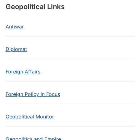
Geopolitical Links
Antiwar
Diplomat
Foreign Affairs
Foreign Policy in Focus
Geopolitical Monitor
Geopolitics and Empire