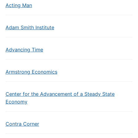
Acting Man
Adam Smith Institute
Advancing Time
Armstrong Economics
Center for the Advancement of a Steady State
Economy
Contra Corner