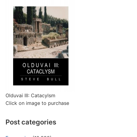
Olduvai III: Catacylsm
Click on image to purchase
Post categories