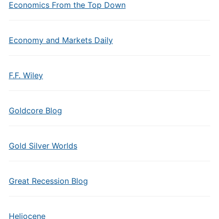
Economics From the Top Down
Economy and Markets Daily
F.F. Wiley
Goldcore Blog
Gold Silver Worlds
Great Recession Blog
Heliocene