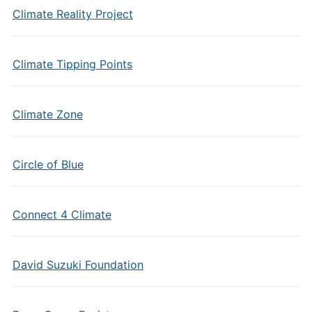
Climate Reality Project
Climate Tipping Points
Climate Zone
Circle of Blue
Connect 4 Climate
David Suzuki Foundation