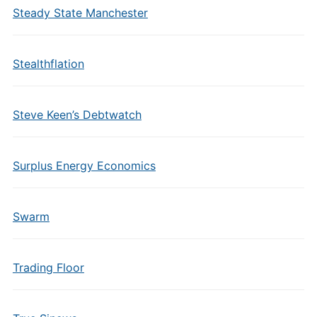
Steady State Manchester
Stealthflation
Steve Keen’s Debtwatch
Surplus Energy Economics
Swarm
Trading Floor