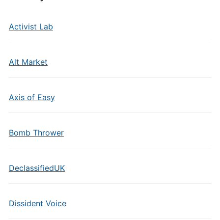
Activist Lab
Alt Market
Axis of Easy
Bomb Thrower
DeclassifiedUK
Dissident Voice