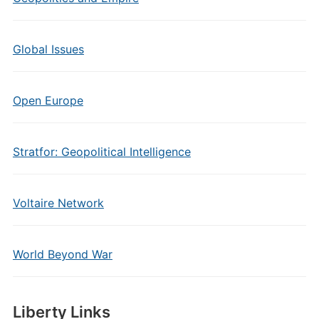
Global Issues
Open Europe
Stratfor: Geopolitical Intelligence
Voltaire Network
World Beyond War
Liberty Links