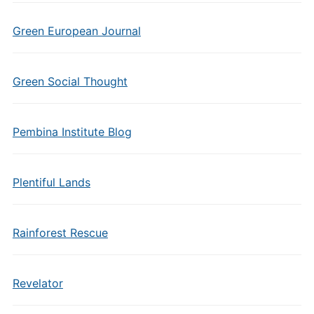
Green European Journal
Green Social Thought
Pembina Institute Blog
Plentiful Lands
Rainforest Rescue
Revelator