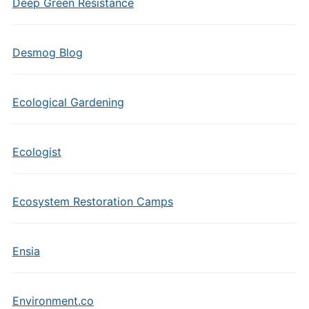
Deep Green Resistance
Desmog Blog
Ecological Gardening
Ecologist
Ecosystem Restoration Camps
Ensia
Environment.co