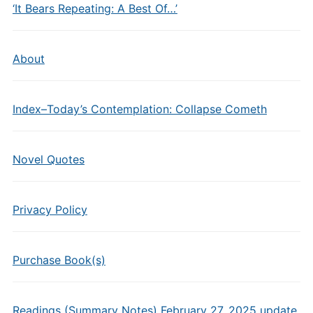
‘It Bears Repeating: A Best Of…’
About
Index–Today’s Contemplation: Collapse Cometh
Novel Quotes
Privacy Policy
Purchase Book(s)
Readings (Summary Notes) February 27, 2025 update