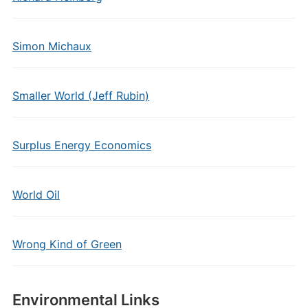
Simon Michaux
Smaller World (Jeff Rubin)
Surplus Energy Economics
World Oil
Wrong Kind of Green
Environmental Links