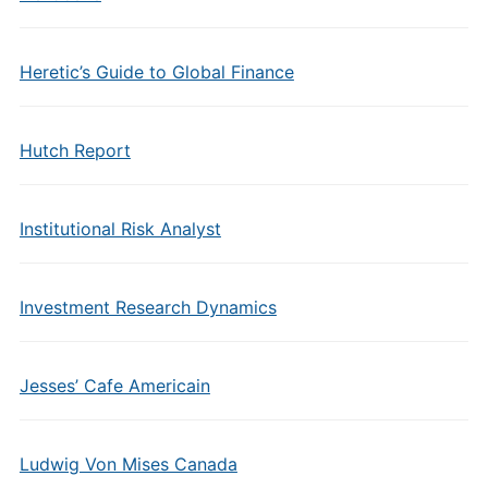
Heretic’s Guide to Global Finance
Hutch Report
Institutional Risk Analyst
Investment Research Dynamics
Jesses’ Cafe Americain
Ludwig Von Mises Canada