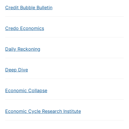
Credit Bubble Bulletin
Credo Economics
Daily Reckoning
Deep Dive
Economic Collapse
Economic Cycle Research Institute