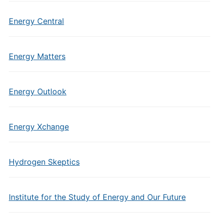
Energy Central
Energy Matters
Energy Outlook
Energy Xchange
Hydrogen Skeptics
Institute for the Study of Energy and Our Future