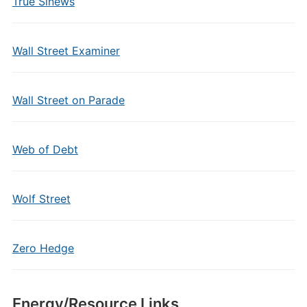
True Sinews
Wall Street Examiner
Wall Street on Parade
Web of Debt
Wolf Street
Zero Hedge
Energy/Resource Links