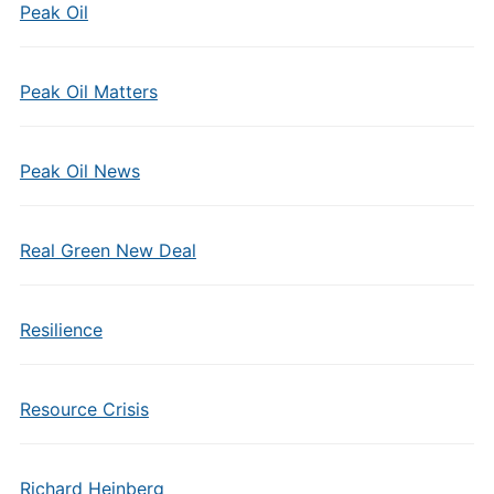
Peak Oil
Peak Oil Matters
Peak Oil News
Real Green New Deal
Resilience
Resource Crisis
Richard Heinberg