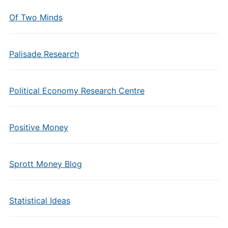
Of Two Minds
Palisade Research
Political Economy Research Centre
Positive Money
Sprott Money Blog
Statistical Ideas