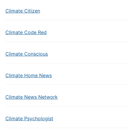
Climate Citizen
Climate Code Red
Climate Conscious
Climate Home News
Climate News Network
Climate Psychologist