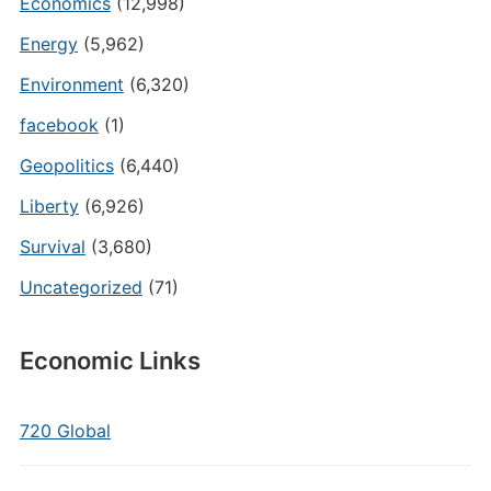
Economics
(12,998)
Energy
(5,962)
Environment
(6,320)
facebook
(1)
Geopolitics
(6,440)
Liberty
(6,926)
Survival
(3,680)
Uncategorized
(71)
Economic Links
720 Global