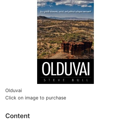
Olduvai
Click on image to purchase
Content