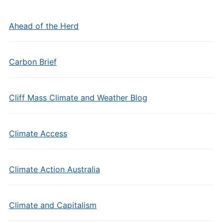
Ahead of the Herd
Carbon Brief
Cliff Mass Climate and Weather Blog
Climate Access
Climate Action Australia
Climate and Capitalism