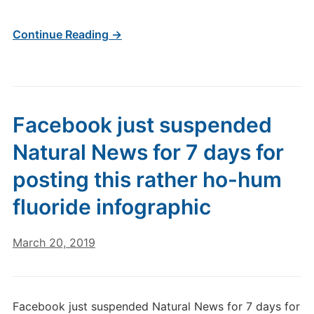
Continue Reading →
Facebook just suspended
Natural News for 7 days for
posting this rather ho-hum
fluoride infographic
March 20, 2019
Facebook just suspended Natural News for 7 days for