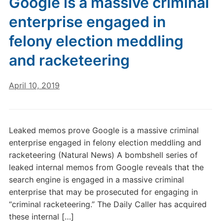
Google is a massive criminal
enterprise engaged in
felony election meddling
and racketeering
April 10, 2019
Leaked memos prove Google is a massive criminal
enterprise engaged in felony election meddling and
racketeering (Natural News) A bombshell series of
leaked internal memos from Google reveals that the
search engine is engaged in a massive criminal
enterprise that may be prosecuted for engaging in
“criminal racketeering.” The Daily Caller has acquired
these internal […]