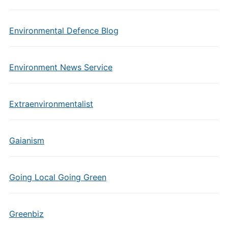
Environmental Defence Blog
Environment News Service
Extraenvironmentalist
Gaianism
Going Local Going Green
Greenbiz