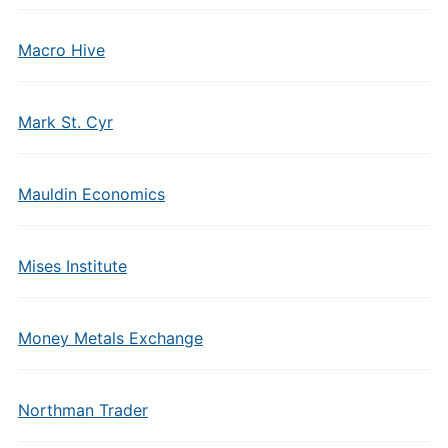
Macro Hive
Mark St. Cyr
Mauldin Economics
Mises Institute
Money Metals Exchange
Northman Trader