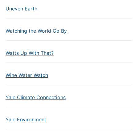
Uneven Earth
Watching the World Go By
Watts Up With That?
Wine Water Watch
Yale Climate Connections
Yale Environment