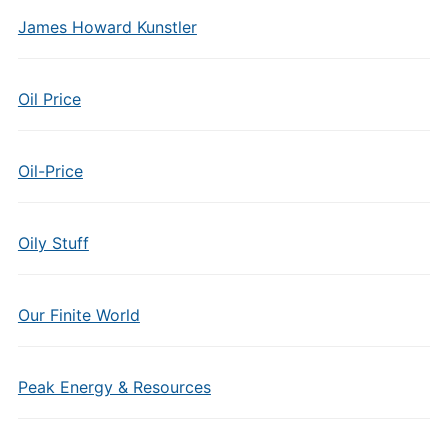
James Howard Kunstler
Oil Price
Oil-Price
Oily Stuff
Our Finite World
Peak Energy & Resources