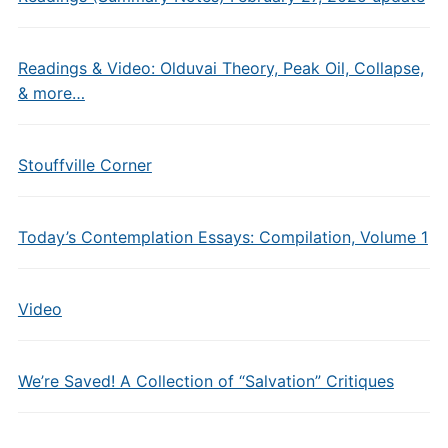
Readings & Video: Olduvai Theory, Peak Oil, Collapse,
& more…
Stouffville Corner
Today’s Contemplation Essays: Compilation, Volume 1
Video
We’re Saved! A Collection of “Salvation” Critiques