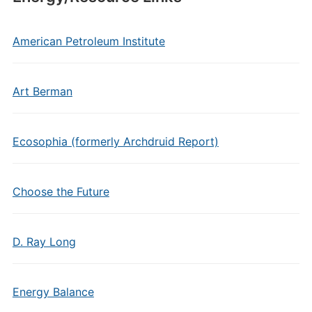
American Petroleum Institute
Art Berman
Ecosophia (formerly Archdruid Report)
Choose the Future
D. Ray Long
Energy Balance