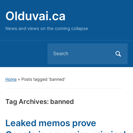
Olduvai.ca
News and views on the coming collapse
Search
for:
Home
»
Posts tagged 'banned'
Tag Archives:
banned
Leaked memos prove