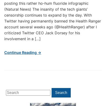
posting this rather ho-hum fluoride infographic
(Natural News) The insanity of the tech giants’
censorship continues to expand by the day. With
Twitter having permanently banned the Health Ranger
account several weeks ago (@HealthRanger) after I
criticized Twitter CEO Jack Dorsey for his
involvement in a […]
Continue Reading →
Search
Search
for: