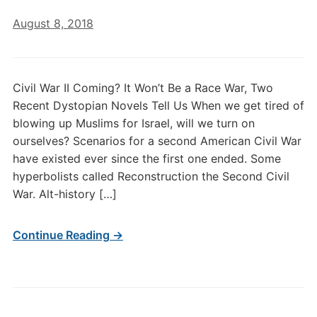
August 8, 2018
Civil War II Coming? It Won’t Be a Race War, Two
Recent Dystopian Novels Tell Us When we get tired of
blowing up Muslims for Israel, will we turn on
ourselves? Scenarios for a second American Civil War
have existed ever since the first one ended. Some
hyperbolists called Reconstruction the Second Civil
War. Alt-history […]
Continue Reading →