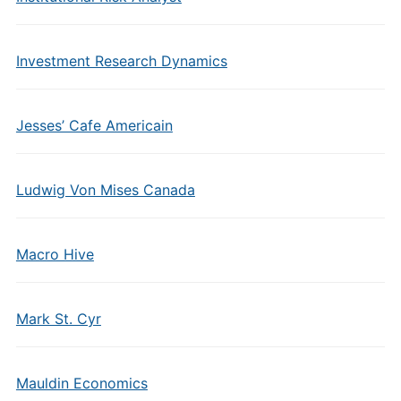
Investment Research Dynamics
Jesses’ Cafe Americain
Ludwig Von Mises Canada
Macro Hive
Mark St. Cyr
Mauldin Economics