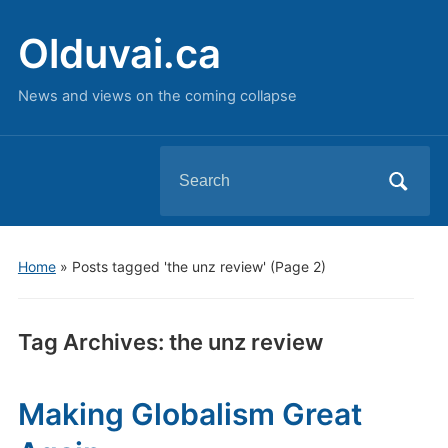
Olduvai.ca
News and views on the coming collapse
Search
for:
Home
»
Posts tagged 'the unz review'
(Page 2)
Tag Archives:
the unz review
Making Globalism Great