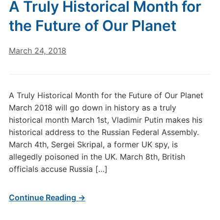
A Truly Historical Month for
the Future of Our Planet
March 24, 2018
A Truly Historical Month for the Future of Our Planet
March 2018 will go down in history as a truly
historical month March 1st, Vladimir Putin makes his
historical address to the Russian Federal Assembly.
March 4th, Sergei Skripal, a former UK spy, is
allegedly poisoned in the UK. March 8th, British
officials accuse Russia […]
Continue Reading →