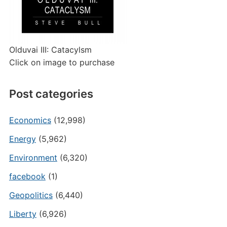
Olduvai III: Catacylsm
Click on image to purchase
Post categories
Economics
(12,998)
Energy
(5,962)
Environment
(6,320)
facebook
(1)
Geopolitics
(6,440)
Liberty
(6,926)