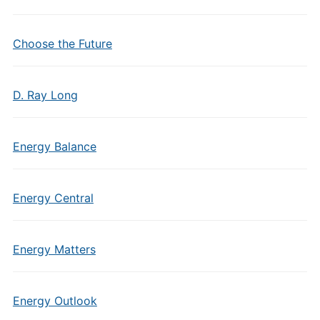
Choose the Future
D. Ray Long
Energy Balance
Energy Central
Energy Matters
Energy Outlook