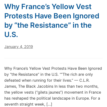
Why France’s Yellow Vest
Protests Have Been Ignored
by “the Resistance” in the
U.S.
January 4, 2019
Why France’s Yellow Vest Protests Have Been Ignored
by “the Resistance” in the U.S. “”The rich are only
defeated when running for their lives.” — C.L.R.
James, The Black Jacobins In less than two months,
the yellow vests (“gilets jaunes”) movement in France
has reshaped the political landscape in Europe. For a
seventh straight week, […]