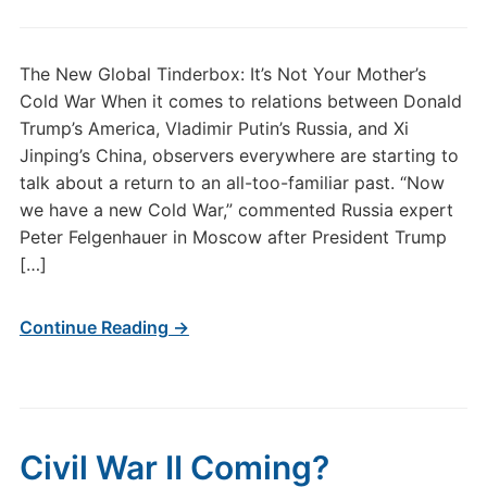
The New Global Tinderbox: It’s Not Your Mother’s
Cold War When it comes to relations between Donald
Trump’s America, Vladimir Putin’s Russia, and Xi
Jinping’s China, observers everywhere are starting to
talk about a return to an all-too-familiar past. “Now
we have a new Cold War,” commented Russia expert
Peter Felgenhauer in Moscow after President Trump
[…]
Continue Reading →
Civil War II Coming?