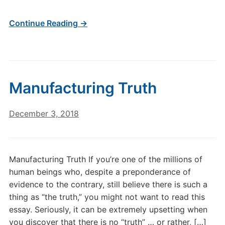
Continue Reading →
Manufacturing Truth
December 3, 2018
Manufacturing Truth If you’re one of the millions of
human beings who, despite a preponderance of
evidence to the contrary, still believe there is such a
thing as “the truth,” you might not want to read this
essay. Seriously, it can be extremely upsetting when
you discover that there is no “truth” … or rather, […]