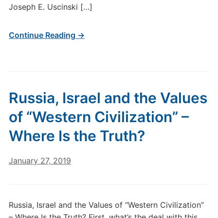
Joseph E. Uscinski […]
Continue Reading →
Russia, Israel and the Values
of “Western Civilization” –
Where Is the Truth?
January 27, 2019
Russia, Israel and the Values of “Western Civilization”
– Where Is the Truth? First, what’s the deal with this