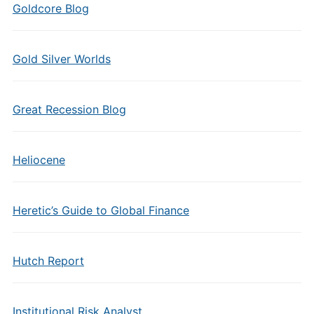
Goldcore Blog
Gold Silver Worlds
Great Recession Blog
Heliocene
Heretic’s Guide to Global Finance
Hutch Report
Institutional Risk Analyst