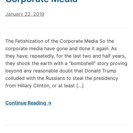
January 22, 2019
The Fetishization of the Corporate Media So the
corporate media have gone and done it again. As
they have, repeatedly, for the last two and half years,
they shook the earth with a “bombshell” story proving
beyond any reasonable doubt that Donald Trump
colluded with the Russians to steal the presidency
from Hillary Clinton, or at least […]
Continue Reading →