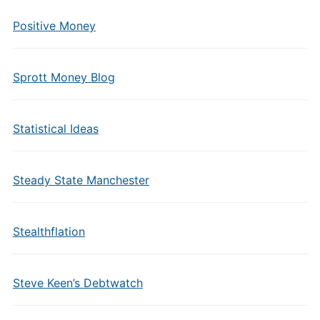
Positive Money
Sprott Money Blog
Statistical Ideas
Steady State Manchester
Stealthflation
Steve Keen’s Debtwatch