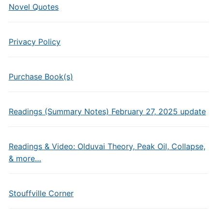
Novel Quotes
Privacy Policy
Purchase Book(s)
Readings (Summary Notes) February 27, 2025 update
Readings & Video: Olduvai Theory, Peak Oil, Collapse,
& more…
Stouffville Corner