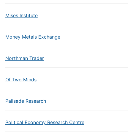
Mises Institute
Money Metals Exchange
Northman Trader
Of Two Minds
Palisade Research
Political Economy Research Centre