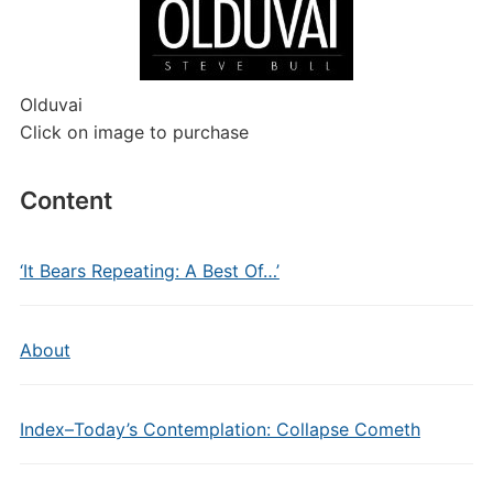
Olduvai
Click on image to purchase
Content
‘It Bears Repeating: A Best Of…’
About
Index–Today’s Contemplation: Collapse Cometh