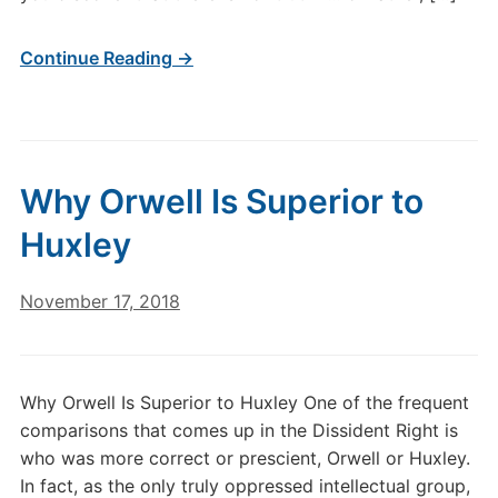
Continue Reading →
Why Orwell Is Superior to
Huxley
November 17, 2018
Why Orwell Is Superior to Huxley One of the frequent
comparisons that comes up in the Dissident Right is
who was more correct or prescient, Orwell or Huxley.
In fact, as the only truly oppressed intellectual group,