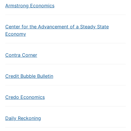
Armstrong Economics
Center for the Advancement of a Steady State
Economy
Contra Corner
Credit Bubble Bulletin
Credo Economics
Daily Reckoning