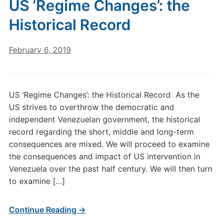
US ‘Regime Changes’: the
Historical Record
February 6, 2019
US ‘Regime Changes’: the Historical Record As the
US strives to overthrow the democratic and
independent Venezuelan government, the historical
record regarding the short, middle and long-term
consequences are mixed. We will proceed to examine
the consequences and impact of US intervention in
Venezuela over the past half century. We will then turn
to examine […]
Continue Reading →