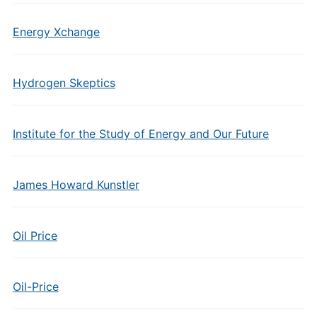
Energy Xchange
Hydrogen Skeptics
Institute for the Study of Energy and Our Future
James Howard Kunstler
Oil Price
Oil-Price