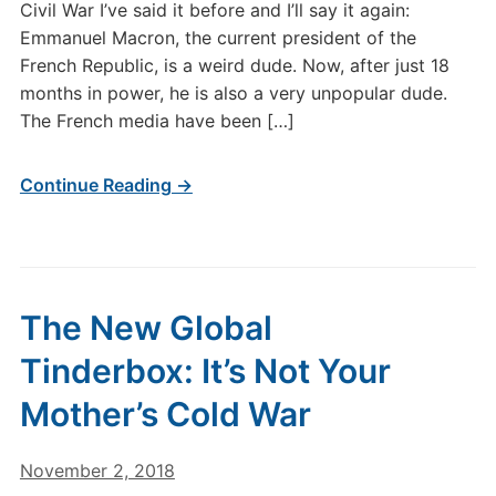
Civil War I’ve said it before and I’ll say it again:
Emmanuel Macron, the current president of the
French Republic, is a weird dude. Now, after just 18
months in power, he is also a very unpopular dude.
The French media have been […]
Continue Reading →
The New Global
Tinderbox: It’s Not Your
Mother’s Cold War
November 2, 2018