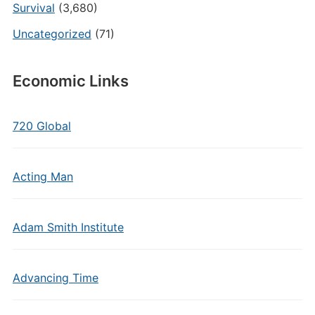
Survival
(3,680)
Uncategorized
(71)
Economic Links
720 Global
Acting Man
Adam Smith Institute
Advancing Time