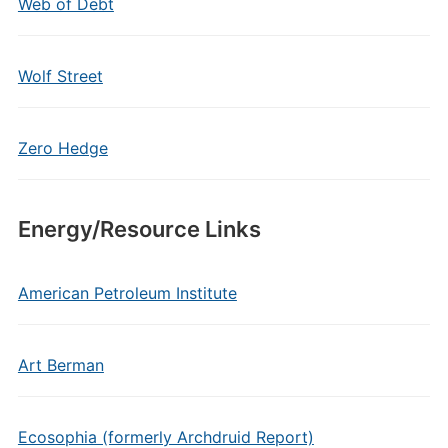
Web of Debt
Wolf Street
Zero Hedge
Energy/Resource Links
American Petroleum Institute
Art Berman
Ecosophia (formerly Archdruid Report)