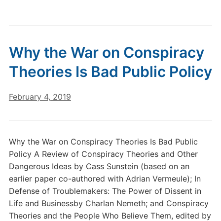
Why the War on Conspiracy
Theories Is Bad Public Policy
February 4, 2019
Why the War on Conspiracy Theories Is Bad Public
Policy A Review of Conspiracy Theories and Other
Dangerous Ideas by Cass Sunstein (based on an
earlier paper co-authored with Adrian Vermeule); In
Defense of Troublemakers: The Power of Dissent in
Life and Businessby Charlan Nemeth; and Conspiracy
Theories and the People Who Believe Them, edited by