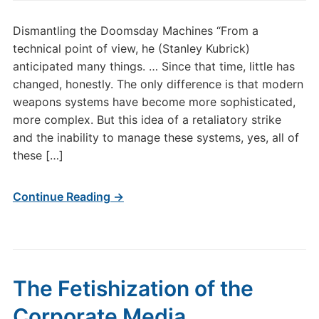
Dismantling the Doomsday Machines “From a
technical point of view, he (Stanley Kubrick)
anticipated many things. … Since that time, little has
changed, honestly. The only difference is that modern
weapons systems have become more sophisticated,
more complex. But this idea of a retaliatory strike
and the inability to manage these systems, yes, all of
these […]
Continue Reading →
The Fetishization of the
Corporate Media