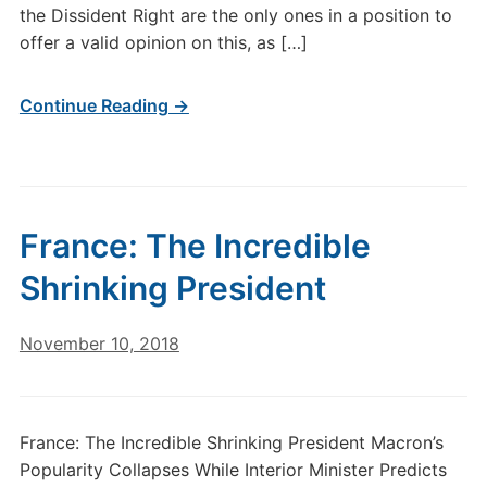
the Dissident Right are the only ones in a position to
offer a valid opinion on this, as […]
Continue Reading →
France: The Incredible
Shrinking President
November 10, 2018
France: The Incredible Shrinking President Macron’s
Popularity Collapses While Interior Minister Predicts