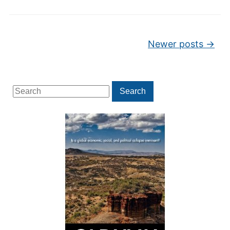
Post navigation
Newer posts
→
Search
Search
for: