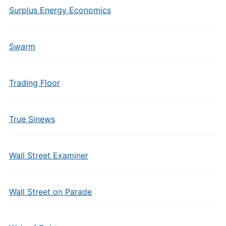
Surplus Energy Economics
Swarm
Trading Floor
True Sinews
Wall Street Examiner
Wall Street on Parade