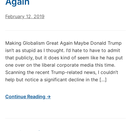
Again
February 12, 2019
Making Globalism Great Again Maybe Donald Trump
isn’t as stupid as I thought. I’d hate to have to admit
that publicly, but it does kind of seem like he has put
one over on the liberal corporate media this time.
Scanning the recent Trump-related news, I couldn’t
help but notice a significant decline in the […]
Continue Reading →