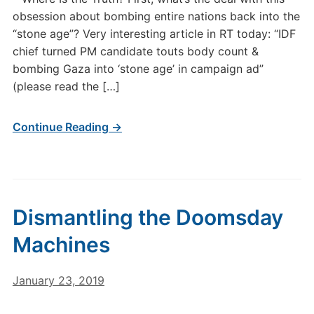
obsession about bombing entire nations back into the
“stone age”? Very interesting article in RT today: “IDF
chief turned PM candidate touts body count &
bombing Gaza into ‘stone age’ in campaign ad”
(please read the […]
Continue Reading →
Dismantling the Doomsday
Machines
January 23, 2019