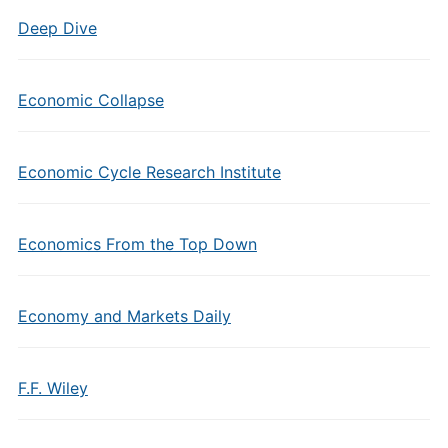
Deep Dive
Economic Collapse
Economic Cycle Research Institute
Economics From the Top Down
Economy and Markets Daily
F.F. Wiley