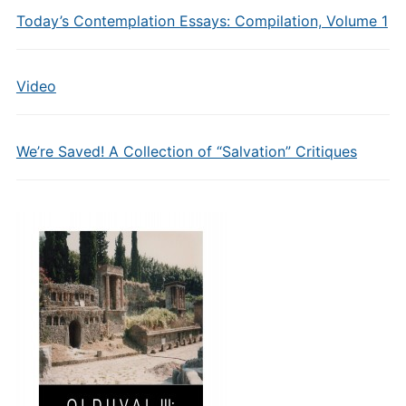
Today’s Contemplation Essays: Compilation, Volume 1
Video
We’re Saved! A Collection of “Salvation” Critiques