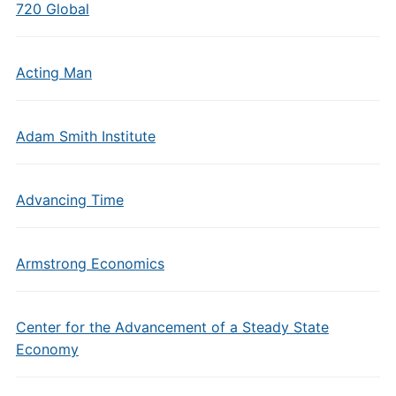
720 Global
Acting Man
Adam Smith Institute
Advancing Time
Armstrong Economics
Center for the Advancement of a Steady State
Economy