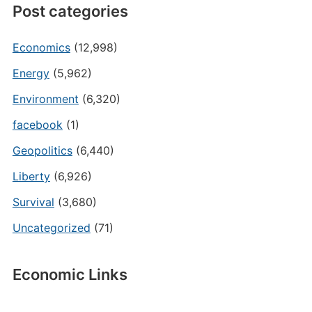
Post categories
Economics
(12,998)
Energy
(5,962)
Environment
(6,320)
facebook
(1)
Geopolitics
(6,440)
Liberty
(6,926)
Survival
(3,680)
Uncategorized
(71)
Economic Links