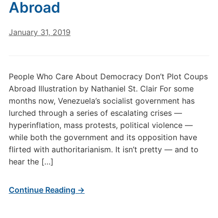
Abroad
January 31, 2019
People Who Care About Democracy Don’t Plot Coups
Abroad Illustration by Nathaniel St. Clair For some
months now, Venezuela’s socialist government has
lurched through a series of escalating crises —
hyperinflation, mass protests, political violence —
while both the government and its opposition have
flirted with authoritarianism. It isn’t pretty — and to
hear the […]
Continue Reading →