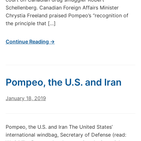
Schellenberg. Canadian Foreign Affairs Minister
Chrystia Freeland praised Pompeo’s “recognition of
the principle that […]
Continue Reading →
Pompeo, the U.S. and Iran
January 18, 2019
Pompeo, the U.S. and Iran The United States’
international windbag, Secretary of Defense (read: