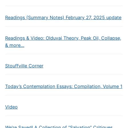
Readings (Summary Notes) February 27, 2025 update
Readings & Video: Olduvai Theory, Peak Oil, Collapse,
& more…
Stouffville Corner
Today’s Contemplation Essays: Compilation, Volume 1
Video
We’re Saved! A Collection of “Salvation” Critiques