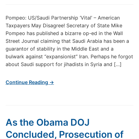
Pompeo: US/Saudi Partnership ‘Vital’ – American
Taxpayers May Disagree! Secretary of State Mike
Pompeo has published a bizarre op-ed in the Wall
Street Journal claiming that Saudi Arabia has been a
guarantor of stability in the Middle East and a
bulwark against “expansionist” Iran. Perhaps he forgot
about Saudi support for jihadists in Syria and […]
Continue Reading →
As the Obama DOJ
Concluded, Prosecution of