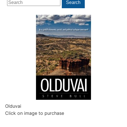
Search
Search
for:
Olduvai
Click on image to purchase