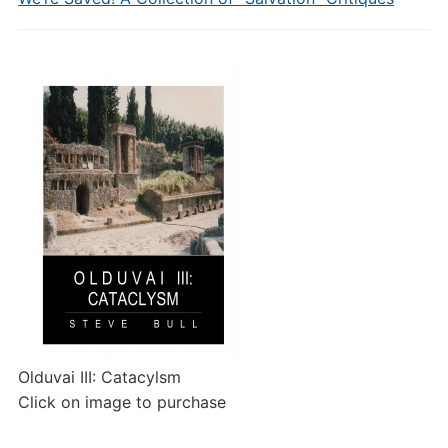
Olduvai III: Catacylsm
Click on image to purchase