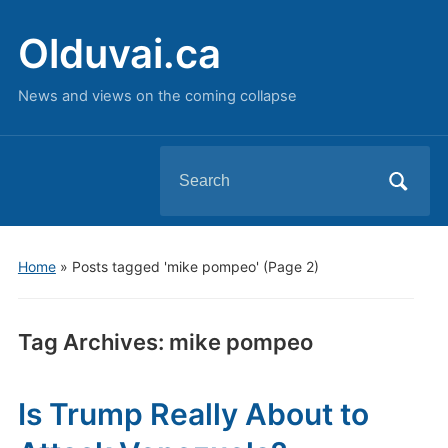
Olduvai.ca
News and views on the coming collapse
Search
for:
Home
»
Posts tagged 'mike pompeo'
(Page 2)
Tag Archives:
mike pompeo
Is Trump Really About to