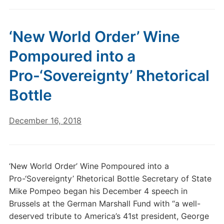
‘New World Order’ Wine
Pompoured into a
Pro-‘Sovereignty’ Rhetorical
Bottle
December 16, 2018
‘New World Order’ Wine Pompoured into a
Pro-‘Sovereignty’ Rhetorical Bottle Secretary of State
Mike Pompeo began his December 4 speech in
Brussels at the German Marshall Fund with “a well-
deserved tribute to America’s 41st president, George