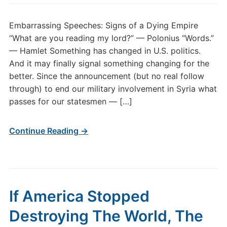
Embarrassing Speeches: Signs of a Dying Empire
“What are you reading my lord?” — Polonius “Words.”
— Hamlet Something has changed in U.S. politics.
And it may finally signal something changing for the
better. Since the announcement (but no real follow
through) to end our military involvement in Syria what
passes for our statesmen — […]
Continue Reading →
If America Stopped
Destroying The World, The