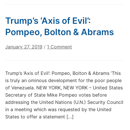
Trump’s ‘Axis of Evil’:
Pompeo, Bolton & Abrams
on
January 27, 2019
/
1 Comment
Trump’s
‘Axis
of
Trump’s ‘Axis of Evil’: Pompeo, Bolton & Abrams ‘This
Evil’:
is truly an ominous development for the poor people
Pompeo,
of Venezuela. NEW YORK, NEW YORK – United States
Bolton
Secretary of State Mike Pompeo votes before
&
addressing the United Nations (U.N.) Security Council
Abrams
in a meeting which was requested by the United
States to offer a statement […]