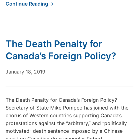
Continue Reading →
The Death Penalty for
Canada’s Foreign Policy?
January 18, 2019
The Death Penalty for Canada’s Foreign Policy?
Secretary of State Mike Pompeo has joined with the
chorus of Western countries supporting Canada’s
protestations against the “arbitrary,” and “politically
motivated” death sentence imposed by a Chinese
court on Canadian drug smuggler Robert