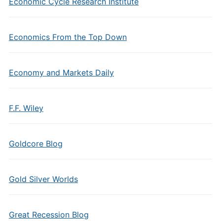
Economic Cycle Research Institute
Economics From the Top Down
Economy and Markets Daily
F.F. Wiley
Goldcore Blog
Gold Silver Worlds
Great Recession Blog