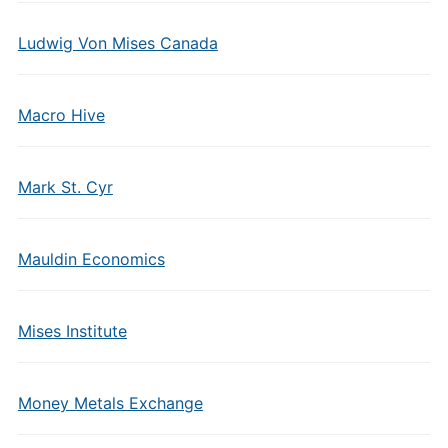
Ludwig Von Mises Canada
Macro Hive
Mark St. Cyr
Mauldin Economics
Mises Institute
Money Metals Exchange