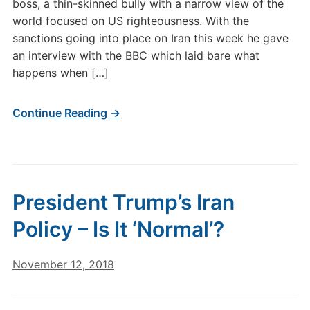
boss, a thin-skinned bully with a narrow view of the
world focused on US righteousness. With the
sanctions going into place on Iran this week he gave
an interview with the BBC which laid bare what
happens when […]
Continue Reading →
President Trump’s Iran
Policy – Is It ‘Normal’?
November 12, 2018