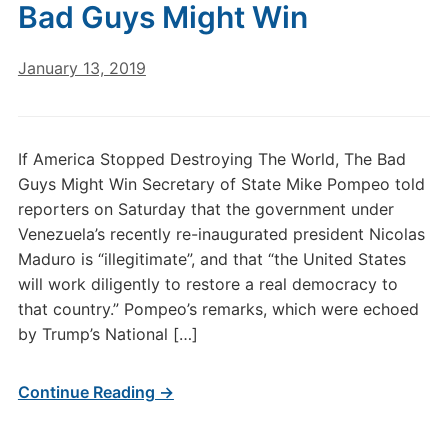
Bad Guys Might Win
January 13, 2019
If America Stopped Destroying The World, The Bad
Guys Might Win Secretary of State Mike Pompeo told
reporters on Saturday that the government under
Venezuela’s recently re-inaugurated president Nicolas
Maduro is “illegitimate”, and that “the United States
will work diligently to restore a real democracy to
that country.” Pompeo’s remarks, which were echoed
by Trump’s National […]
Continue Reading →