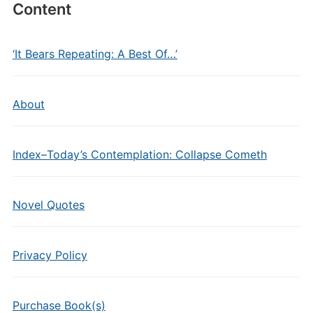
Content
‘It Bears Repeating: A Best Of…’
About
Index–Today’s Contemplation: Collapse Cometh
Novel Quotes
Privacy Policy
Purchase Book(s)