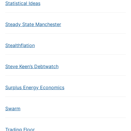
Statistical Ideas
Steady State Manchester
Stealthflation
Steve Keen’s Debtwatch
Surplus Energy Economics
Swarm
Trading Floor