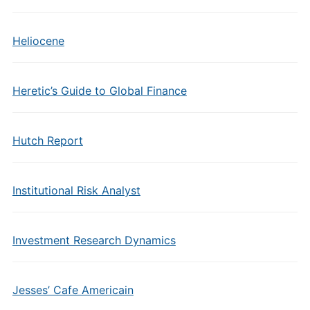
Heliocene
Heretic’s Guide to Global Finance
Hutch Report
Institutional Risk Analyst
Investment Research Dynamics
Jesses’ Cafe Americain