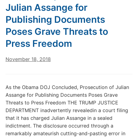
Julian Assange for
Publishing Documents
Poses Grave Threats to
Press Freedom
November 18, 2018
As the Obama DOJ Concluded, Prosecution of Julian
Assange for Publishing Documents Poses Grave
Threats to Press Freedom THE TRUMP JUSTICE
DEPARTMENT inadvertently revealedin a court filing
that it has charged Julian Assange in a sealed
indictment. The disclosure occurred through a
remarkably amateurish cutting-and-pasting error in