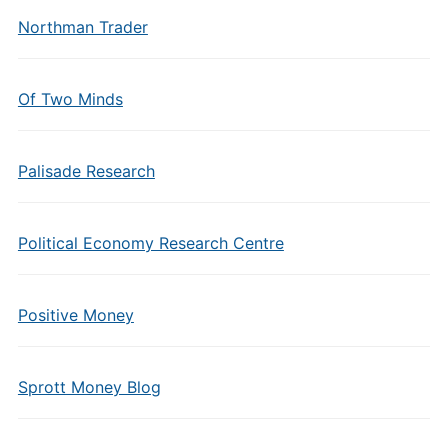
Northman Trader
Of Two Minds
Palisade Research
Political Economy Research Centre
Positive Money
Sprott Money Blog