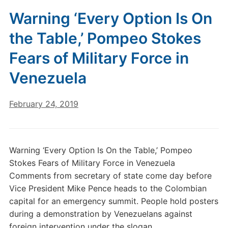
Warning ‘Every Option Is On
the Table,’ Pompeo Stokes
Fears of Military Force in
Venezuela
February 24, 2019
Warning ‘Every Option Is On the Table,’ Pompeo
Stokes Fears of Military Force in Venezuela
Comments from secretary of state come day before
Vice President Mike Pence heads to the Colombian
capital for an emergency summit. People hold posters
during a demonstration by Venezuelans against
foreign intervention under the slogan