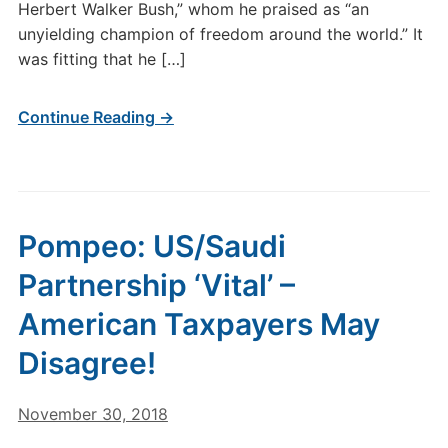
Herbert Walker Bush,” whom he praised as “an
unyielding champion of freedom around the world.” It
was fitting that he […]
Continue Reading →
Pompeo: US/Saudi
Partnership ‘Vital’ –
American Taxpayers May
Disagree!
November 30, 2018