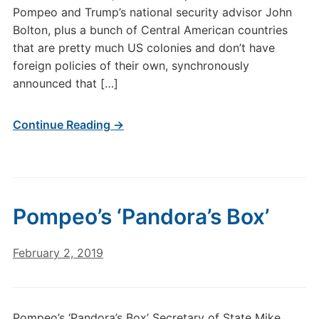
Pompeo and Trump’s national security advisor John
Bolton, plus a bunch of Central American countries
that are pretty much US colonies and don’t have
foreign policies of their own, synchronously
announced that […]
Continue Reading →
Pompeo’s ‘Pandora’s Box’
February 2, 2019
Pompeo’s ‘Pandora’s Box’ Secretary of State Mike