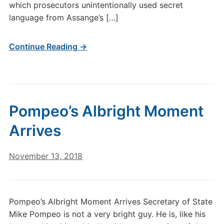
which prosecutors unintentionally used secret
language from Assange’s […]
Continue Reading →
Pompeo’s Albright Moment
Arrives
November 13, 2018
Pompeo’s Albright Moment Arrives Secretary of State
Mike Pompeo is not a very bright guy. He is, like his