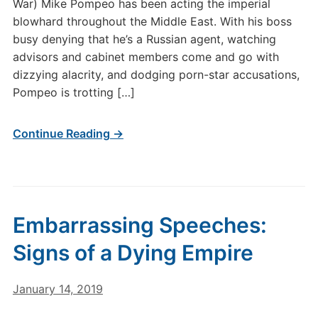
War) Mike Pompeo has been acting the imperial
blowhard throughout the Middle East. With his boss
busy denying that he’s a Russian agent, watching
advisors and cabinet members come and go with
dizzying alacrity, and dodging porn-star accusations,
Pompeo is trotting […]
Continue Reading →
Embarrassing Speeches:
Signs of a Dying Empire
January 14, 2019