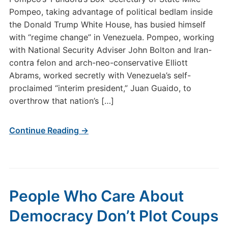
Pompeo, taking advantage of political bedlam inside
the Donald Trump White House, has busied himself
with “regime change” in Venezuela. Pompeo, working
with National Security Adviser John Bolton and Iran-
contra felon and arch-neo-conservative Elliott
Abrams, worked secretly with Venezuela’s self-
proclaimed “interim president,” Juan Guaido, to
overthrow that nation’s […]
Continue Reading →
People Who Care About
Democracy Don’t Plot Coups