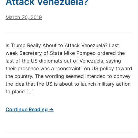
Attack Venezuela?
March 20, 2019
Is Trump Really About to Attack Venezuela? Last
week Secretary of State Mike Pompeo ordered the
last of the US diplomats out of Venezuela, saying
their presence was a “constraint” on US policy toward
the country. The wording seemed intended to convey
the idea that the US is about to launch military action
to place […]
Continue Reading →