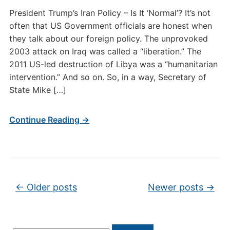
President Trump’s Iran Policy – Is It ‘Normal’? It’s not
often that US Government officials are honest when
they talk about our foreign policy. The unprovoked
2003 attack on Iraq was called a “liberation.” The
2011 US-led destruction of Libya was a “humanitarian
intervention.” And so on. So, in a way, Secretary of
State Mike […]
Continue Reading →
Post navigation
←
Older posts
Newer posts
→