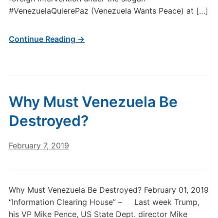
#VenezuelaQuierePaz (Venezuela Wants Peace) at […]
Continue Reading →
Why Must Venezuela Be
Destroyed?
February 7, 2019
Why Must Venezuela Be Destroyed? February 01, 2019
“Information Clearing House” – Last week Trump,
his VP Mike Pence, US State Dept. director Mike