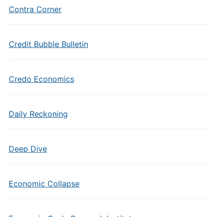
Contra Corner
Credit Bubble Bulletin
Credo Economics
Daily Reckoning
Deep Dive
Economic Collapse