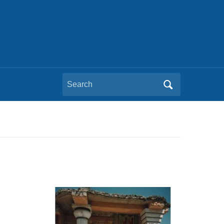
Search
for: