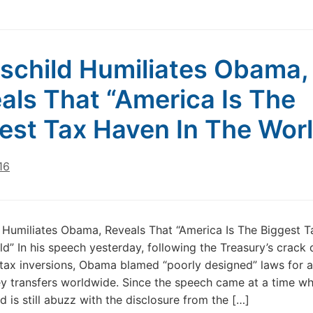
schild Humiliates Obama,
als That “America Is The
est Tax Haven In The Wor
16
 Humiliates Obama, Reveals That “America Is The Biggest 
ld” In his speech yesterday, following the Treasury’s crack
tax inversions, Obama blamed “poorly designed” laws for a
ney transfers worldwide. Since the speech came at a time w
d is still abuzz with the disclosure from the […]