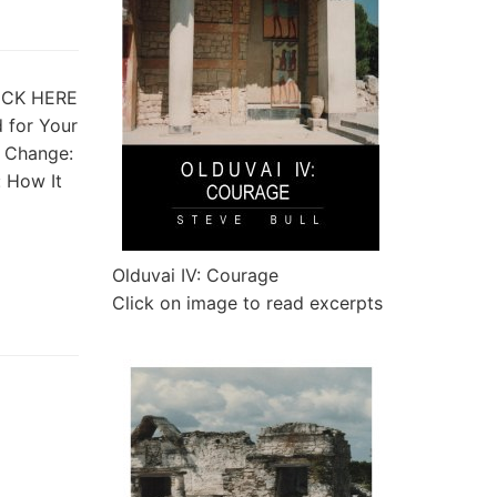
CLICK HERE
d for Your
 Change:
: How It
Olduvai IV: Courage
Click on image to read excerpts