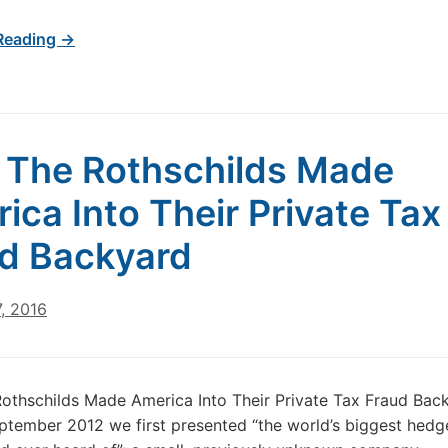
Reading →
The Rothschilds Made
ica Into Their Private Tax
d Backyard
, 2016
thschilds Made America Into Their Private Tax Fraud Bac
ptember 2012 we first presented “the world’s biggest hedg