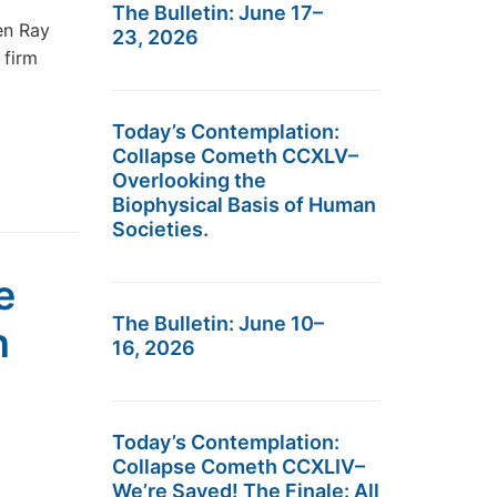
The Bulletin: June 17–
en Ray
23, 2026
 firm
Today’s Contemplation:
Collapse Cometh CCXLV–
Overlooking the
Biophysical Basis of Human
Societies.
e
The Bulletin: June 10–
n
16, 2026
Today’s Contemplation:
Collapse Cometh CCXLIV–
We’re Saved! The Finale: All