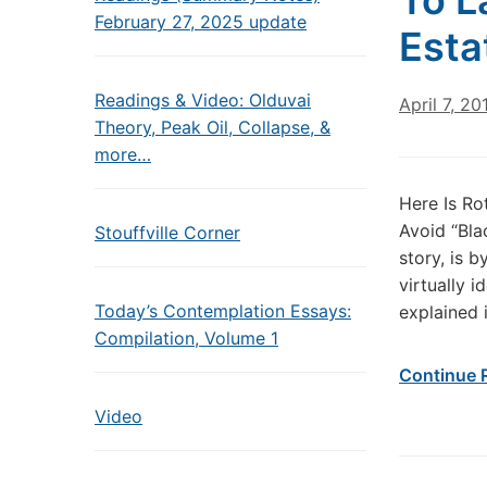
To L
February 27, 2025 update
Esta
Readings & Video: Olduvai
April 7, 20
Theory, Peak Oil, Collapse, &
more…
Here Is Ro
Avoid “Bla
Stouffville Corner
story, is b
virtually i
Today’s Contemplation Essays:
explained 
Compilation, Volume 1
Continue 
Video