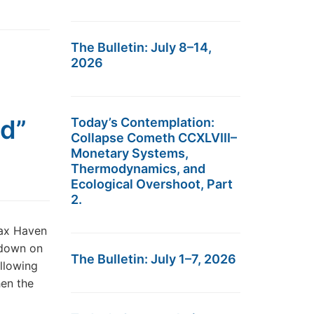
The Bulletin: July 8–14,
2026
ld”
Today’s Contemplation:
Collapse Cometh CCXLVIII–
Monetary Systems,
Thermodynamics, and
Ecological Overshoot, Part
2.
Tax Haven
 down on
The Bulletin: July 1–7, 2026
llowing
hen the