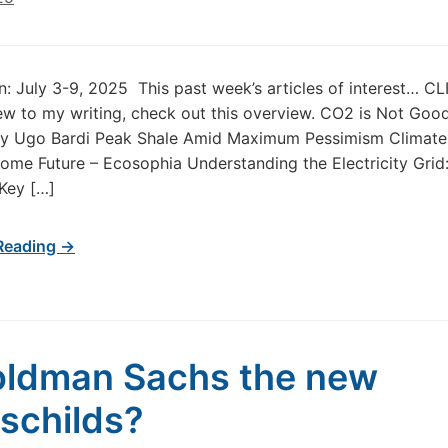
in: July 3-9, 2025 This past week’s articles of interest… 
new to my writing, check out this overview. CO2 is Not Goo
 by Ugo Bardi Peak Shale Amid Maximum Pessimism Climate
me Future – Ecosophia Understanding the Electricity Grid
 Key […]
Reading →
oldman Sachs the new
schilds?