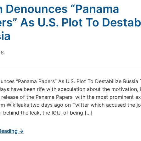
n Denounces “Panama
rs” As U.S. Plot To Destabi
ia
16
unces “Panama Papers” As U.S. Plot To Destabilize Russia 
ays have been rife with speculation about the motivation, i
 release of the Panama Papers, with the most prominent e
m Wikileaks two days ago on Twitter which accused the jou
 behind the leak, the ICIJ, of being […]
Reading →