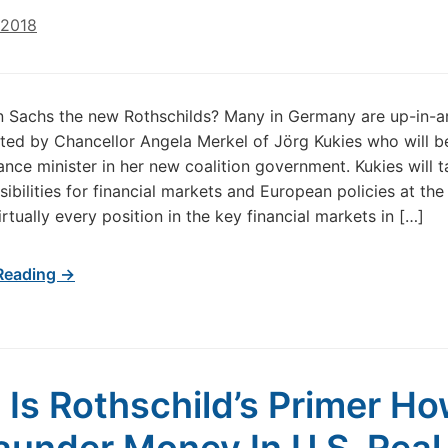
 2018
n Sachs the new Rothschilds? Many in Germany are up-in-a
ted by Chancellor Angela Merkel of Jörg Kukies who will 
ance minister in her new coalition government. Kukies will 
sibilities for financial markets and European policies at the
irtually every position in the key financial markets in […]
Reading →
 Is Rothschild’s Primer H