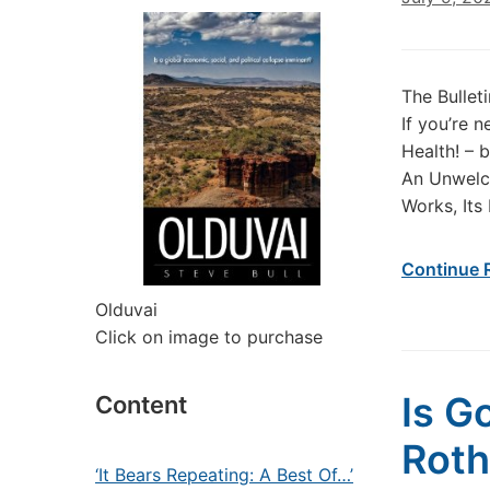
The Bullet
If you’re 
Health! –
An Unwelco
Works, Its
Continue 
Olduvai
Click on image to purchase
Is G
Content
Roth
‘It Bears Repeating: A Best Of…’