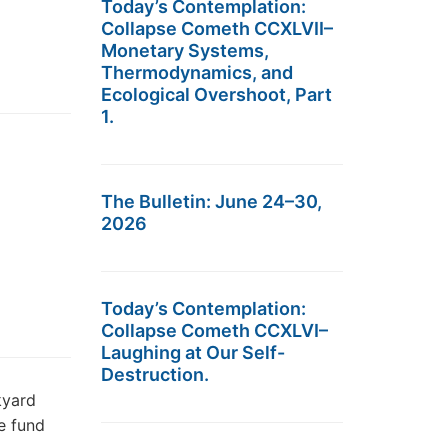
Today’s Contemplation:
Collapse Cometh CCXLVII–
Monetary Systems,
Thermodynamics, and
Ecological Overshoot, Part
1.
The Bulletin: June 24–30,
2026
Today’s Contemplation:
Collapse Cometh CCXLVI–
Laughing at Our Self-
Destruction.
kyard
e fund