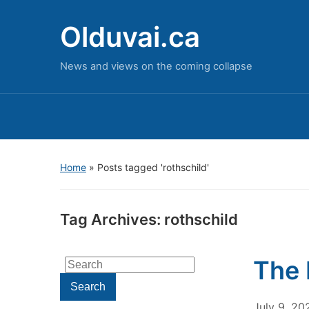
Olduvai.ca
News and views on the coming collapse
Home
»
Posts tagged 'rothschild'
Tag Archives:
rothschild
The 
Search
for:
Search
July 9, 20