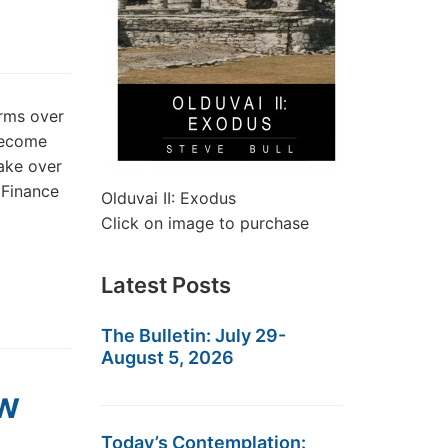
rms over
become
take over
 Finance
Olduvai II: Exodus
Click on image to purchase
Latest Posts
The Bulletin: July 29-
August 5, 2026
ow
Today’s Contemplation: