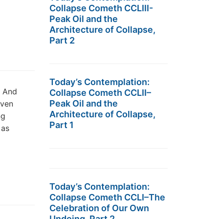
Collapse Cometh CCLIII-
Peak Oil and the
Architecture of Collapse,
Part 2
Today’s Contemplation:
e And
Collapse Cometh CCLII–
Peak Oil and the
aven
Architecture of Collapse,
ng
Part 1
 as
Today’s Contemplation:
Collapse Cometh CCLI–The
Celebration of Our Own
Undoing, Part 2