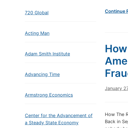
Continue 
720 Global
Acting Man
How 
Adam Smith Institute
Amer
Frau
Advancing Time
January 27
Armstrong Economics
How The Ro
Center for the Advancement of
Back in Se
a Steady State Economy