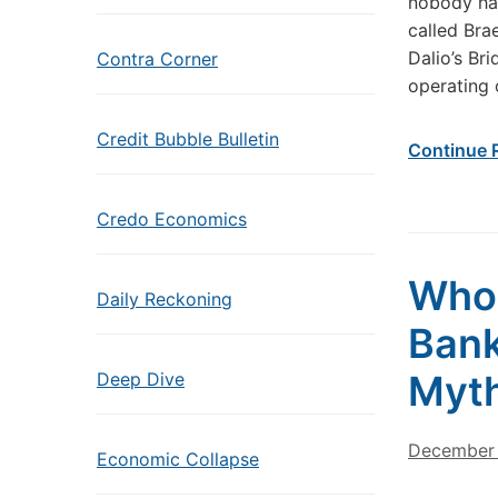
nobody had
called Bra
Dalio’s Br
Contra Corner
operating 
Credit Bubble Bulletin
Continue 
Credo Economics
Who 
Daily Reckoning
Bank
Myth
Deep Dive
December 
Economic Collapse