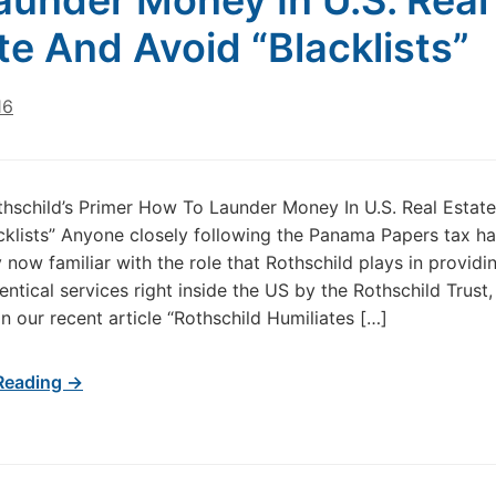
aunder Money In U.S. Real
te And Avoid “Blacklists”
16
thschild’s Primer How To Launder Money In U.S. Real Estat
cklists” Anyone closely following the Panama Papers tax h
y now familiar with the role that Rothschild plays in providi
dentical services right inside the US by the Rothschild Trust,
in our recent article “Rothschild Humiliates […]
Reading →