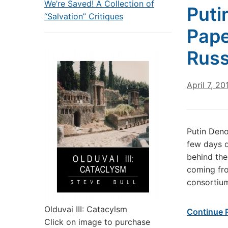
We’re Saved! A Collection of
Puti
“Salvation” Critiques
Pape
Russ
April 7, 20
Putin Deno
few days d
behind the
coming fro
consortium
Olduvai III: Catacylsm
Continue 
Click on image to purchase