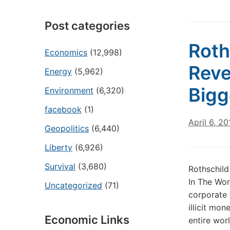
Post categories
Roth
Economics
(12,998)
Reve
Energy
(5,962)
Bigg
Environment
(6,320)
facebook
(1)
April 6, 20
Geopolitics
(6,440)
Liberty
(6,926)
Survival
(3,680)
Rothschild
In The Wor
Uncategorized
(71)
corporate 
illicit mo
Economic Links
entire worl