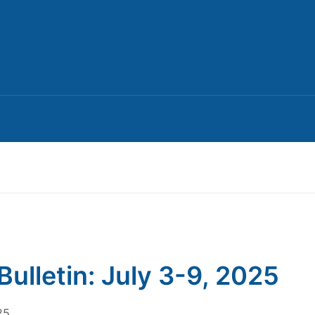
Bulletin: July 3-9, 2025
25