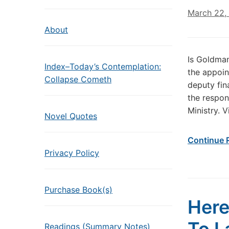
March 22,
About
Is Goldma
Index–Today’s Contemplation:
the appoin
Collapse Cometh
deputy fin
the respon
Ministry. V
Novel Quotes
Continue 
Privacy Policy
Purchase Book(s)
Here
Readings (Summary Notes)