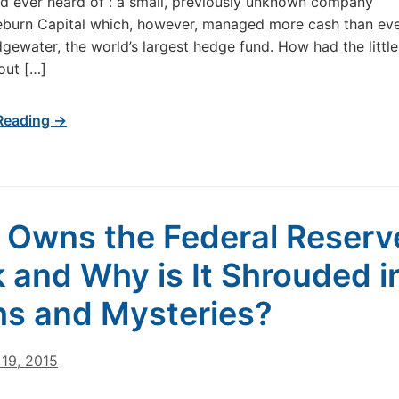
 ever heard of”: a small, previously unknown company
eburn Capital which, however, managed more cash than ev
idgewater, the world’s largest hedge fund. How had the little
out […]
Reading →
Owns the Federal Reserv
 and Why is It Shrouded i
s and Mysteries?
19, 2015