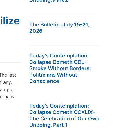
lize
The Bulletin: July 15–21,
2026
Today’s Contemplation:
Collapse Cometh CCL–
Smoke Without Borders:
Politicians Without
The last
Conscience
f any,
xample
rnalist
Today’s Contemplation:
Collapse Cometh CCXLIX–
The Celebration of Our Own
Undoing, Part 1