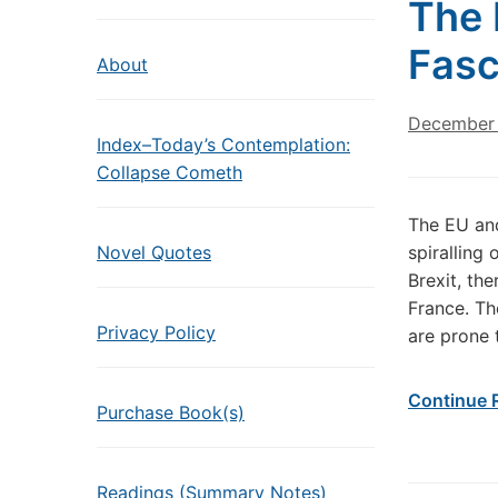
The 
Fas
About
December 
Index–Today’s Contemplation:
Collapse Cometh
The EU and
Novel Quotes
spiralling
Brexit, the
France. Th
Privacy Policy
are prone 
Continue 
Purchase Book(s)
Readings (Summary Notes)