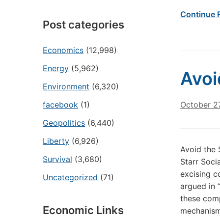
Continue 
Post categories
Economics
(12,998)
Energy
(5,962)
Avoi
Environment
(6,320)
facebook
(1)
October 2
Geopolitics
(6,440)
Liberty
(6,926)
Avoid the 
Survival
(3,680)
Starr Soci
excising c
Uncategorized
(71)
argued in 
these comp
Economic Links
mechanism