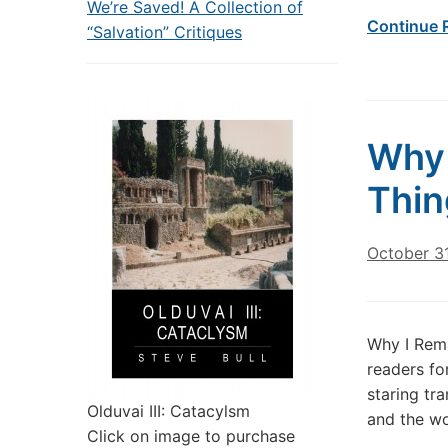
We’re Saved! A Collection of
Continue 
“Salvation” Critiques
Why 
Thin
October 31
Why I Rema
readers for
staring tra
Olduvai III: Catacylsm
and the wo
Click on image to purchase