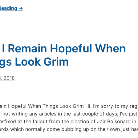
Reading →
I Remain Hopeful When
gs Look Grim
, 2018
in Hopeful When Things Look Grim Hi. I’m sorry to my reg
 not writing any articles in the last couple of days; I’ve jus
nsfixed at the fallout from the election of Jair Bolsonaro in 
rds which normally come bubbling up on their own just hav