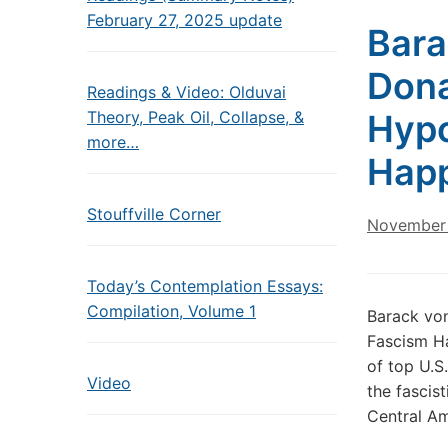
February 27, 2025 update
Bara
Dona
Readings & Video: Olduvai
Theory, Peak Oil, Collapse, &
Hypo
more…
Hap
Stouffville Corner
November 
Today’s Contemplation Essays:
Compilation, Volume 1
Barack vo
Fascism H
of top U.S
Video
the fascis
Central A