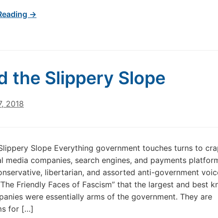
Reading →
d the Slippery Slope
7, 2018
Slippery Slope Everything government touches turns to cra
al media companies, search engines, and payments platfor
onservative, libertarian, and assorted anti-government voic
“The Friendly Faces of Fascism” that the largest and best 
anies were essentially arms of the government. They are
s for […]