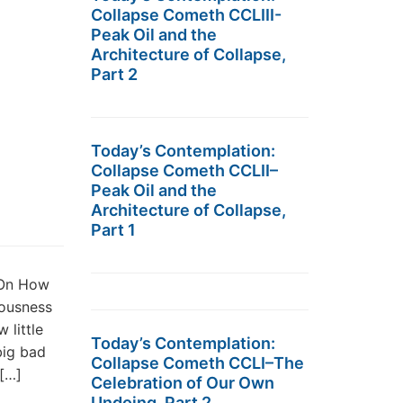
Collapse Cometh CCLIII-
Peak Oil and the
Architecture of Collapse,
Part 2
Today’s Contemplation:
Collapse Cometh CCLII–
Peak Oil and the
Architecture of Collapse,
Part 1
 On How
uousness
 little
Today’s Contemplation:
big bad
Collapse Cometh CCLI–The
[…]
Celebration of Our Own
Undoing, Part 2