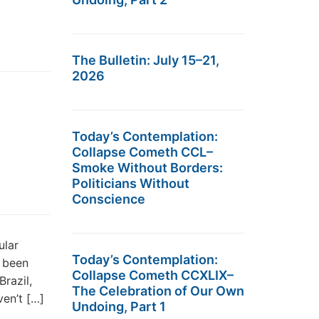
The Bulletin: July 15–21,
2026
Today’s Contemplation:
Collapse Cometh CCL–
Smoke Without Borders:
Politicians Without
Conscience
ular
Today’s Contemplation:
t been
Collapse Cometh CCXLIX–
Brazil,
The Celebration of Our Own
en’t […]
Undoing, Part 1