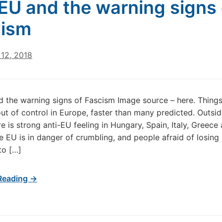
EU and the warning signs 
cism
12, 2018
 the warning signs of Fascism Image source – here. Things
 out of control in Europe, faster than many predicted. Outsid
re is strong anti-EU feeling in Hungary, Spain, Italy, Greece
e EU is in danger of crumbling, and people afraid of losin
to […]
Reading →