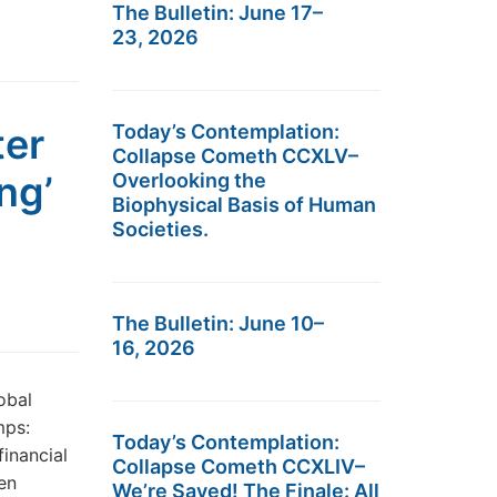
The Bulletin: June 17–
23, 2026
ter
Today’s Contemplation:
Collapse Cometh CCXLV–
ng’
Overlooking the
Biophysical Basis of Human
Societies.
The Bulletin: June 10–
16, 2026
obal
mps:
Today’s Contemplation:
financial
Collapse Cometh CCXLIV–
en
We’re Saved! The Finale: All