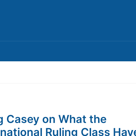
 Casey on What the
rnational Ruling Class Hav