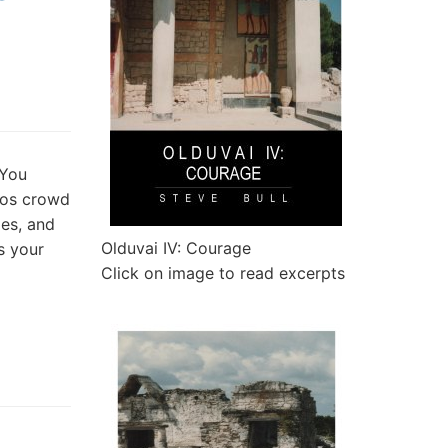
 You
vos crowd
es, and
Olduvai IV: Courage
s your
Click on image to read excerpts