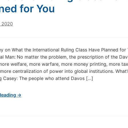
ned for You
, 2020
 on What the International Ruling Class Have Planned for
nal Man: No matter the problem, the prescription of the Da
more welfare, more warfare, more money printing, more tax
 more centralization of power into global institutions. What’
g Casey: The people who attend Davos […]
Reading →