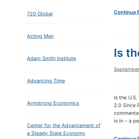
Continue 
720 Global
Acting Man
Is t
Adam Smith Institute
September
Advancing Time
Is the U.S
Armstrong Economics
2.0 Since 
commentato
is in – a p
Center for the Advancement of
a Steady State Economy
Continue 