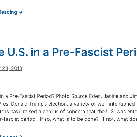
Reading →
he U.S. in a Pre-Fascist Per
 28, 2018
. in a Pre-Fascist Period? Photo Source Eden, Janine and Ji
Pres. Donald Trump’s election, a variety of well-intentioned
rs have raised a chorus of concern that the U.S. was ente
er-fascist period. If so, what is to be done? If not, what do
Reading →