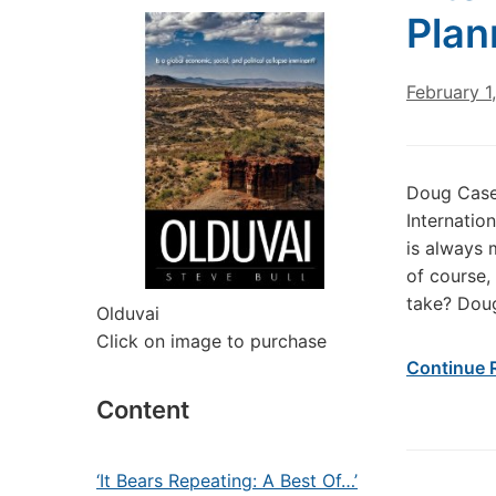
Plan
February 1
Doug Casey
Internatio
is always 
of course,
take? Dou
Olduvai
Click on image to purchase
Continue 
Content
‘It Bears Repeating: A Best Of…’