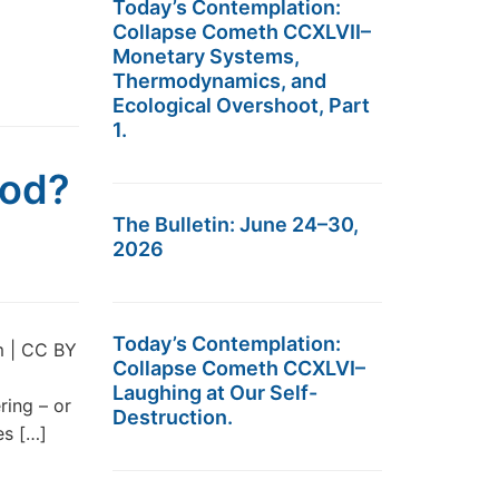
Today’s Contemplation:
Collapse Cometh CCXLVII–
Monetary Systems,
Thermodynamics, and
Ecological Overshoot, Part
1.
iod?
The Bulletin: June 24–30,
2026
Today’s Contemplation:
m | CC BY
Collapse Cometh CCXLVI–
Laughing at Our Self-
ring – or
Destruction.
es […]