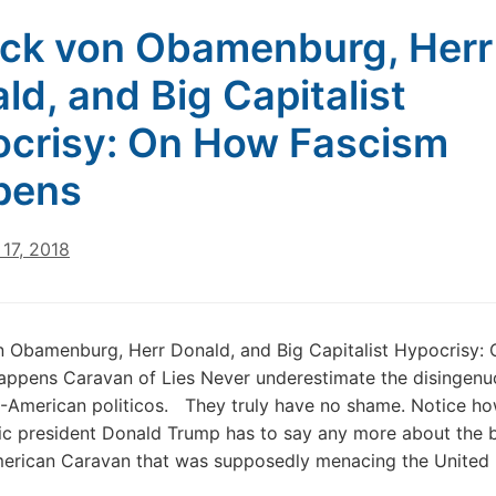
ck von Obamenburg, Herr
ld, and Big Capitalist
crisy: On How Fascism
pens
17, 2018
n Obamenburg, Herr Donald, and Big Capitalist Hypocrisy:
appens Caravan of Lies Never underestimate the disingen
.-American politicos. They truly have no shame. Notice how
tic president Donald Trump has to say any more about the 
merican Caravan that was supposedly menacing the United 