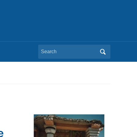
Search
for:
e