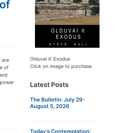
of
Olduvai II: Exodus
 are
Click on image to purchase
e of
 and
g power
Latest Posts
The Bulletin: July 29-
August 5, 2026
Today’s Contemplation: