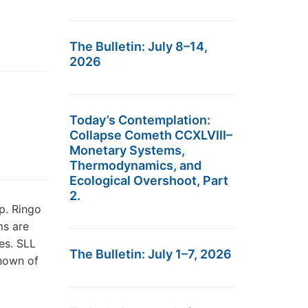
The Bulletin: July 8–14,
2026
Today’s Contemplation:
Collapse Cometh CCXLVIII–
Monetary Systems,
Thermodynamics, and
Ecological Overshoot, Part
2.
p. Ringo
ms are
es. SLL
The Bulletin: July 1–7, 2026
known of