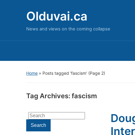
Olduvai.ca
News and views on the coming collapse
Home
»
Posts tagged 'fascism'
(Page 2)
Tag Archives:
fascism
Doug
Search
for:
Search
Inte