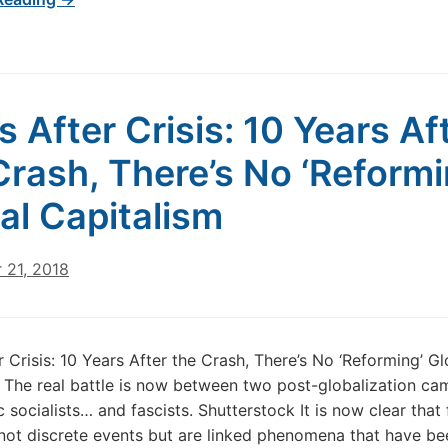
is After Crisis: 10 Years Af
Crash, There’s No ‘Reformi
al Capitalism
 21, 2018
r Crisis: 10 Years After the Crash, There’s No ‘Reforming’ Gl
 The real battle is now between two post-globalization ca
 socialists… and fascists. Shutterstock It is now clear that 
 not discrete events but are linked phenomena that have be