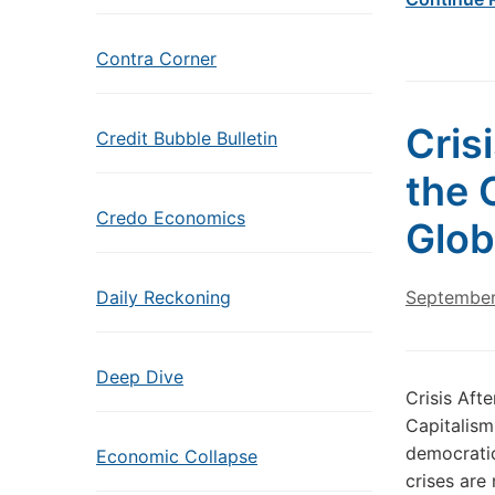
Contra Corner
Cris
Credit Bubble Bulletin
the 
Credo Economics
Glob
Daily Reckoning
September
Deep Dive
Crisis Afte
Capitalism
democratic
Economic Collapse
crises are