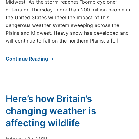
Midwest As the storm reaches “bomb cyclone”
criteria on Thursday, more than 200 million people in
the United States will feel the impact of this
dangerous weather system sweeping across the
Plains and Midwest. Heavy snow has developed and
will continue to fall on the northern Plains, a […]
Continue Reading →
Here’s how Britain’s
changing weather is
affecting wildlife
February 27, 2019