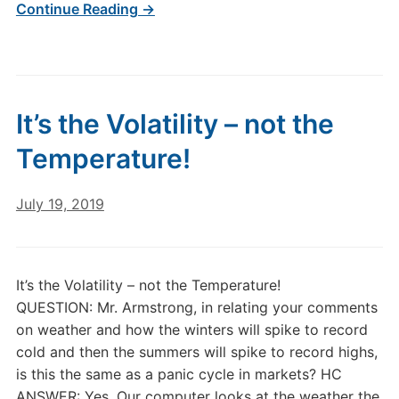
Continue Reading →
It’s the Volatility – not the
Temperature!
July 19, 2019
It’s the Volatility – not the Temperature!
QUESTION: Mr. Armstrong, in relating your comments
on weather and how the winters will spike to record
cold and then the summers will spike to record highs,
is this the same as a panic cycle in markets? HC
ANSWER: Yes. Our computer looks at the weather the