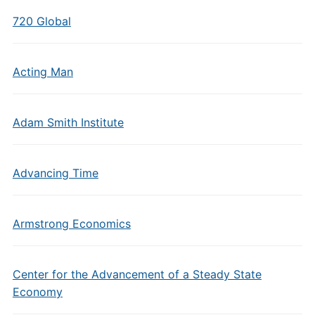
720 Global
Acting Man
Adam Smith Institute
Advancing Time
Armstrong Economics
Center for the Advancement of a Steady State
Economy