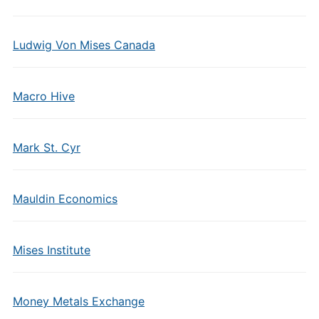
Ludwig Von Mises Canada
Macro Hive
Mark St. Cyr
Mauldin Economics
Mises Institute
Money Metals Exchange