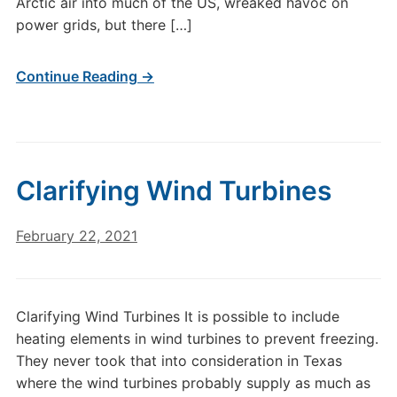
Arctic air into much of the US, wreaked havoc on
power grids, but there […]
Continue Reading →
Clarifying Wind Turbines
February 22, 2021
Clarifying Wind Turbines It is possible to include
heating elements in wind turbines to prevent freezing.
They never took that into consideration in Texas
where the wind turbines probably supply as much as