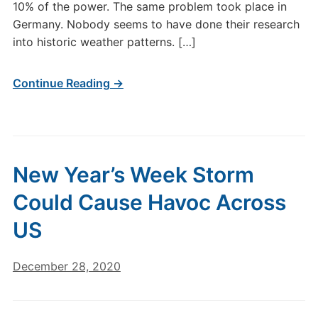
10% of the power. The same problem took place in
Germany. Nobody seems to have done their research
into historic weather patterns. […]
Continue Reading →
New Year’s Week Storm
Could Cause Havoc Across
US
December 28, 2020