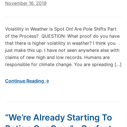
November 16, 2019
Volatility in Weather is Spot On! Are Pole Shifts Part
of the Process? QUESTION: What proof do you have
that there is higher volatility in weather? I think you
just make this up. I have not seen anywhere else with
claims of new high and low records. Humans are
responsible for climate change. You are spreading […]
Continue Reading →
“We’re Already Starting To