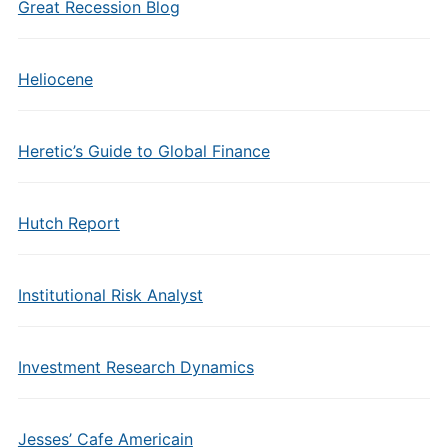
Great Recession Blog
Heliocene
Heretic’s Guide to Global Finance
Hutch Report
Institutional Risk Analyst
Investment Research Dynamics
Jesses’ Cafe Americain