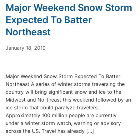
Major Weekend Snow Storm
Expected To Batter
Northeast
January 18, 2019
Major Weekend Snow Storm Expected To Batter
Northeast A series of winter storms traversing the
country will bring significant snow and ice to the
Midwest and Northeast this weekend followed by an
ice storm that could paralyze travelers.
Approximately 100 million people are currently
under a winter storm watch, warning or advisory
across the US. Travel has already […]