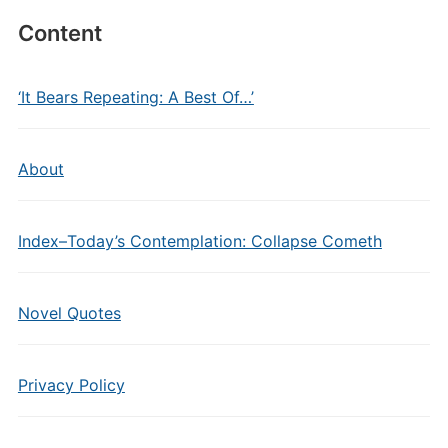
Content
‘It Bears Repeating: A Best Of…’
About
Index–Today’s Contemplation: Collapse Cometh
Novel Quotes
Privacy Policy