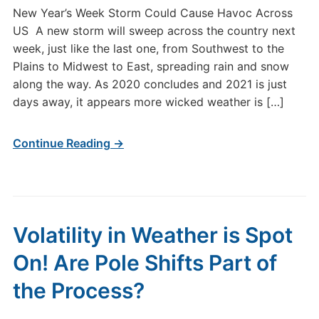
New Year’s Week Storm Could Cause Havoc Across
US A new storm will sweep across the country next
week, just like the last one, from Southwest to the
Plains to Midwest to East, spreading rain and snow
along the way. As 2020 concludes and 2021 is just
days away, it appears more wicked weather is […]
Continue Reading →
Volatility in Weather is Spot
On! Are Pole Shifts Part of
the Process?