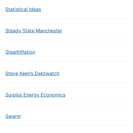
Statistical Ideas
Steady State Manchester
Stealthflation
Steve Keen’s Debtwatch
Surplus Energy Economics
Swarm