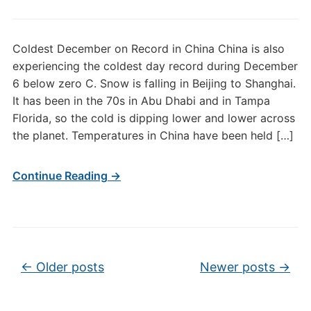
Coldest December on Record in China China is also
experiencing the coldest day record during December
6 below zero C. Snow is falling in Beijing to Shanghai.
It has been in the 70s in Abu Dhabi and in Tampa
Florida, so the cold is dipping lower and lower across
the planet. Temperatures in China have been held […]
Continue Reading →
Post navigation
←
Older posts
Newer posts
→