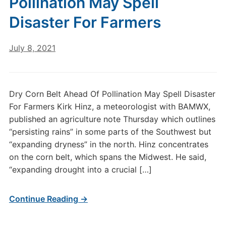
Pollination May Spell
Disaster For Farmers
July 8, 2021
Dry Corn Belt Ahead Of Pollination May Spell Disaster
For Farmers Kirk Hinz, a meteorologist with BAMWX,
published an agriculture note Thursday which outlines
“persisting rains” in some parts of the Southwest but
“expanding dryness” in the north. Hinz concentrates
on the corn belt, which spans the Midwest. He said,
“expanding drought into a crucial […]
Continue Reading →