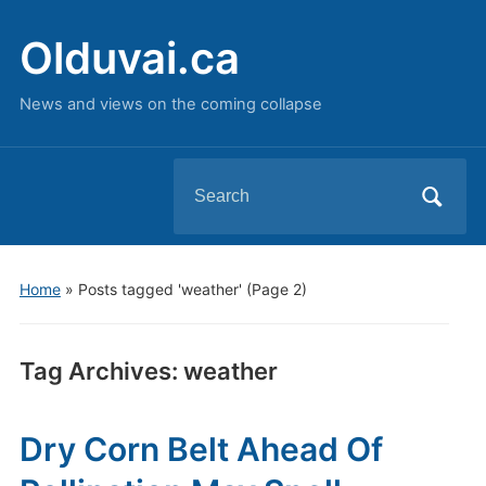
Olduvai.ca
News and views on the coming collapse
Search
for:
Home
»
Posts tagged 'weather'
(Page 2)
Tag Archives:
weather
Dry Corn Belt Ahead Of