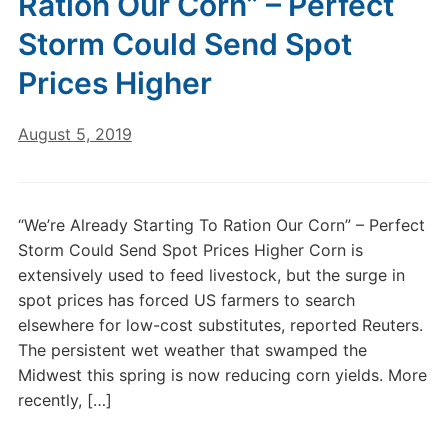
Ration Our Corn” – Perfect
Storm Could Send Spot
Prices Higher
August 5, 2019
“We’re Already Starting To Ration Our Corn” – Perfect
Storm Could Send Spot Prices Higher Corn is
extensively used to feed livestock, but the surge in
spot prices has forced US farmers to search
elsewhere for low-cost substitutes, reported Reuters.
The persistent wet weather that swamped the
Midwest this spring is now reducing corn yields. More
recently, […]