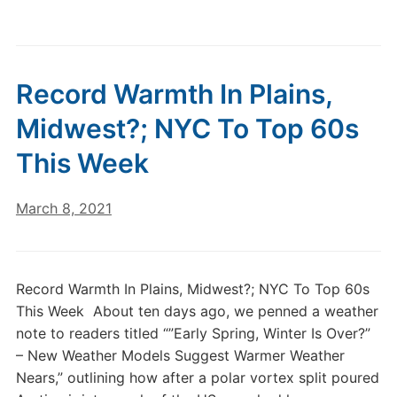
Record Warmth In Plains,
Midwest?; NYC To Top 60s
This Week
March 8, 2021
Record Warmth In Plains, Midwest?; NYC To Top 60s
This Week About ten days ago, we penned a weather
note to readers titled “”Early Spring, Winter Is Over?”
– New Weather Models Suggest Warmer Weather
Nears,” outlining how after a polar vortex split poured