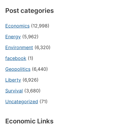
Post categories
Economics
(12,998)
Energy
(5,962)
Environment
(6,320)
facebook
(1)
Geopolitics
(6,440)
Liberty
(6,926)
Survival
(3,680)
Uncategorized
(71)
Economic Links