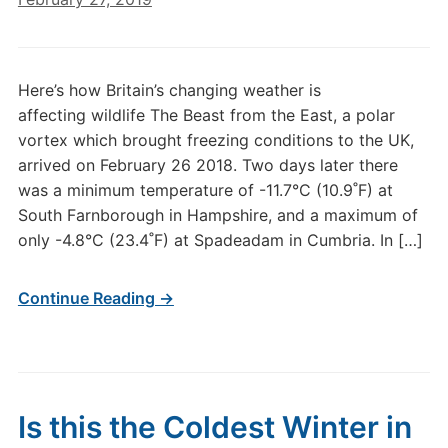
Here’s how Britain’s changing weather is
affecting wildlife The Beast from the East, a polar
vortex which brought freezing conditions to the UK,
arrived on February 26 2018. Two days later there
was a minimum temperature of -11.7°C (10.9˚F) at
South Farnborough in Hampshire, and a maximum of
only -4.8°C (23.4˚F) at Spadeadam in Cumbria. In […]
Continue Reading →
Is this the Coldest Winter in