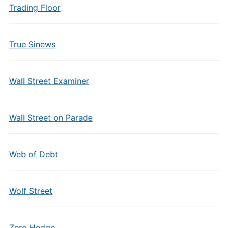
Trading Floor
True Sinews
Wall Street Examiner
Wall Street on Parade
Web of Debt
Wolf Street
Zero Hedge