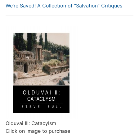
We’re Saved! A Collection of “Salvation” Critiques
Olduvai III: Catacylsm
Click on image to purchase