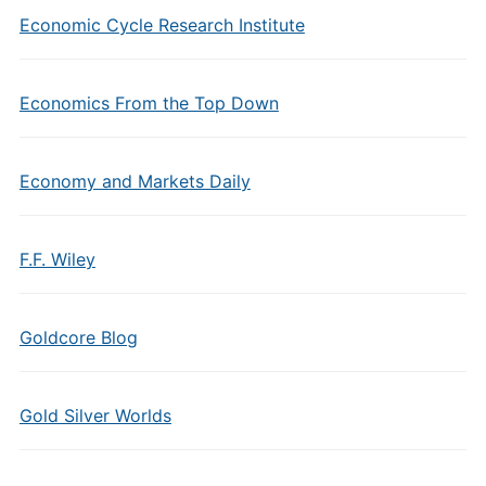
Economic Cycle Research Institute
Economics From the Top Down
Economy and Markets Daily
F.F. Wiley
Goldcore Blog
Gold Silver Worlds