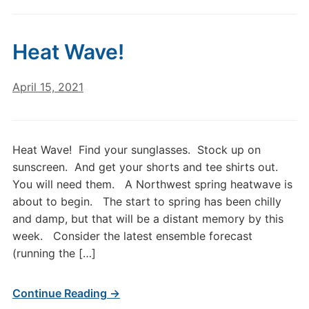
Heat Wave!
April 15, 2021
Heat Wave! Find your sunglasses. Stock up on
sunscreen. And get your shorts and tee shirts out.
You will need them. A Northwest spring heatwave is
about to begin. The start to spring has been chilly
and damp, but that will be a distant memory by this
week. Consider the latest ensemble forecast
(running the […]
Continue Reading →