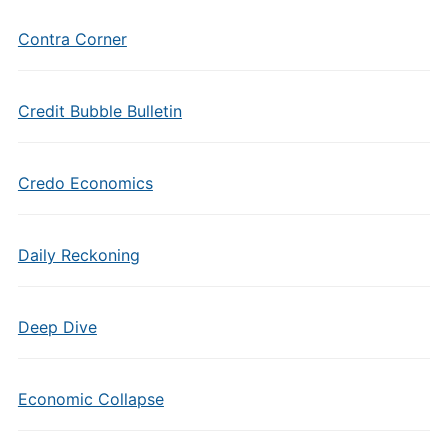
Contra Corner
Credit Bubble Bulletin
Credo Economics
Daily Reckoning
Deep Dive
Economic Collapse