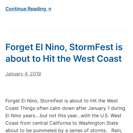
Continue Reading →
Forget El Nino, StormFest is
about to Hit the West Coast
January 4, 2019
Forget El Nino, StormFest is about to Hit the West
Coast Things often calm down after January 1 during
El Nino years….but not this year…with the U.S. West
Coast from central California to Washington State
about to be pummeled by a series of storms. Rain,