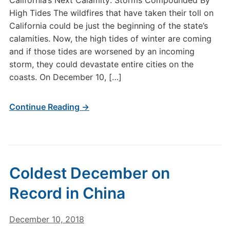
California’s Next Calamity: Storms Compounded By
High Tides The wildfires that have taken their toll on
California could be just the beginning of the state’s
calamities. Now, the high tides of winter are coming
and if those tides are worsened by an incoming
storm, they could devastate entire cities on the
coasts. On December 10, […]
Continue Reading →
Coldest December on
Record in China
December 10, 2018