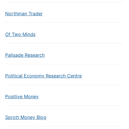
Northman Trader
Of Two Minds
Palisade Research
Political Economy Research Centre
Positive Money
Sprott Money Blog