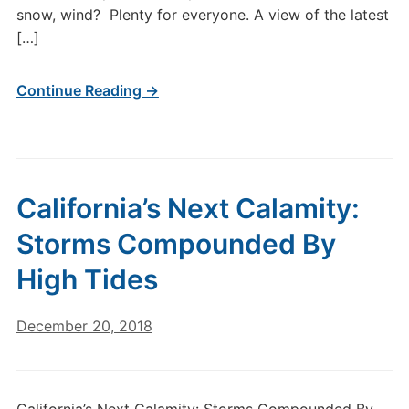
snow, wind? Plenty for everyone. A view of the latest
[…]
Continue Reading →
California’s Next Calamity:
Storms Compounded By
High Tides
December 20, 2018