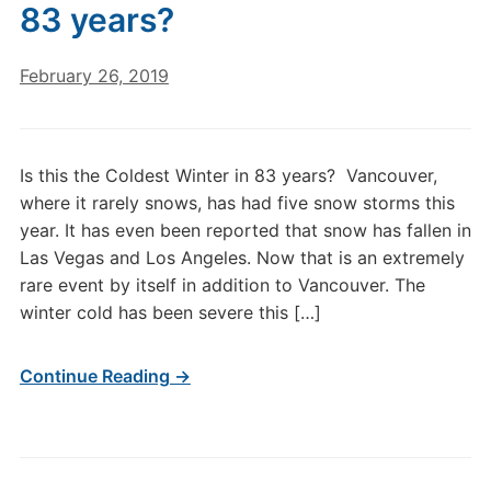
83 years?
February 26, 2019
Is this the Coldest Winter in 83 years? Vancouver,
where it rarely snows, has had five snow storms this
year. It has even been reported that snow has fallen in
Las Vegas and Los Angeles. Now that is an extremely
rare event by itself in addition to Vancouver. The
winter cold has been severe this […]
Continue Reading →