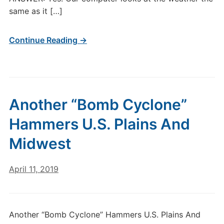
same as it […]
Continue Reading →
Another “Bomb Cyclone”
Hammers U.S. Plains And
Midwest
April 11, 2019
Another “Bomb Cyclone” Hammers U.S. Plains And