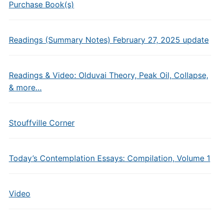
Purchase Book(s)
Readings (Summary Notes) February 27, 2025 update
Readings & Video: Olduvai Theory, Peak Oil, Collapse,
& more…
Stouffville Corner
Today’s Contemplation Essays: Compilation, Volume 1
Video