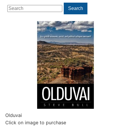
Search
Search
for:
Olduvai
Click on image to purchase