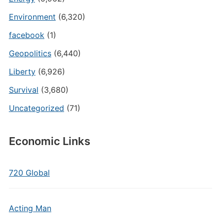
Environment
(6,320)
facebook
(1)
Geopolitics
(6,440)
Liberty
(6,926)
Survival
(3,680)
Uncategorized
(71)
Economic Links
720 Global
Acting Man