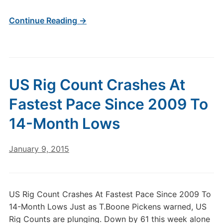
Continue Reading →
US Rig Count Crashes At
Fastest Pace Since 2009 To
14-Month Lows
January 9, 2015
US Rig Count Crashes At Fastest Pace Since 2009 To
14-Month Lows Just as T.Boone Pickens warned, US
Rig Counts are plunging. Down by 61 this week alone