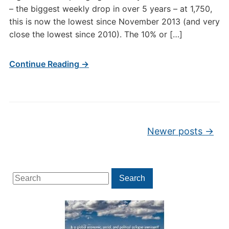
– the biggest weekly drop in over 5 years – at 1,750,
this is now the lowest since November 2013 (and very
close the lowest since 2010). The 10% or […]
Continue Reading →
Post navigation
Newer posts
→
Search
Search
for: