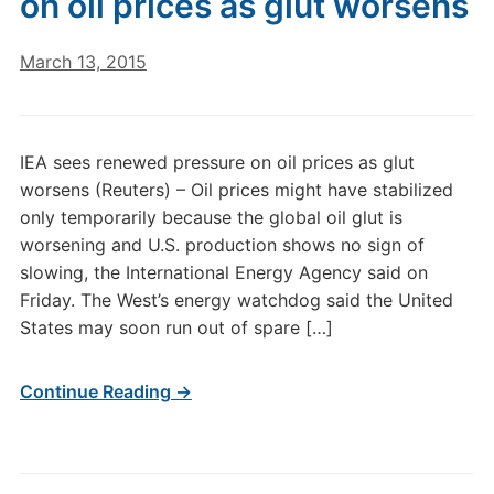
on oil prices as glut worsens
March 13, 2015
IEA sees renewed pressure on oil prices as glut
worsens (Reuters) – Oil prices might have stabilized
only temporarily because the global oil glut is
worsening and U.S. production shows no sign of
slowing, the International Energy Agency said on
Friday. The West’s energy watchdog said the United
States may soon run out of spare […]
Continue Reading →