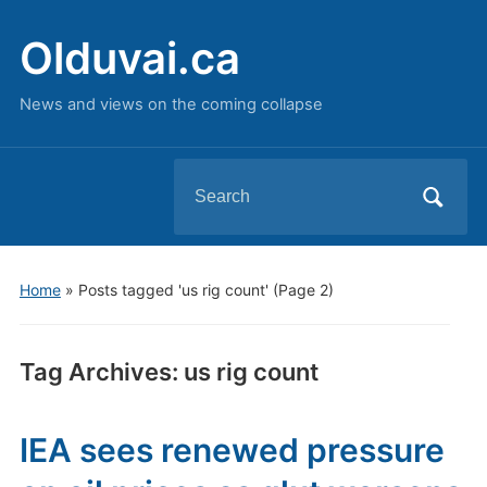
Olduvai.ca
News and views on the coming collapse
Search
for:
Home
»
Posts tagged 'us rig count'
(Page 2)
Tag Archives:
us rig count
IEA sees renewed pressure