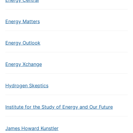
Energy Central
Energy Matters
Energy Outlook
Energy Xchange
Hydrogen Skeptics
Institute for the Study of Energy and Our Future
James Howard Kunstler