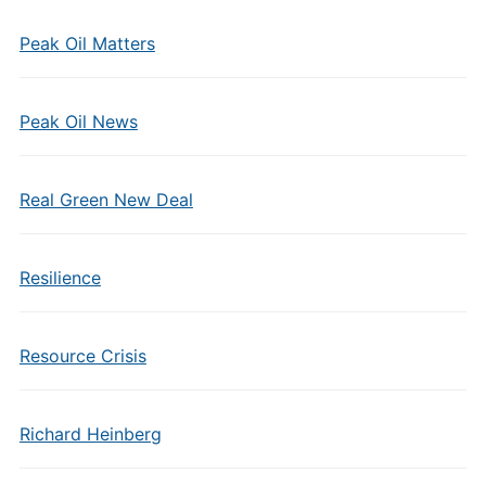
Peak Oil Matters
Peak Oil News
Real Green New Deal
Resilience
Resource Crisis
Richard Heinberg