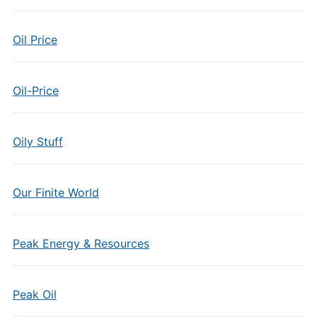
Oil Price
Oil-Price
Oily Stuff
Our Finite World
Peak Energy & Resources
Peak Oil