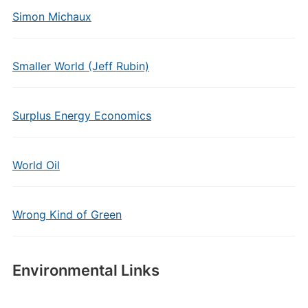
Simon Michaux
Smaller World (Jeff Rubin)
Surplus Energy Economics
World Oil
Wrong Kind of Green
Environmental Links