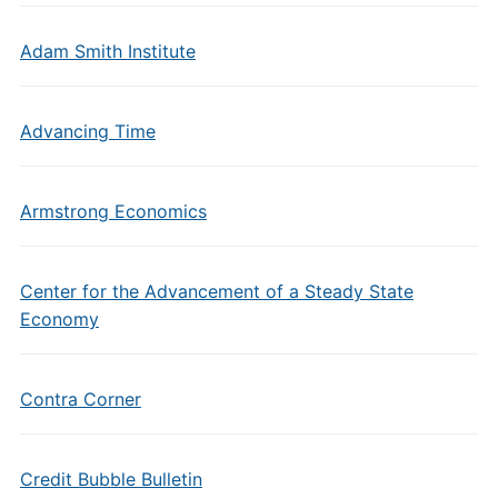
Adam Smith Institute
Advancing Time
Armstrong Economics
Center for the Advancement of a Steady State
Economy
Contra Corner
Credit Bubble Bulletin