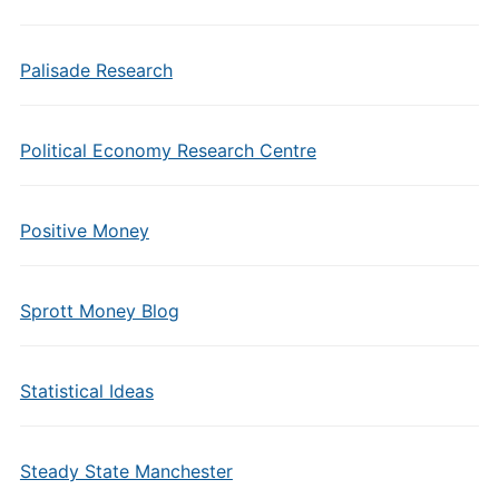
Palisade Research
Political Economy Research Centre
Positive Money
Sprott Money Blog
Statistical Ideas
Steady State Manchester