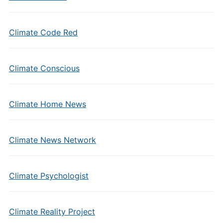
Climate Code Red
Climate Conscious
Climate Home News
Climate News Network
Climate Psychologist
Climate Reality Project