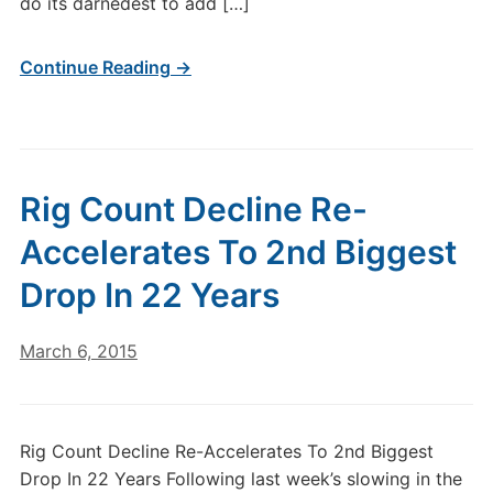
do its darnedest to add […]
Continue Reading →
Rig Count Decline Re-
Accelerates To 2nd Biggest
Drop In 22 Years
March 6, 2015
Rig Count Decline Re-Accelerates To 2nd Biggest
Drop In 22 Years Following last week’s slowing in the