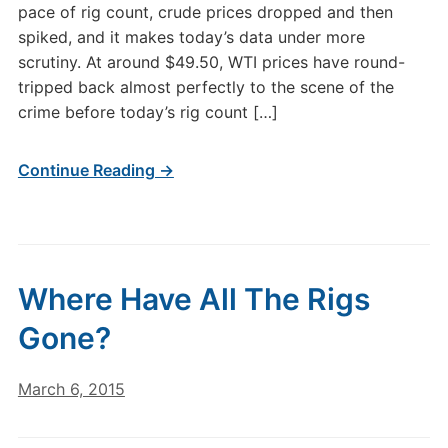
pace of rig count, crude prices dropped and then
spiked, and it makes today’s data under more
scrutiny. At around $49.50, WTI prices have round-
tripped back almost perfectly to the scene of the
crime before today’s rig count […]
Continue Reading →
Where Have All The Rigs
Gone?
March 6, 2015