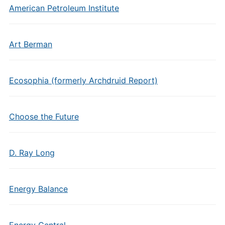
American Petroleum Institute
Art Berman
Ecosophia (formerly Archdruid Report)
Choose the Future
D. Ray Long
Energy Balance