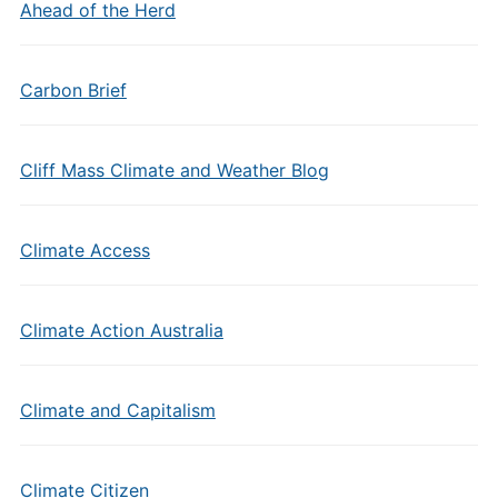
Ahead of the Herd
Carbon Brief
Cliff Mass Climate and Weather Blog
Climate Access
Climate Action Australia
Climate and Capitalism
Climate Citizen