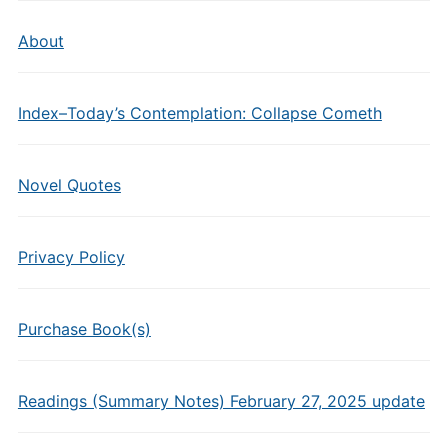
About
Index–Today’s Contemplation: Collapse Cometh
Novel Quotes
Privacy Policy
Purchase Book(s)
Readings (Summary Notes) February 27, 2025 update