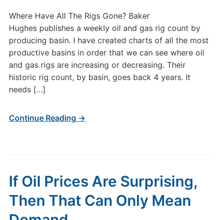
Where Have All The Rigs Gone? Baker
Hughes publishes a weekly oil and gas rig count by
producing basin. I have created charts of all the most
productive basins in order that we can see where oil
and gas rigs are increasing or decreasing. Their
historic rig count, by basin, goes back 4 years. It
needs […]
Continue Reading →
If Oil Prices Are Surprising,
Then That Can Only Mean
Demand