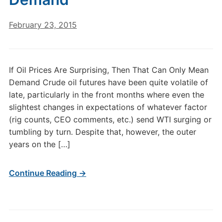
February 23, 2015
If Oil Prices Are Surprising, Then That Can Only Mean
Demand Crude oil futures have been quite volatile of
late, particularly in the front months where even the
slightest changes in expectations of whatever factor
(rig counts, CEO comments, etc.) send WTI surging or
tumbling by turn. Despite that, however, the outer
years on the […]
Continue Reading →