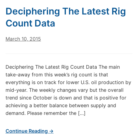
Deciphering The Latest Rig
Count Data
March 10, 2015
Deciphering The Latest Rig Count Data The main
take-away from this week’s rig count is that
everything is on track for lower U.S. oil production by
mid-year. The weekly changes vary but the overall
trend since October is down and that is positive for
achieving a better balance between supply and
demand. Please remember the […]
Continue Reading →