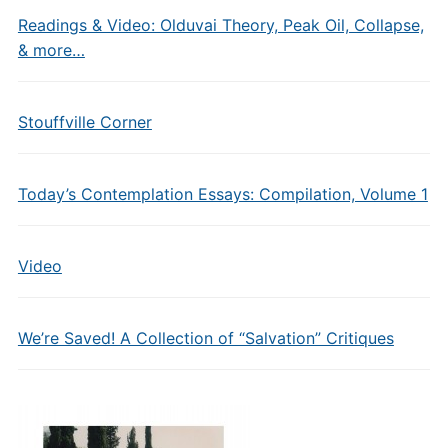
Readings & Video: Olduvai Theory, Peak Oil, Collapse,
& more…
Stouffville Corner
Today’s Contemplation Essays: Compilation, Volume 1
Video
We’re Saved! A Collection of “Salvation” Critiques