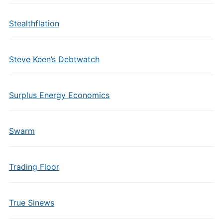
Stealthflation
Steve Keen’s Debtwatch
Surplus Energy Economics
Swarm
Trading Floor
True Sinews