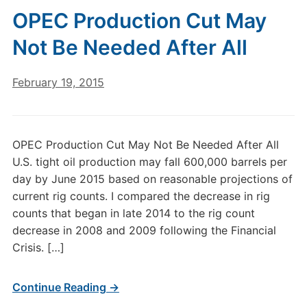
OPEC Production Cut May
Not Be Needed After All
February 19, 2015
OPEC Production Cut May Not Be Needed After All
U.S. tight oil production may fall 600,000 barrels per
day by June 2015 based on reasonable projections of
current rig counts. I compared the decrease in rig
counts that began in late 2014 to the rig count
decrease in 2008 and 2009 following the Financial
Crisis. […]
Continue Reading →