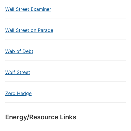
Wall Street Examiner
Wall Street on Parade
Web of Debt
Wolf Street
Zero Hedge
Energy/Resource Links