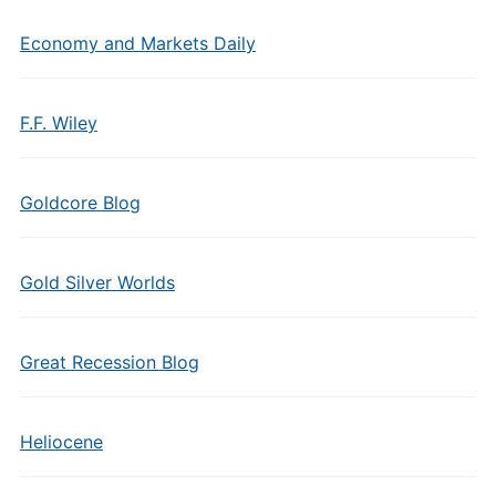
Economy and Markets Daily
F.F. Wiley
Goldcore Blog
Gold Silver Worlds
Great Recession Blog
Heliocene