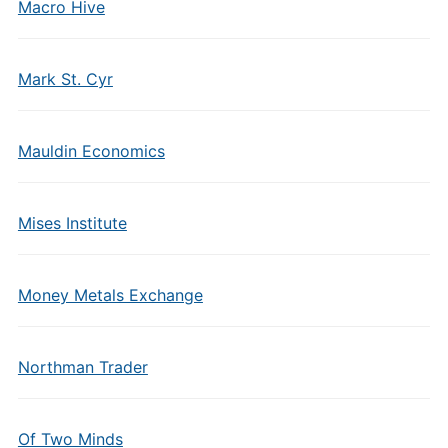
Macro Hive
Mark St. Cyr
Mauldin Economics
Mises Institute
Money Metals Exchange
Northman Trader
Of Two Minds