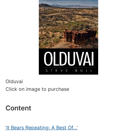
Olduvai
Click on image to purchase
Content
‘It Bears Repeating: A Best Of…’