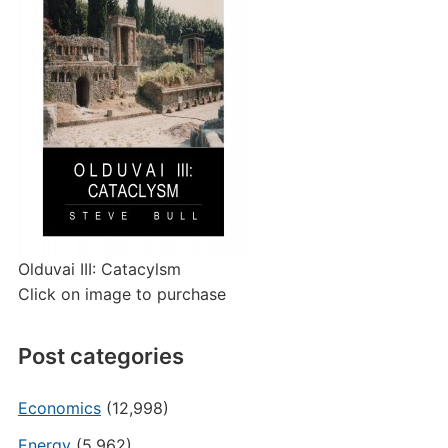
Olduvai III: Catacylsm
Click on image to purchase
Post categories
Economics
(12,998)
Energy
(5,962)