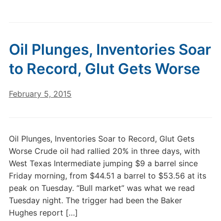
Oil Plunges, Inventories Soar
to Record, Glut Gets Worse
February 5, 2015
Oil Plunges, Inventories Soar to Record, Glut Gets
Worse Crude oil had rallied 20% in three days, with
West Texas Intermediate jumping $9 a barrel since
Friday morning, from $44.51 a barrel to $53.56 at its
peak on Tuesday. “Bull market” was what we read
Tuesday night. The trigger had been the Baker
Hughes report […]