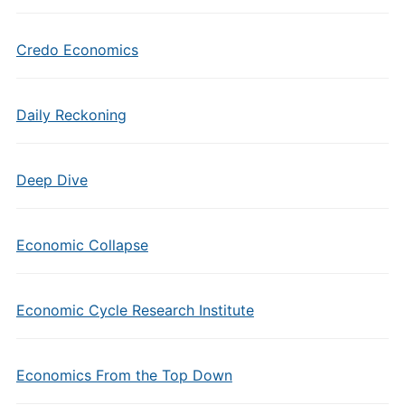
Credo Economics
Daily Reckoning
Deep Dive
Economic Collapse
Economic Cycle Research Institute
Economics From the Top Down