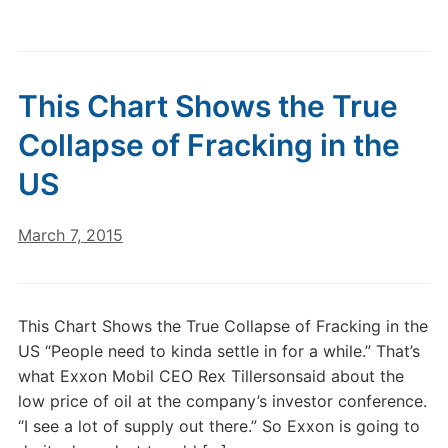
This Chart Shows the True
Collapse of Fracking in the
US
March 7, 2015
This Chart Shows the True Collapse of Fracking in the
US “People need to kinda settle in for a while.” That’s
what Exxon Mobil CEO Rex Tillersonsaid about the
low price of oil at the company’s investor conference.
“I see a lot of supply out there.” So Exxon is going to