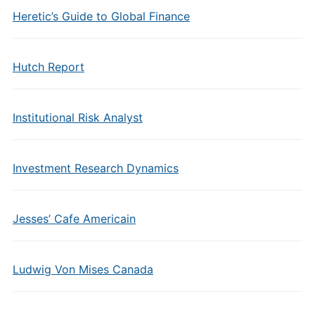
Heretic’s Guide to Global Finance
Hutch Report
Institutional Risk Analyst
Investment Research Dynamics
Jesses’ Cafe Americain
Ludwig Von Mises Canada