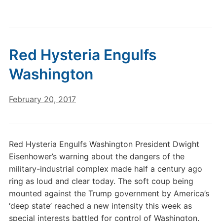
Red Hysteria Engulfs
Washington
February 20, 2017
Red Hysteria Engulfs Washington President Dwight
Eisenhower’s warning about the dangers of the
military-industrial complex made half a century ago
ring as loud and clear today. The soft coup being
mounted against the Trump government by America’s
‘deep state’ reached a new intensity this week as
special interests battled for control of Washington.