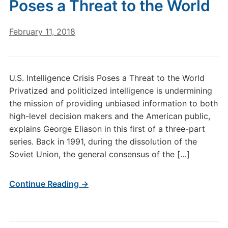
Poses a Threat to the World
February 11, 2018
U.S. Intelligence Crisis Poses a Threat to the World
Privatized and politicized intelligence is undermining
the mission of providing unbiased information to both
high-level decision makers and the American public,
explains George Eliason in this first of a three-part
series. Back in 1991, during the dissolution of the
Soviet Union, the general consensus of the […]
Continue Reading →