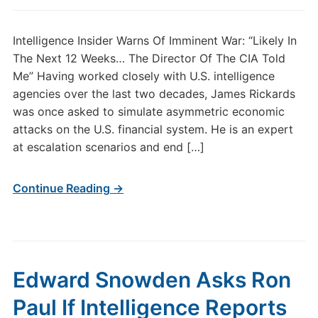
Intelligence Insider Warns Of Imminent War: “Likely In
The Next 12 Weeks… The Director Of The CIA Told
Me” Having worked closely with U.S. intelligence
agencies over the last two decades, James Rickards
was once asked to simulate asymmetric economic
attacks on the U.S. financial system. He is an expert
at escalation scenarios and end […]
Continue Reading →
Edward Snowden Asks Ron
Paul If Intelligence Reports