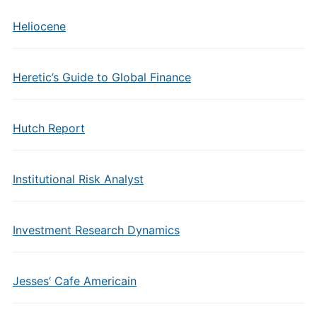
Heliocene
Heretic’s Guide to Global Finance
Hutch Report
Institutional Risk Analyst
Investment Research Dynamics
Jesses’ Cafe Americain