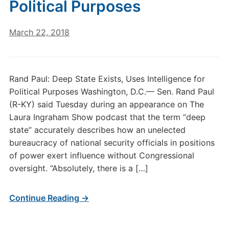
Political Purposes
March 22, 2018
Rand Paul: Deep State Exists, Uses Intelligence for
Political Purposes Washington, D.C.— Sen. Rand Paul
(R-KY) said Tuesday during an appearance on The
Laura Ingraham Show podcast that the term “deep
state” accurately describes how an unelected
bureaucracy of national security officials in positions
of power exert influence without Congressional
oversight. “Absolutely, there is a […]
Continue Reading →