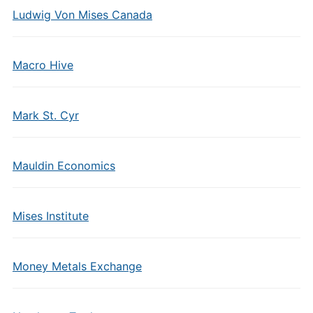
Ludwig Von Mises Canada
Macro Hive
Mark St. Cyr
Mauldin Economics
Mises Institute
Money Metals Exchange