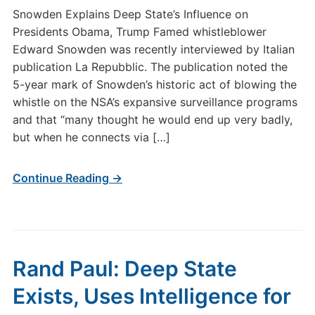
Snowden Explains Deep State’s Influence on
Presidents Obama, Trump Famed whistleblower
Edward Snowden was recently interviewed by Italian
publication La Repubblic. The publication noted the
5-year mark of Snowden’s historic act of blowing the
whistle on the NSA’s expansive surveillance programs
and that “many thought he would end up very badly,
but when he connects via […]
Continue Reading →
Rand Paul: Deep State
Exists, Uses Intelligence for