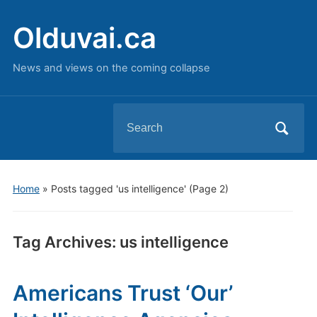
Olduvai.ca
News and views on the coming collapse
Search
for:
Home
»
Posts tagged 'us intelligence'
(Page 2)
Tag Archives:
us intelligence
Americans Trust ‘Our’