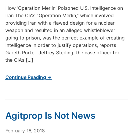
How ‘Operation Merlin’ Poisoned U.S. Intelligence on
Iran The CIA’s “Operation Merlin,” which involved
providing Iran with a flawed design for a nuclear
weapon and resulted in an alleged whistleblower
going to prison, was the perfect example of creating
intelligence in order to justify operations, reports
Gareth Porter. Jeffrey Sterling, the case officer for
the CIA’s […]
Continue Reading →
Agitprop Is Not News
February 16, 2018