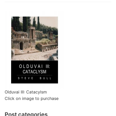
Olduvai III: Catacylsm
Click on image to purchase
Post categories