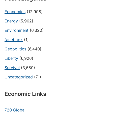
Economics
(12,998)
Energy
(5,962)
Environment
(6,320)
facebook
(1)
Geopolitics
(6,440)
Liberty
(6,926)
Survival
(3,680)
Uncategorized
(71)
Economic Links
720 Global