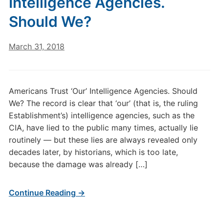
Intelligence Agencies.
Should We?
March 31, 2018
Americans Trust ‘Our’ Intelligence Agencies. Should
We? The record is clear that ‘our’ (that is, the ruling
Establishment’s) intelligence agencies, such as the
CIA, have lied to the public many times, actually lie
routinely — but these lies are always revealed only
decades later, by historians, which is too late,
because the damage was already […]
Continue Reading →