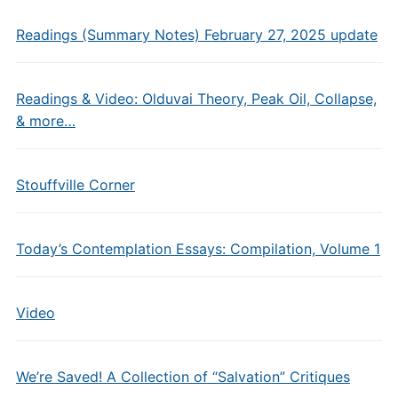
Readings (Summary Notes) February 27, 2025 update
Readings & Video: Olduvai Theory, Peak Oil, Collapse,
& more…
Stouffville Corner
Today’s Contemplation Essays: Compilation, Volume 1
Video
We’re Saved! A Collection of “Salvation” Critiques