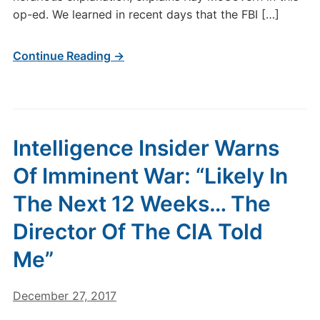
op-ed. We learned in recent days that the FBI […]
Continue Reading →
Intelligence Insider Warns
Of Imminent War: “Likely In
The Next 12 Weeks… The
Director Of The CIA Told
Me”
December 27, 2017