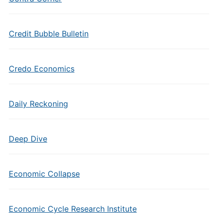
Credit Bubble Bulletin
Credo Economics
Daily Reckoning
Deep Dive
Economic Collapse
Economic Cycle Research Institute