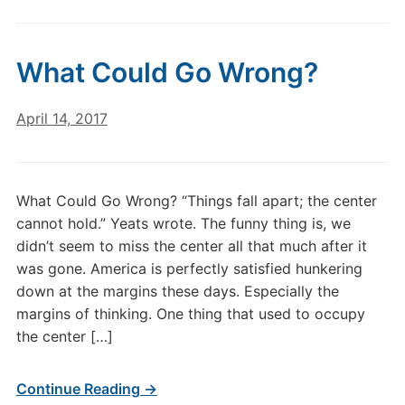
What Could Go Wrong?
April 14, 2017
What Could Go Wrong? “Things fall apart; the center
cannot hold.” Yeats wrote. The funny thing is, we
didn’t seem to miss the center all that much after it
was gone. America is perfectly satisfied hunkering
down at the margins these days. Especially the
margins of thinking. One thing that used to occupy
the center […]
Continue Reading →