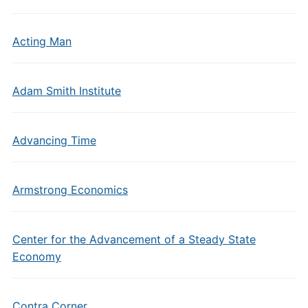
Acting Man
Adam Smith Institute
Advancing Time
Armstrong Economics
Center for the Advancement of a Steady State
Economy
Contra Corner