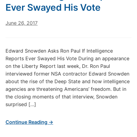
Ever Swayed His Vote
June 26, 2017
Edward Snowden Asks Ron Paul If Intelligence
Reports Ever Swayed His Vote During an appearance
on the Liberty Report last week, Dr. Ron Paul
interviewed former NSA contractor Edward Snowden
about the rise of the Deep State and how intelligence
agencies are threatening Americans’ freedom. But in
the closing moments of that interview, Snowden
surprised […]
Continue Reading →