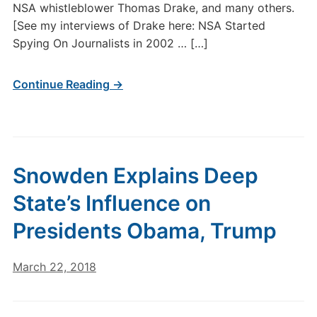
NSA whistleblower Thomas Drake, and many others.
[See my interviews of Drake here: NSA Started
Spying On Journalists in 2002 … […]
Continue Reading →
Snowden Explains Deep
State’s Influence on
Presidents Obama, Trump
March 22, 2018