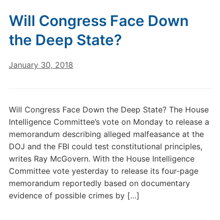
Will Congress Face Down
the Deep State?
January 30, 2018
Will Congress Face Down the Deep State? The House
Intelligence Committee’s vote on Monday to release a
memorandum describing alleged malfeasance at the
DOJ and the FBI could test constitutional principles,
writes Ray McGovern. With the House Intelligence
Committee vote yesterday to release its four-page
memorandum reportedly based on documentary
evidence of possible crimes by […]