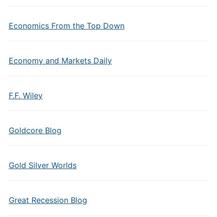
Economics From the Top Down
Economy and Markets Daily
F.F. Wiley
Goldcore Blog
Gold Silver Worlds
Great Recession Blog