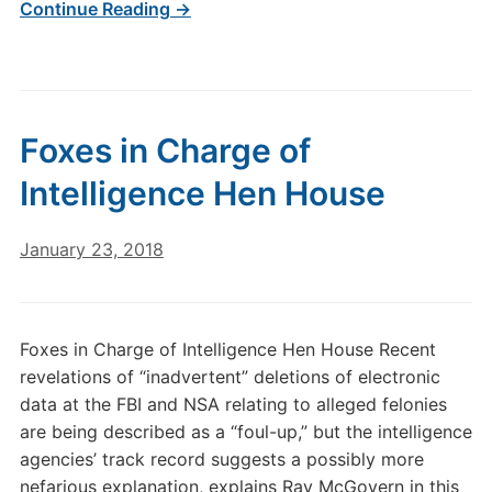
Continue Reading →
Foxes in Charge of
Intelligence Hen House
January 23, 2018
Foxes in Charge of Intelligence Hen House Recent
revelations of “inadvertent” deletions of electronic
data at the FBI and NSA relating to alleged felonies
are being described as a “foul-up,” but the intelligence
agencies’ track record suggests a possibly more
nefarious explanation, explains Ray McGovern in this