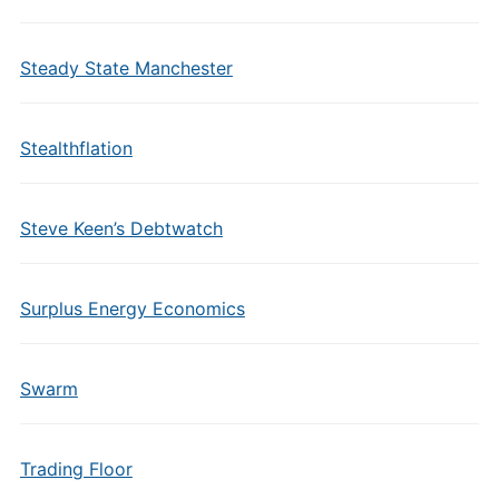
Steady State Manchester
Stealthflation
Steve Keen’s Debtwatch
Surplus Energy Economics
Swarm
Trading Floor