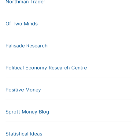
Northman Trader
Of Two Minds
Palisade Research
Political Economy Research Centre
Positive Money
Sprott Money Blog
Statistical Ideas