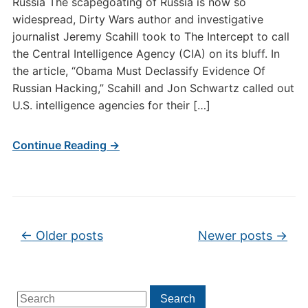
Russia The scapegoating of Russia is now so
widespread, Dirty Wars author and investigative
journalist Jeremy Scahill took to The Intercept to call
the Central Intelligence Agency (CIA) on its bluff. In
the article, “Obama Must Declassify Evidence Of
Russian Hacking,” Scahill and Jon Schwartz called out
U.S. intelligence agencies for their […]
Continue Reading →
Post navigation
←
Older posts
Newer posts
→
Search
Search