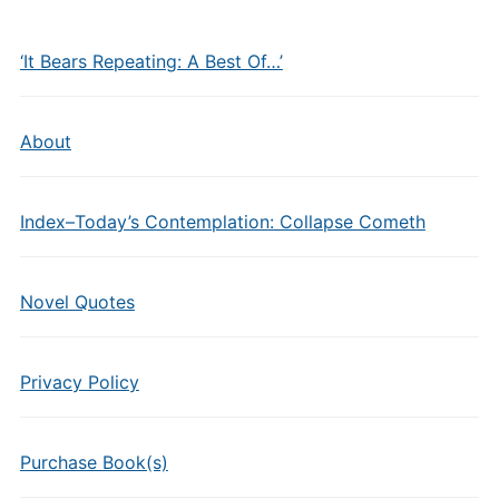
‘It Bears Repeating: A Best Of…’
About
Index–Today’s Contemplation: Collapse Cometh
Novel Quotes
Privacy Policy
Purchase Book(s)