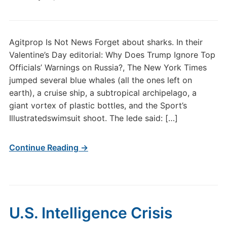
Agitprop Is Not News Forget about sharks. In their
Valentine’s Day editorial: Why Does Trump Ignore Top
Officials’ Warnings on Russia?, The New York Times
jumped several blue whales (all the ones left on
earth), a cruise ship, a subtropical archipelago, a
giant vortex of plastic bottles, and the Sport’s
Illustratedswimsuit shoot. The lede said: […]
Continue Reading →
U.S. Intelligence Crisis