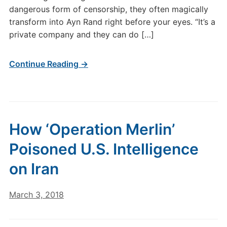
dangerous form of censorship, they often magically
transform into Ayn Rand right before your eyes. “It’s a
private company and they can do […]
Continue Reading →
How ‘Operation Merlin’
Poisoned U.S. Intelligence
on Iran
March 3, 2018