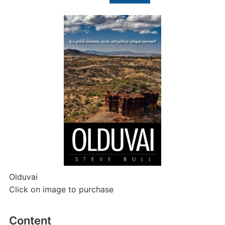
for:
Olduvai
Click on image to purchase
Content