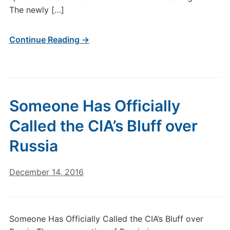
The newly […]
Continue Reading →
Someone Has Officially
Called the CIA’s Bluff over
Russia
December 14, 2016
Someone Has Officially Called the CIA’s Bluff over