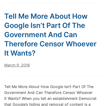
Tell Me More About How
Google Isn’t Part Of The
Government And Can
Therefore Censor Whoever
It Wants?
March 9, 2018
Tell Me More About How Google Isn’t Part Of The
Government And Can Therefore Censor Whoever
It Wants? When you tell an establishment Democrat
that Google’s hiding and removal of content is a