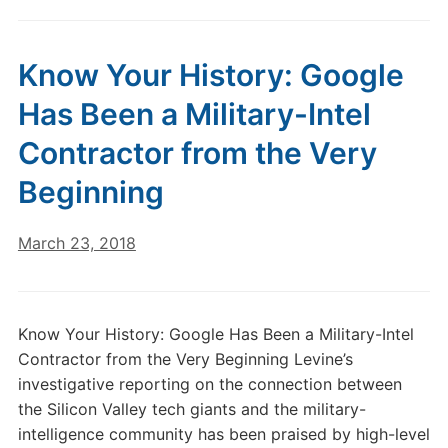
Know Your History: Google
Has Been a Military-Intel
Contractor from the Very
Beginning
March 23, 2018
Know Your History: Google Has Been a Military-Intel
Contractor from the Very Beginning Levine’s
investigative reporting on the connection between
the Silicon Valley tech giants and the military-
intelligence community has been praised by high-level