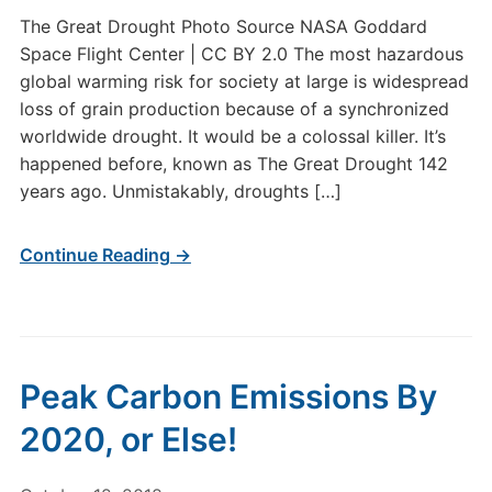
The Great Drought Photo Source NASA Goddard
Space Flight Center | CC BY 2.0 The most hazardous
global warming risk for society at large is widespread
loss of grain production because of a synchronized
worldwide drought. It would be a colossal killer. It’s
happened before, known as The Great Drought 142
years ago. Unmistakably, droughts […]
Continue Reading →
Peak Carbon Emissions By
2020, or Else!