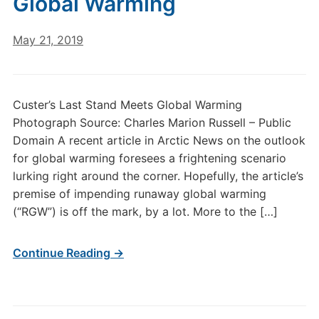
Global Warming
May 21, 2019
Custer’s Last Stand Meets Global Warming
Photograph Source: Charles Marion Russell – Public
Domain A recent article in Arctic News on the outlook
for global warming foresees a frightening scenario
lurking right around the corner. Hopefully, the article’s
premise of impending runaway global warming
(“RGW”) is off the mark, by a lot. More to the […]
Continue Reading →