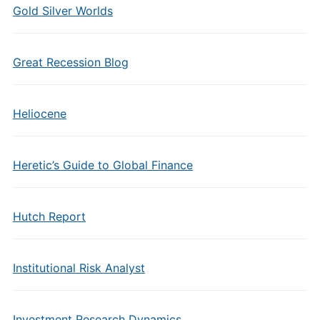
Gold Silver Worlds
Great Recession Blog
Heliocene
Heretic’s Guide to Global Finance
Hutch Report
Institutional Risk Analyst
Investment Research Dynamics