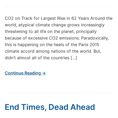
CO2 on Track for Largest Rise in 62 Years Around the
world, atypical climate change grows increasingly
threatening to all life on the planet, principally
because of excessive CO2 emissions. Paradoxically,
this is happening on the heels of the Paris 2015
climate accord among nations of the world. But,
didn’t almost all of the countries […]
Continue Reading →
End Times, Dead Ahead