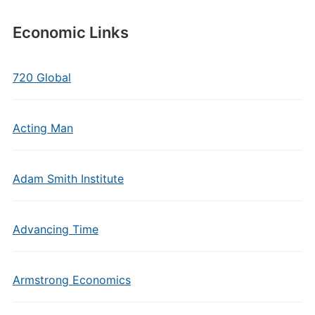
Economic Links
720 Global
Acting Man
Adam Smith Institute
Advancing Time
Armstrong Economics