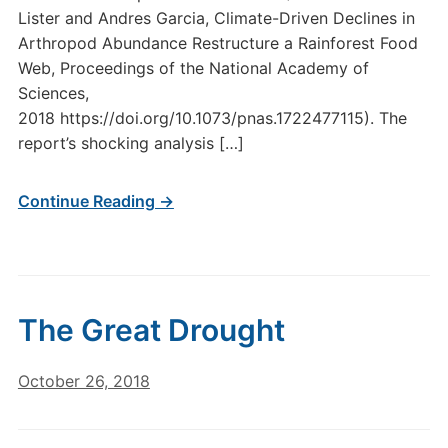
Lister and Andres Garcia, Climate-Driven Declines in
Arthropod Abundance Restructure a Rainforest Food
Web, Proceedings of the National Academy of
Sciences,
2018 https://doi.org/10.1073/pnas.1722477115). The
report’s shocking analysis […]
Continue Reading →
The Great Drought
October 26, 2018