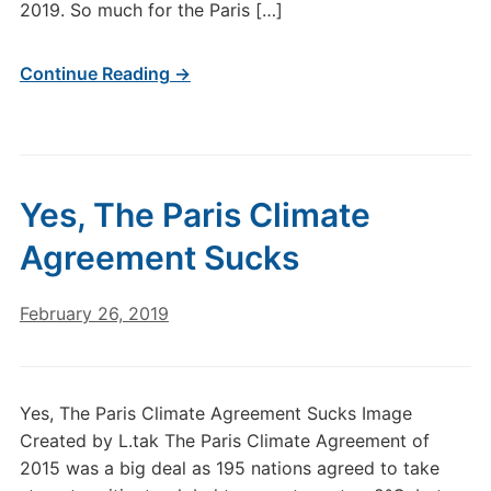
2019. So much for the Paris […]
Continue Reading →
Yes, The Paris Climate
Agreement Sucks
February 26, 2019
Yes, The Paris Climate Agreement Sucks Image
Created by L.tak The Paris Climate Agreement of
2015 was a big deal as 195 nations agreed to take