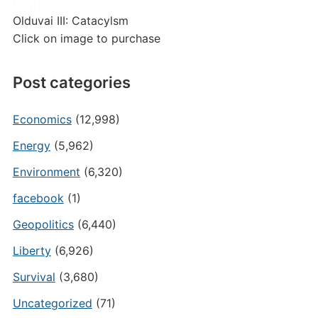
Olduvai III: Catacylsm
Click on image to purchase
Post categories
Economics
(12,998)
Energy
(5,962)
Environment
(6,320)
facebook
(1)
Geopolitics
(6,440)
Liberty
(6,926)
Survival
(3,680)
Uncategorized
(71)