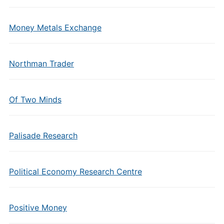
Money Metals Exchange
Northman Trader
Of Two Minds
Palisade Research
Political Economy Research Centre
Positive Money