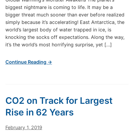
biggest nightmare is coming to life. It may be a
bigger threat much sooner than ever before realized
simply because it’s accelerating! East Antarctica, the
world’s largest body of water trapped in ice, is
knocking the socks off expectations. Along the way,
it’s the world’s most horrifying surprise, yet […]
Continue Reading →
CO2 on Track for Largest
Rise in 62 Years
February 1, 2019