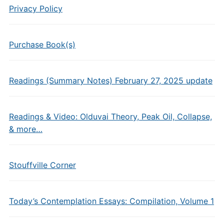
Privacy Policy
Purchase Book(s)
Readings (Summary Notes) February 27, 2025 update
Readings & Video: Olduvai Theory, Peak Oil, Collapse,
& more…
Stouffville Corner
Today’s Contemplation Essays: Compilation, Volume 1