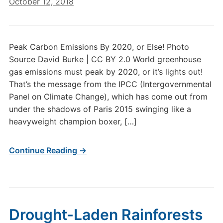
October 12, 2018
Peak Carbon Emissions By 2020, or Else! Photo
Source David Burke | CC BY 2.0 World greenhouse
gas emissions must peak by 2020, or it’s lights out!
That’s the message from the IPCC (Intergovernmental
Panel on Climate Change), which has come out from
under the shadows of Paris 2015 swinging like a
heavyweight champion boxer, […]
Continue Reading →
Drought-Laden Rainforests