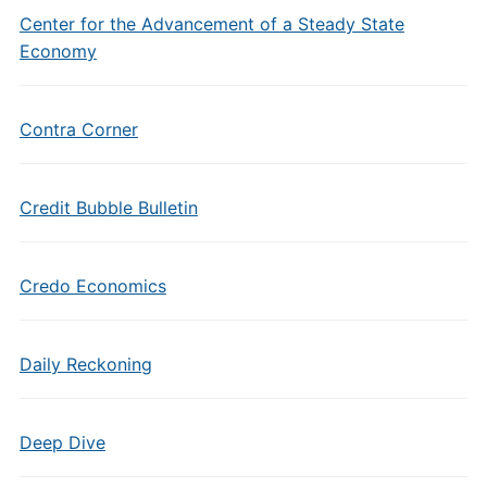
Center for the Advancement of a Steady State
Economy
Contra Corner
Credit Bubble Bulletin
Credo Economics
Daily Reckoning
Deep Dive