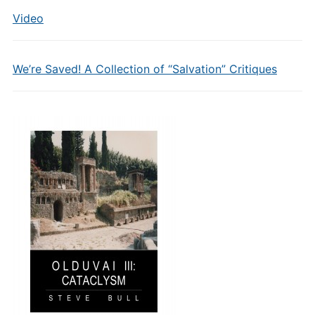
Video
We’re Saved! A Collection of “Salvation” Critiques