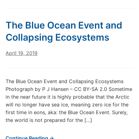
The Blue Ocean Event and
Collapsing Ecosystems
April 19, 2019
The Blue Ocean Event and Collapsing Ecosystems
Photograph by P J Hansen – CC BY-SA 2.0 Sometime
in the near future it is highly probable that the Arctic
will no longer have sea ice, meaning zero ice for the
first time in eons, aka: the Blue Ocean Event. Surely,
the world is not prepared for the […]
Continue Reading →