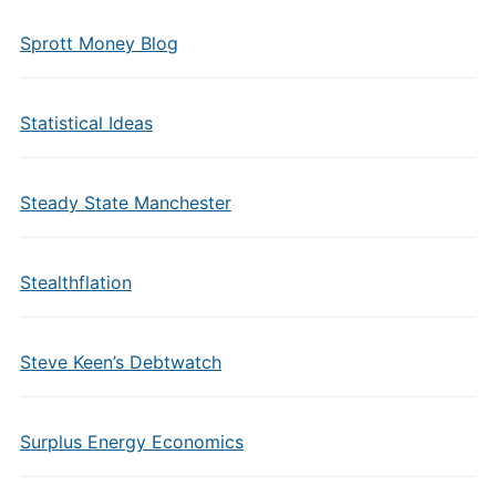
Sprott Money Blog
Statistical Ideas
Steady State Manchester
Stealthflation
Steve Keen’s Debtwatch
Surplus Energy Economics