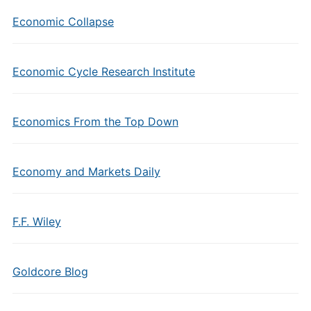
Economic Collapse
Economic Cycle Research Institute
Economics From the Top Down
Economy and Markets Daily
F.F. Wiley
Goldcore Blog