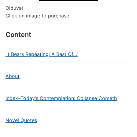
Olduvai
Click on image to purchase
Content
‘It Bears Repeating: A Best Of…’
About
Index–Today’s Contemplation: Collapse Cometh
Novel Quotes