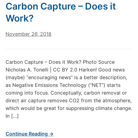
Carbon Capture – Does it
Work?
November 26, 2018
Carbon Capture – Does it Work? Photo Source
Nicholas A. Tonelli | CC BY 2.0 Harken! Good news
(maybe) “encouraging news” is a better description,
as Negative Emissions Technology (“NET”) starts
coming into focus. Conceptually, carbon removal or
direct air capture removes CO2 from the atmosphere,
which would be great for suppressing climate change.
In […]
Continue Reading →