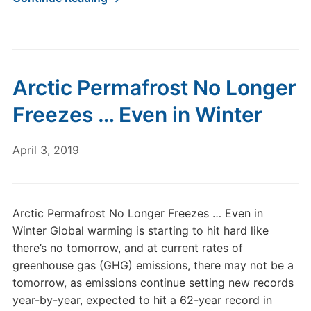
Arctic Permafrost No Longer
Freezes … Even in Winter
April 3, 2019
Arctic Permafrost No Longer Freezes … Even in
Winter Global warming is starting to hit hard like
there’s no tomorrow, and at current rates of
greenhouse gas (GHG) emissions, there may not be a
tomorrow, as emissions continue setting new records
year-by-year, expected to hit a 62-year record in