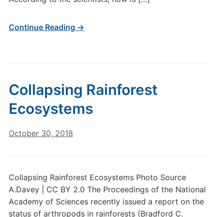
Continue Reading →
Collapsing Rainforest
Ecosystems
October 30, 2018
Collapsing Rainforest Ecosystems Photo Source
A.Davey | CC BY 2.0 The Proceedings of the National
Academy of Sciences recently issued a report on the
status of arthropods in rainforests (Bradford C.