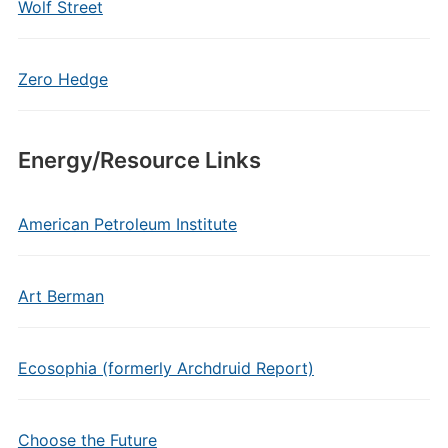
Wolf Street
Zero Hedge
Energy/Resource Links
American Petroleum Institute
Art Berman
Ecosophia (formerly Archdruid Report)
Choose the Future