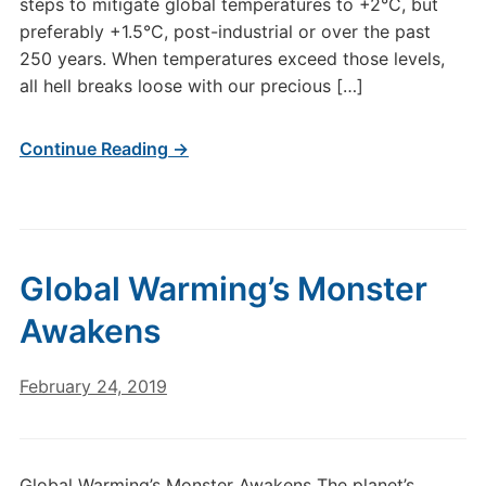
steps to mitigate global temperatures to +2°C, but
preferably +1.5°C, post-industrial or over the past
250 years. When temperatures exceed those levels,
all hell breaks loose with our precious […]
Continue Reading →
Global Warming’s Monster
Awakens
February 24, 2019
Global Warming’s Monster Awakens The planet’s