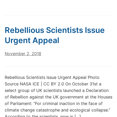
Rebellious Scientists Issue
Urgent Appeal
November 2, 2018
Rebellious Scientists Issue Urgent Appeal Photo
Source NASA ICE | CC BY 2.0 On October 31st a
select group of UK scientists launched a Declaration
of Rebellion against the UK government at the Houses
of Parliament: “For criminal inaction in the face of
climate change catastrophe and ecological collapse.”
According to the scientists, now is […]