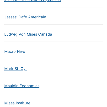
Jesses’ Cafe Americain
Ludwig Von Mises Canada
Macro Hive
Mark St. Cyr
Mauldin Economics
Mises Institute