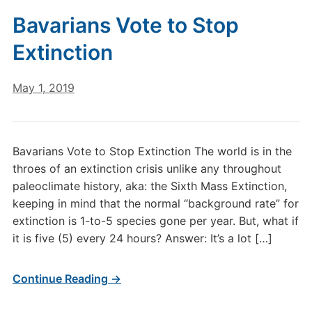
Bavarians Vote to Stop
Extinction
May 1, 2019
Bavarians Vote to Stop Extinction The world is in the
throes of an extinction crisis unlike any throughout
paleoclimate history, aka: the Sixth Mass Extinction,
keeping in mind that the normal “background rate” for
extinction is 1-to-5 species gone per year. But, what if
it is five (5) every 24 hours? Answer: It’s a lot […]
Continue Reading →