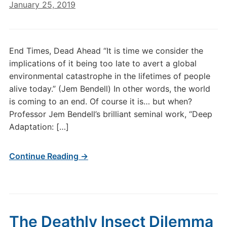
January 25, 2019
End Times, Dead Ahead “It is time we consider the
implications of it being too late to avert a global
environmental catastrophe in the lifetimes of people
alive today.” (Jem Bendell) In other words, the world
is coming to an end. Of course it is… but when?
Professor Jem Bendell’s brilliant seminal work, “Deep
Adaptation: […]
Continue Reading →
The Deathly Insect Dilemma