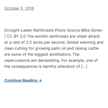
October 5, 2018
Drought-Laden Rainforests Photo Source Mike Goren
| CC BY 2.0 The world’s rainforests are under attack
at a rate of 2.5 acres per second. Global warming and
clear-cutting for growing palm oil and raising cattle
are some of the biggest annihilators. The
repercussions are devastating. For example, one of
the consequences is harmful alteration of […]
Continue Reading →