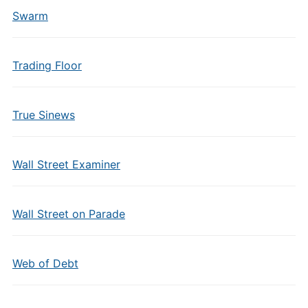
Swarm
Trading Floor
True Sinews
Wall Street Examiner
Wall Street on Parade
Web of Debt