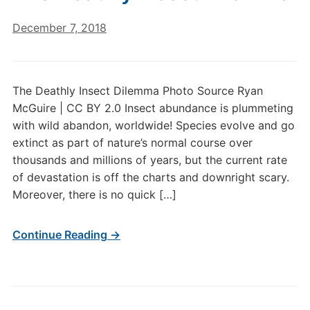
December 7, 2018
The Deathly Insect Dilemma Photo Source Ryan
McGuire | CC BY 2.0 Insect abundance is plummeting
with wild abandon, worldwide! Species evolve and go
extinct as part of nature’s normal course over
thousands and millions of years, but the current rate
of devastation is off the charts and downright scary.
Moreover, there is no quick […]
Continue Reading →