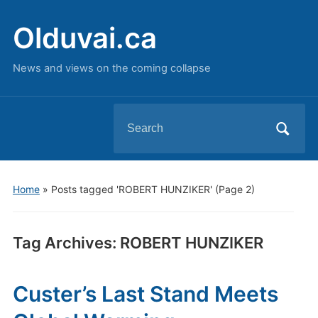
Olduvai.ca
News and views on the coming collapse
Search
for:
Home
»
Posts tagged 'ROBERT HUNZIKER'
(Page 2)
Tag Archives:
ROBERT HUNZIKER
Custer’s Last Stand Meets