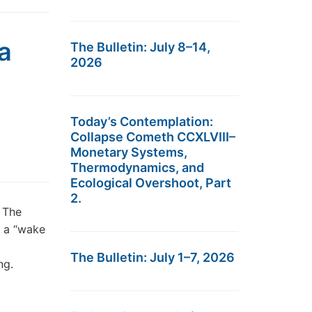
a
The Bulletin: July 8–14,
2026
Today’s Contemplation:
Collapse Cometh CCXLVIII–
Monetary Systems,
Thermodynamics, and
Ecological Overshoot, Part
2.
 The
e a “wake
The Bulletin: July 1–7, 2026
ng.