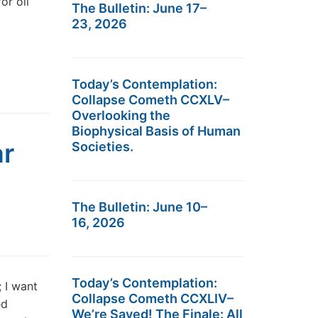
or oil
The Bulletin: June 17–
23, 2026
Today’s Contemplation:
Collapse Cometh CCXLV–
Overlooking the
Biophysical Basis of Human
ar
Societies.
The Bulletin: June 10–
16, 2026
Today’s Contemplation:
 I want
Collapse Cometh CCXLIV–
ed
We’re Saved! The Finale: All