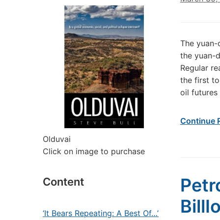
The yuan-o
the yuan-d
Regular re
the first 
oil futures
Continue 
Olduvai
Click on image to purchase
Petr
Content
BillI
‘It Bears Repeating: A Best Of…’