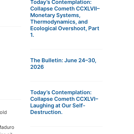
Today’s Contemplation:
Collapse Cometh CCXLVII–
Monetary Systems,
Thermodynamics, and
Ecological Overshoot, Part
1.
The Bulletin: June 24–30,
2026
Today’s Contemplation:
Collapse Cometh CCXLVI–
Laughing at Our Self-
Destruction.
Gold
Maduro