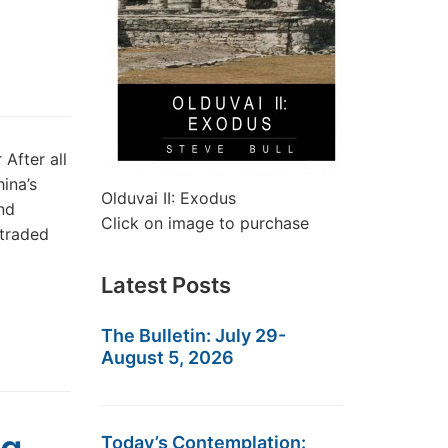
After all
ina’s
Olduvai II: Exodus
nd
Click on image to purchase
 traded
Latest Posts
The Bulletin: July 29-
August 5, 2026
Today’s Contemplation: