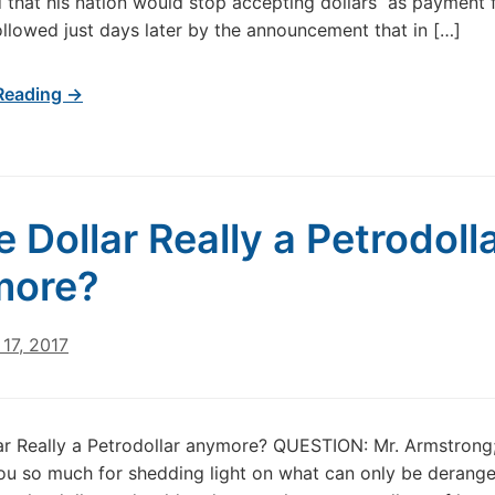
that his nation would stop accepting dollars as payment f
ollowed just days later by the announcement that in […]
Reading →
e Dollar Really a Petrodoll
more?
17, 2017
lar Really a Petrodollar anymore? QUESTION: Mr. Armstrong;
ou so much for shedding light on what can only be derang