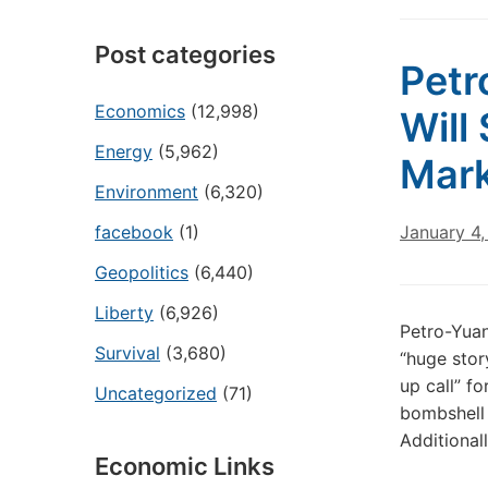
Post categories
Petr
Economics
(12,998)
Will
Energy
(5,962)
Mar
Environment
(6,320)
facebook
(1)
January 4,
Geopolitics
(6,440)
Liberty
(6,926)
Petro-Yua
Survival
(3,680)
“huge story
up call” f
Uncategorized
(71)
bombshell 
Additional
Economic Links