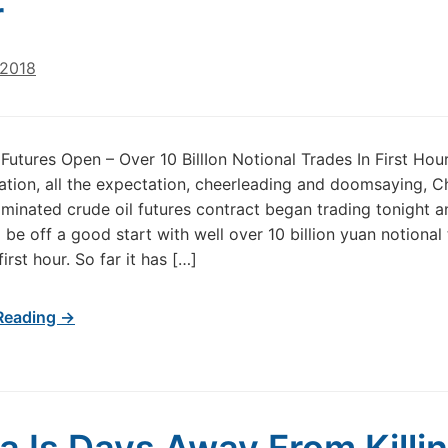
r
 2018
Futures Open – Over 10 BillIon Notional Trades In First Hour 
ation, all the expectation, cheerleading and doomsaying, Ch
inated crude oil futures contract began trading tonight a
 be off a good start with well over 10 billion yuan notional
first hour. So far it has […]
Reading →