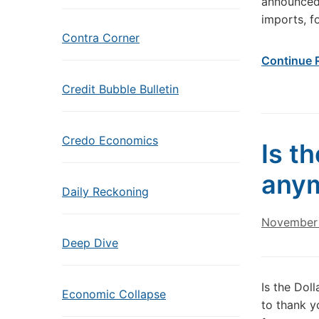
announced 
imports, f
Contra Corner
Continue 
Credit Bubble Bulletin
Credo Economics
Is th
any
Daily Reckoning
November 
Deep Dive
Is the Dol
Economic Collapse
to thank y