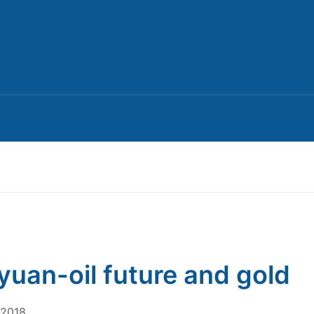
yuan-oil future and gold
 2018