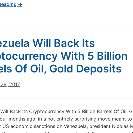
Reading →
zuela Will Back Its
tocurrency With 5 Billion
els Of Oil, Gold Deposits
28, 2017
Will Back Its Cryptocurrency With 5 Billion Barrels Of Oil, 
our months ago, in a not entirely surprising move meant to
t US economic sanctions on Venezuela, president Nicolas 