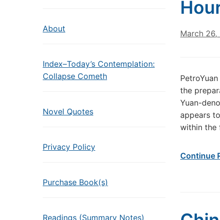
Hou
About
March 26,
Index–Today’s Contemplation:
Collapse Cometh
PetroYuan 
the prepar
Yuan-denom
Novel Quotes
appears to
within the 
Privacy Policy
Continue 
Purchase Book(s)
Readings (Summary Notes)