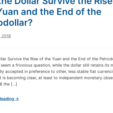
 the Dollar Survive the Rise
Yuan and the End of the
odollar?
, 2018
ollar Survive the Rise of the Yuan and the End of the Petrod
seem a frivolous question, while the dollar still retains its 
lly accepted in preference to other, less stable fiat currenci
t is becoming clear, at least to independent monetary obse
18 the […]
Reading →