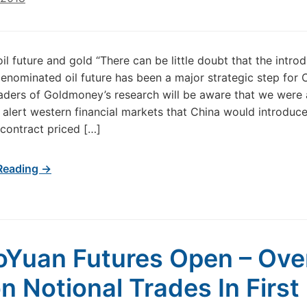
il future and gold “There can be little doubt that the introd
enominated oil future has been a major strategic step for C
aders of Goldmoney’s research will be aware that we wer
to alert western financial markets that China would introduc
 contract priced […]
Reading →
oYuan Futures Open – Ove
on Notional Trades In First