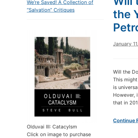
Will
We’re Saved! A Collection of
“Salvation” Critiques
the 
Petr
January 11
Will the D
This might 
is universa
However, i
that in 20
Continue 
Olduvai III: Catacylsm
Click on image to purchase