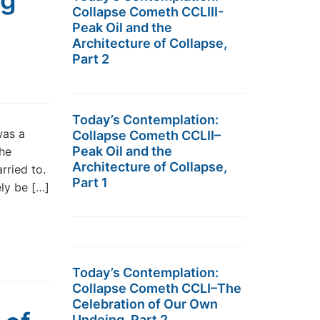
ng
Collapse Cometh CCLIII-
Peak Oil and the
Architecture of Collapse,
Part 2
Today’s Contemplation:
was a
Collapse Cometh CCLII–
Peak Oil and the
The
Architecture of Collapse,
rried to.
Part 1
ely be […]
Today’s Contemplation:
Collapse Cometh CCLI–The
Celebration of Our Own
Undoing, Part 2