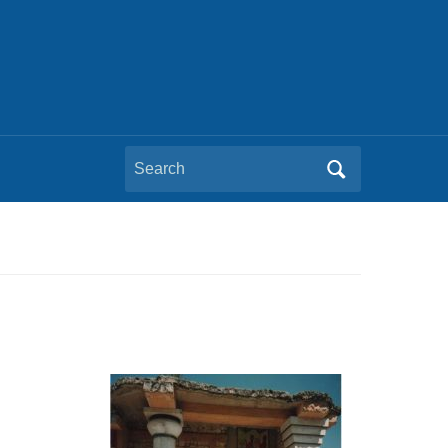
Search
for: