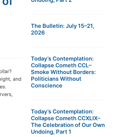
 of
The Bulletin: July 15–21,
2026
Today’s Contemplation:
Collapse Cometh CCL–
ollar?
Smoke Without Borders:
Politicians Without
might, and
Conscience
es.
rvers,
Today’s Contemplation:
Collapse Cometh CCXLIX–
The Celebration of Our Own
Undoing, Part 1