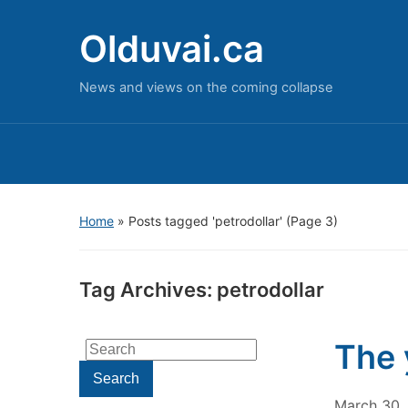
Olduvai.ca
News and views on the coming collapse
Home
»
Posts tagged 'petrodollar'
(Page 3)
Tag Archives:
petrodollar
The 
Search
for:
Search
March 30,