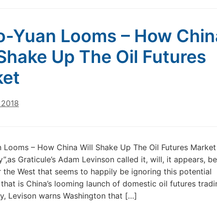
o-Yuan Looms – How Chin
 Shake Up The Oil Futures
ket
 2018
n Looms – How China Will Shake Up The Oil Futures Market
”,as Graticule’s Adam Levinson called it, will, it appears, b
or the West that seems to happily be ignoring this potential
that is China’s looming launch of domestic oil futures tradi
ly, Levison warns Washington that […]