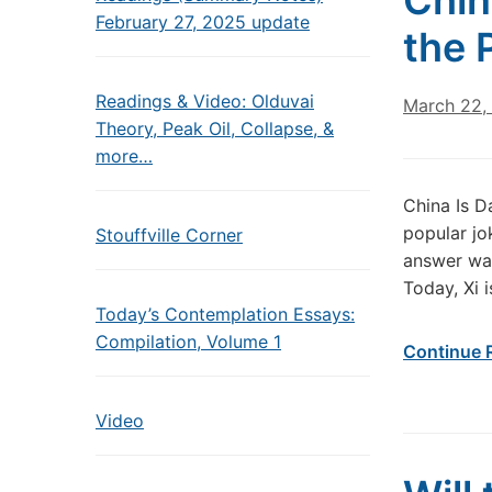
Chin
February 27, 2025 update
the 
Readings & Video: Olduvai
March 22,
Theory, Peak Oil, Collapse, &
more…
China Is D
popular jo
Stouffville Corner
answer was
Today, Xi i
Today’s Contemplation Essays:
Compilation, Volume 1
Continue 
Video