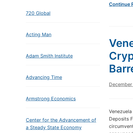
Continue 
720 Global
Acting Man
Vene
Cryp
Adam Smith Institute
Barr
Advancing Time
December 
Armstrong Economics
Venezuela 
Deposits F
Center for the Advancement of
circumven
a Steady State Economy