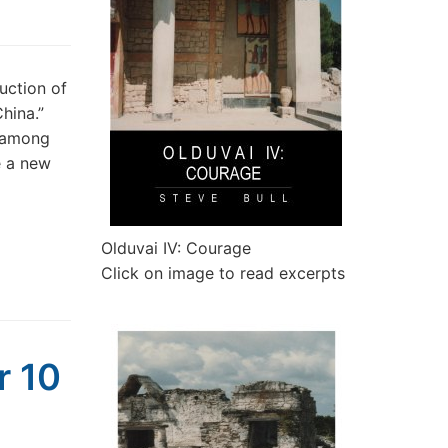
uction of
hina.”
e among
e a new
Olduvai IV: Courage
Click on image to read excerpts
r 10