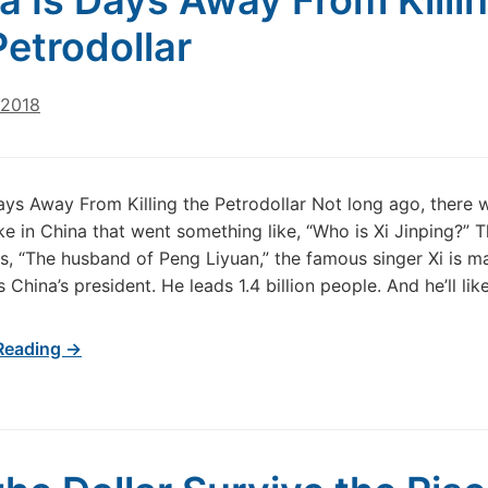
a Is Days Away From Killi
Petrodollar
 2018
ays Away From Killing the Petrodollar Not long ago, there 
ke in China that went something like, “Who is Xi Jinping?” 
, “The husband of Peng Liyuan,” the famous singer Xi is ma
s China’s president. He leads 1.4 billion people. And he’ll lik
Reading →