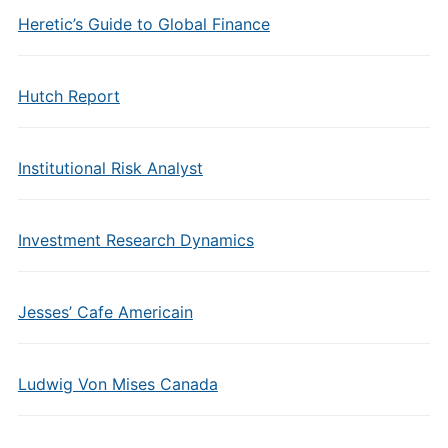
Heretic’s Guide to Global Finance
Hutch Report
Institutional Risk Analyst
Investment Research Dynamics
Jesses’ Cafe Americain
Ludwig Von Mises Canada