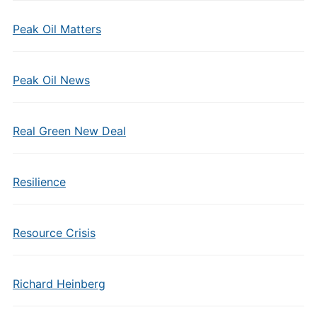
Peak Oil Matters
Peak Oil News
Real Green New Deal
Resilience
Resource Crisis
Richard Heinberg