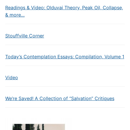
Readings & Video: Olduvai Theory, Peak Oil, Collapse,
& more…
Stouffville Corner
Today’s Contemplation Essays: Compilation, Volume 1
Video
We’re Saved! A Collection of “Salvation” Critiques