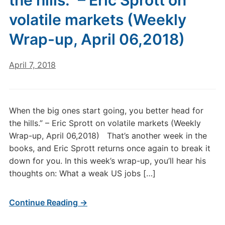
the hills.” – Eric Sprott on
volatile markets (Weekly
Wrap-up, April 06,2018)
April 7, 2018
When the big ones start going, you better head for
the hills.” – Eric Sprott on volatile markets (Weekly
Wrap-up, April 06,2018) That’s another week in the
books, and Eric Sprott returns once again to break it
down for you. In this week’s wrap-up, you’ll hear his
thoughts on: What a weak US jobs […]
Continue Reading →