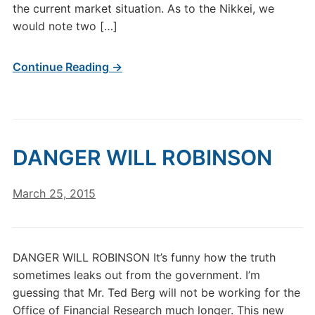
the current market situation. As to the Nikkei, we
would note two […]
Continue Reading →
DANGER WILL ROBINSON
March 25, 2015
DANGER WILL ROBINSON It’s funny how the truth
sometimes leaks out from the government. I’m
guessing that Mr. Ted Berg will not be working for the
Office of Financial Research much longer. This new