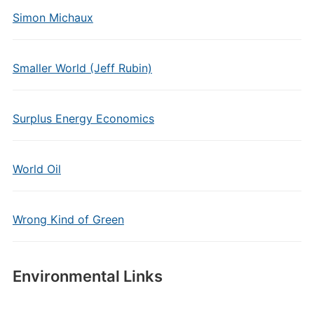
Simon Michaux
Smaller World (Jeff Rubin)
Surplus Energy Economics
World Oil
Wrong Kind of Green
Environmental Links