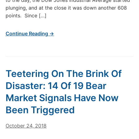
to the day, the Dow Jones Industrial Average started
plunging, and at the close it was down another 608
points. Since […]
Continue Reading →
Teetering On The Brink Of
Disaster: 14 Of 19 Bear
Market Signals Have Now
Been Triggered
October 24, 2018