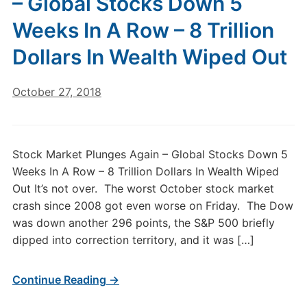
– Global Stocks Down 5
Weeks In A Row – 8 Trillion
Dollars In Wealth Wiped Out
October 27, 2018
Stock Market Plunges Again – Global Stocks Down 5
Weeks In A Row – 8 Trillion Dollars In Wealth Wiped
Out It’s not over. The worst October stock market
crash since 2008 got even worse on Friday. The Dow
was down another 296 points, the S&P 500 briefly
dipped into correction territory, and it was […]
Continue Reading →