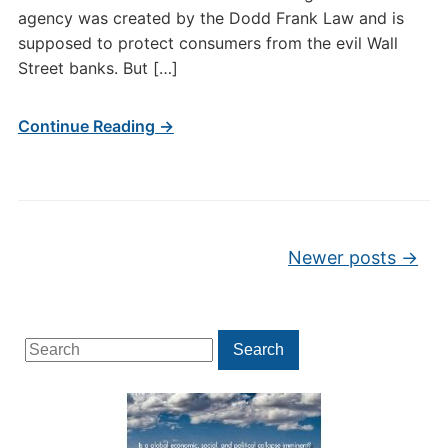
agency was created by the Dodd Frank Law and is
supposed to protect consumers from the evil Wall
Street banks. But […]
Continue Reading →
Post navigation
Newer posts
→
Search
Search
for: