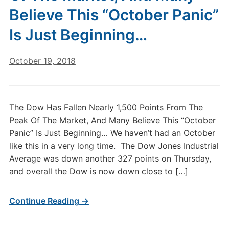
Believe This “October Panic”
Is Just Beginning…
October 19, 2018
The Dow Has Fallen Nearly 1,500 Points From The
Peak Of The Market, And Many Believe This “October
Panic” Is Just Beginning… We haven’t had an October
like this in a very long time. The Dow Jones Industrial
Average was down another 327 points on Thursday,
and overall the Dow is now down close to […]
Continue Reading →