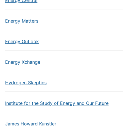
Energy Central
Energy Matters
Energy Outlook
Energy Xchange
Hydrogen Skeptics
Institute for the Study of Energy and Our Future
James Howard Kunstler