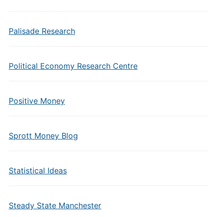
Palisade Research
Political Economy Research Centre
Positive Money
Sprott Money Blog
Statistical Ideas
Steady State Manchester