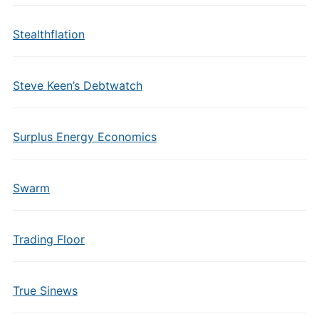
Stealthflation
Steve Keen’s Debtwatch
Surplus Energy Economics
Swarm
Trading Floor
True Sinews