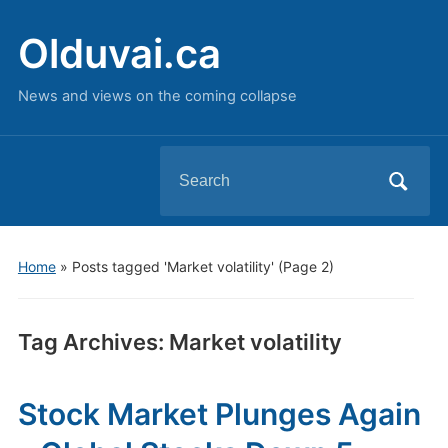
Olduvai.ca
News and views on the coming collapse
Search
for:
Home
»
Posts tagged 'Market volatility'
(Page 2)
Tag Archives:
Market volatility
Stock Market Plunges Again