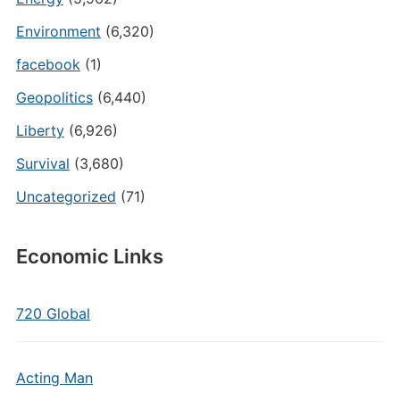
Environment
(6,320)
facebook
(1)
Geopolitics
(6,440)
Liberty
(6,926)
Survival
(3,680)
Uncategorized
(71)
Economic Links
720 Global
Acting Man