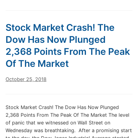
Stock Market Crash! The
Dow Has Now Plunged
2,368 Points From The Peak
Of The Market
October 25, 2018
Stock Market Crash! The Dow Has Now Plunged
2,368 Points From The Peak Of The Market The level
of panic that we witnessed on Wall Street on
Wednesday was breathtaking. After a promising start