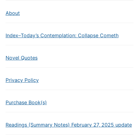
About
Index–Today’s Contemplation: Collapse Cometh
Novel Quotes
Privacy Policy
Purchase Book(s)
Readings (Summary Notes) February 27, 2025 update