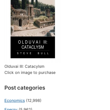
Olduvai III: Catacylsm
Click on image to purchase
Post categories
Economics
(12,998)
Energy
(5,962)