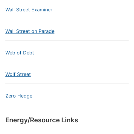
Wall Street Examiner
Wall Street on Parade
Web of Debt
Wolf Street
Zero Hedge
Energy/Resource Links