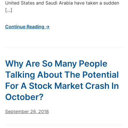
United States and Saudi Arabia have taken a sudden
[…]
Continue Reading →
Why Are So Many People
Talking About The Potential
For A Stock Market Crash In
October?
September 26, 2018