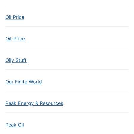
Oil Price
Oil-Price
Oily Stuff
Our Finite World
Peak Energy & Resources
Peak Oil