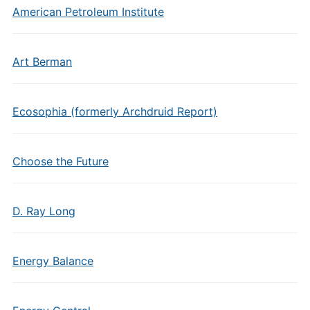
American Petroleum Institute
Art Berman
Ecosophia (formerly Archdruid Report)
Choose the Future
D. Ray Long
Energy Balance