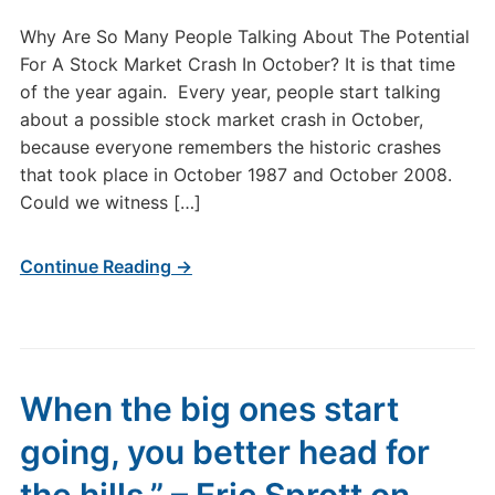
Why Are So Many People Talking About The Potential
For A Stock Market Crash In October? It is that time
of the year again. Every year, people start talking
about a possible stock market crash in October,
because everyone remembers the historic crashes
that took place in October 1987 and October 2008.
Could we witness […]
Continue Reading →
When the big ones start
going, you better head for