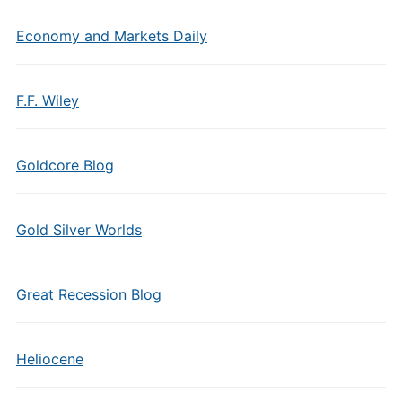
Economy and Markets Daily
F.F. Wiley
Goldcore Blog
Gold Silver Worlds
Great Recession Blog
Heliocene