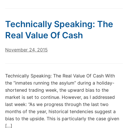
Technically Speaking: The
Real Value Of Cash
November 24, 2015
Technically Speaking: The Real Value Of Cash With
the “inmates running the asylum” during a holiday-
shortened trading week, the upward bias to the
market is set to continue. However, as I addressed
last week: “As we progress through the last two
months of the year, historical tendencies suggest a
bias to the upside. This is particularly the case given
[…]