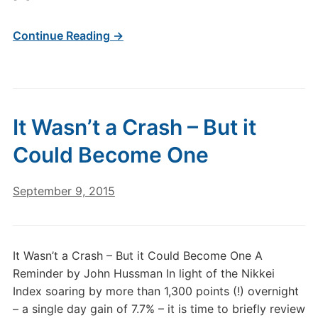
Continue Reading →
It Wasn’t a Crash – But it
Could Become One
September 9, 2015
It Wasn’t a Crash – But it Could Become One A
Reminder by John Hussman In light of the Nikkei
Index soaring by more than 1,300 points (!) overnight
– a single day gain of 7.7% – it is time to briefly review