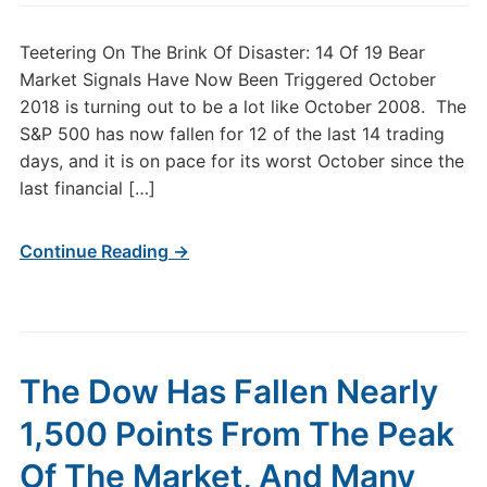
Teetering On The Brink Of Disaster: 14 Of 19 Bear
Market Signals Have Now Been Triggered October
2018 is turning out to be a lot like October 2008. The
S&P 500 has now fallen for 12 of the last 14 trading
days, and it is on pace for its worst October since the
last financial […]
Continue Reading →
The Dow Has Fallen Nearly
1,500 Points From The Peak
Of The Market, And Many