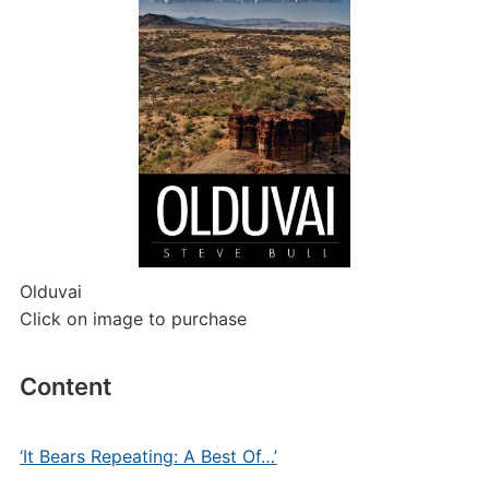
Olduvai
Click on image to purchase
Content
‘It Bears Repeating: A Best Of…’