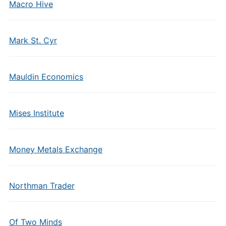
Macro Hive
Mark St. Cyr
Mauldin Economics
Mises Institute
Money Metals Exchange
Northman Trader
Of Two Minds