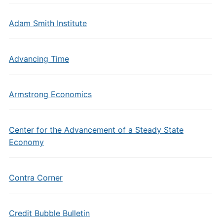
Adam Smith Institute
Advancing Time
Armstrong Economics
Center for the Advancement of a Steady State
Economy
Contra Corner
Credit Bubble Bulletin