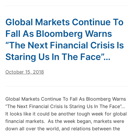
Global Markets Continue To
Fall As Bloomberg Warns
“The Next Financial Crisis Is
Staring Us In The Face”…
October 15, 2018
Global Markets Continue To Fall As Bloomberg Warns
“The Next Financial Crisis Is Staring Us In The Face”…
It looks like it could be another tough week for global
financial markets. As the week began, markets were
down all over the world, and relations between the