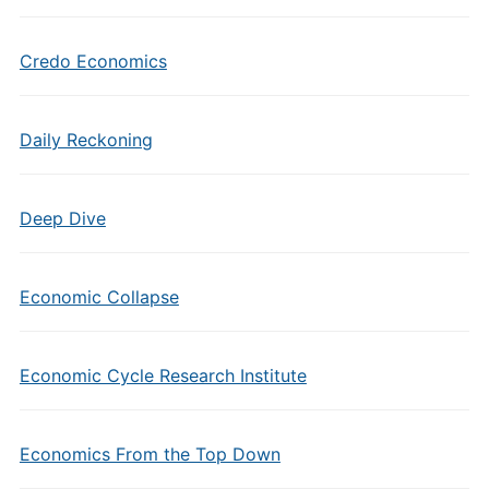
Credo Economics
Daily Reckoning
Deep Dive
Economic Collapse
Economic Cycle Research Institute
Economics From the Top Down