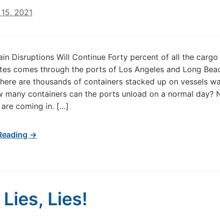
15, 2021
in Disruptions Will Continue Forty percent of all the cargo 
tes comes through the ports of Los Angeles and Long Bea
there are thousands of containers stacked up on vessels wa
w many containers can the ports unload on a normal day?
 are coming in. […]
Reading →
 Lies, Lies!