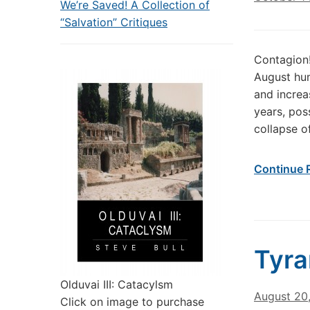
We’re Saved! A Collection of
“Salvation” Critiques
Contagion!
August hum
and increas
years, pos
collapse o
Continue 
Tyr
Olduvai III: Catacylsm
August 20
Click on image to purchase