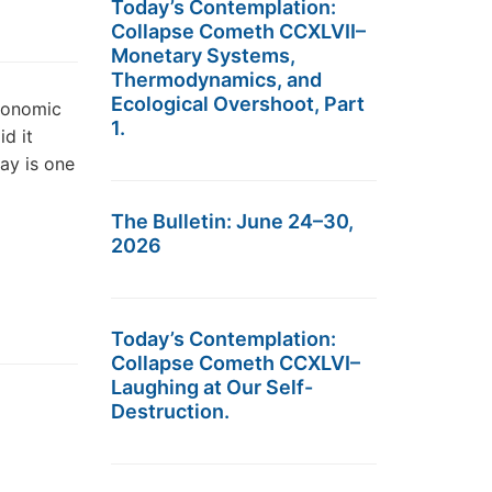
Today’s Contemplation:
Collapse Cometh CCXLVII–
Monetary Systems,
Thermodynamics, and
Ecological Overshoot, Part
economic
1.
d it
ay is one
The Bulletin: June 24–30,
2026
Today’s Contemplation:
Collapse Cometh CCXLVI–
Laughing at Our Self-
Destruction.