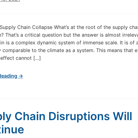
Supply Chain Collapse What’s at the root of the supply cha
 That’s a critical question but the answer is almost irrelev
in is a complex dynamic system of immense scale. It is of 
 comparable to the climate as a system. This means that e
effect cannot […]
Reading →
ly Chain Disruptions Will
inue