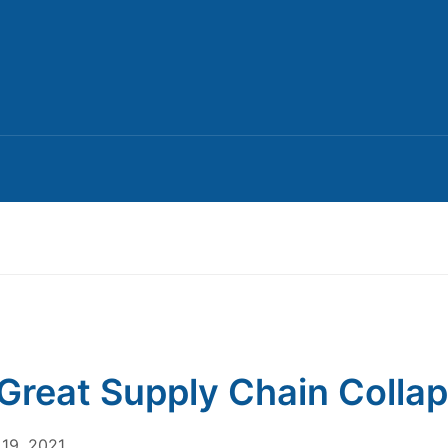
Great Supply Chain Colla
19, 2021