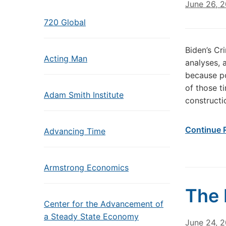
June 26, 
720 Global
Biden’s Cr
Acting Man
analyses, 
because po
of those ti
Adam Smith Institute
constructi
Continue 
Advancing Time
Armstrong Economics
The 
Center for the Advancement of
a Steady State Economy
June 24, 