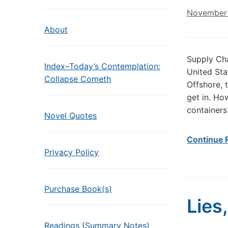
November 
About
Supply Cha
Index–Today’s Contemplation:
United Sta
Collapse Cometh
Offshore, 
get in. Ho
containers
Novel Quotes
Continue 
Privacy Policy
Purchase Book(s)
Lies,
Readings (Summary Notes)