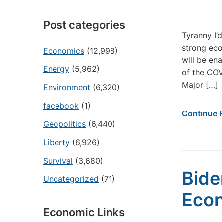
Post categories
Tyranny I’
strong eco
Economics
(12,998)
will be en
Energy
(5,962)
of the COV
Major […]
Environment
(6,320)
facebook
(1)
Continue 
Geopolitics
(6,440)
Liberty
(6,926)
Survival
(3,680)
Bide
Uncategorized
(71)
Eco
Economic Links