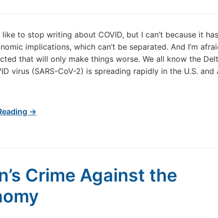
d like to stop writing about COVID, but I can’t because it ha
nomic implications, which can’t be separated. And I’m afrai
acted that will only make things worse. We all know the Delt
ID virus (SARS-CoV-2) is spreading rapidly in the U.S. and A
Reading →
n’s Crime Against the
nomy