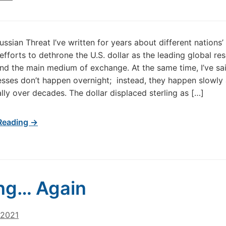
ussian Threat I’ve written for years about different nations’
 efforts to dethrone the U.S. dollar as the leading global re
nd the main medium of exchange. At the same time, I’ve sai
sses don’t happen overnight; instead, they happen slowly
lly over decades. The dollar displaced sterling as […]
Reading →
ng… Again
 2021