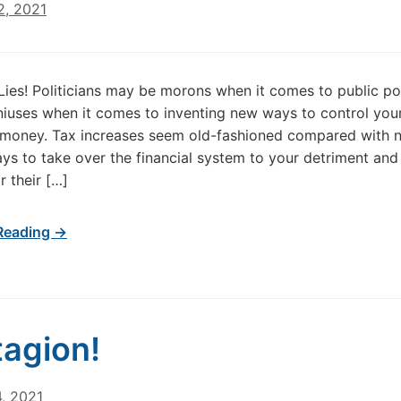
2, 2021
, Lies! Politicians may be morons when it comes to public pol
niuses when it comes to inventing new ways to control your
 money. Tax increases seem old-fashioned compared with 
ys to take over the financial system to your detriment an
r their […]
Reading →
agion!
, 2021