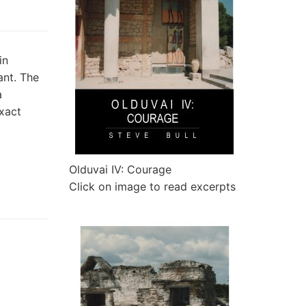
in
ant. The
a
xact
Olduvai IV: Courage
Click on image to read excerpts