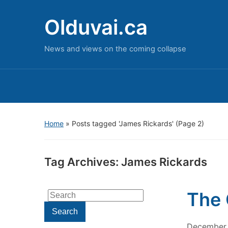
Olduvai.ca
News and views on the coming collapse
Home
»
Posts tagged 'James Rickards'
(Page 2)
Tag Archives:
James Rickards
The 
Search
for:
Search
December 