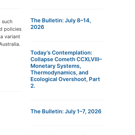
The Bulletin: July 8–14,
s such
2026
d policies
a variant
ustralia.
Today’s Contemplation:
Collapse Cometh CCXLVIII–
Monetary Systems,
Thermodynamics, and
Ecological Overshoot, Part
2.
The Bulletin: July 1–7, 2026