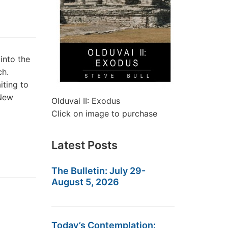
into the
ch.
iting to
 New
Olduvai II: Exodus
Click on image to purchase
Latest Posts
The Bulletin: July 29-
August 5, 2026
Today’s Contemplation: