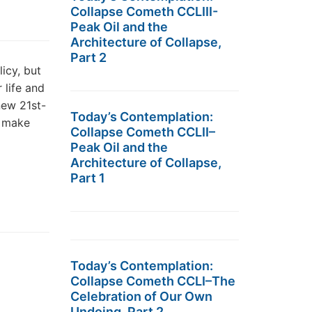
Collapse Cometh CCLIII-
Peak Oil and the
Architecture of Collapse,
Part 2
icy, but
 life and
new 21st-
Today’s Contemplation:
d make
Collapse Cometh CCLII–
Peak Oil and the
Architecture of Collapse,
Part 1
Today’s Contemplation:
Collapse Cometh CCLI–The
Celebration of Our Own
Undoing, Part 2