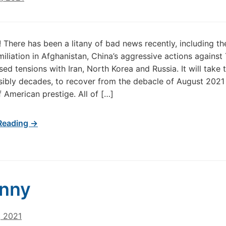
 There has been a litany of bad news recently, including th
iliation in Afghanistan, China’s aggressive actions against
ed tensions with Iran, North Korea and Russia. It will take 
sibly decades, to recover from the debacle of August 2021
f American prestige. All of […]
Reading →
anny
, 2021