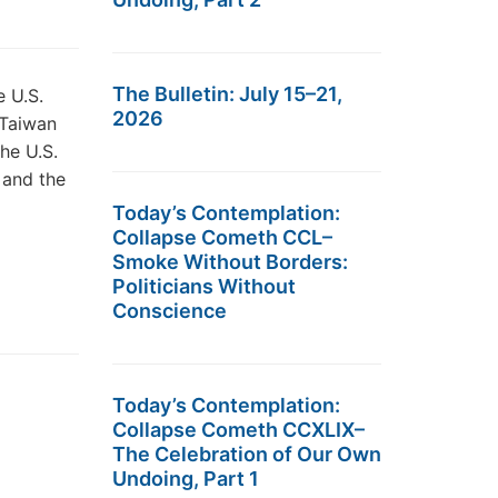
The Bulletin: July 15–21,
e U.S.
2026
 Taiwan
the U.S.
 and the
Today’s Contemplation:
Collapse Cometh CCL–
Smoke Without Borders:
Politicians Without
Conscience
Today’s Contemplation:
Collapse Cometh CCXLIX–
The Celebration of Our Own
Undoing, Part 1