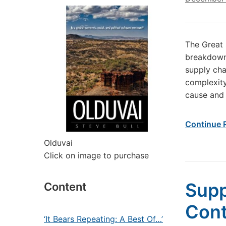
The Great 
breakdown?
supply cha
complexity
cause and 
Continue 
Olduvai
Click on image to purchase
Supp
Content
Cont
‘It Bears Repeating: A Best Of…’