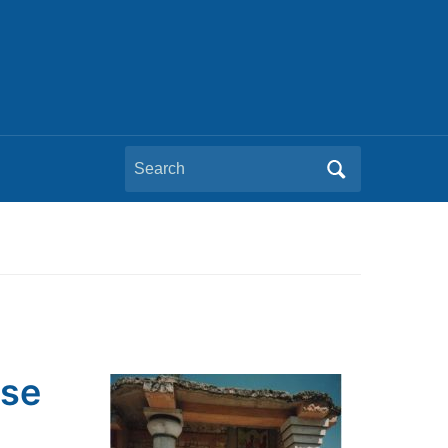
Search
for:
pse