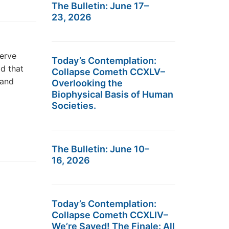
The Bulletin: June 17–
23, 2026
serve
Today’s Contemplation:
d that
Collapse Cometh CCXLV–
 and
Overlooking the
Biophysical Basis of Human
Societies.
The Bulletin: June 10–
16, 2026
Today’s Contemplation:
Collapse Cometh CCXLIV–
We’re Saved! The Finale: All