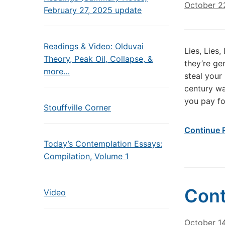
October 2
February 27, 2025 update
Readings & Video: Olduvai
Lies, Lies
Theory, Peak Oil, Collapse, &
they’re ge
more…
steal your
century wa
you pay fo
Stouffville Corner
Continue 
Today’s Contemplation Essays:
Compilation, Volume 1
Cont
Video
October 14