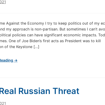
2021
ime Against the Economy I try to keep politics out of my 
and my approach is non-partisan. But sometimes I can’t avoi
litical policies can have significant economic impacts. Tod
mes. One of Joe Biden’s first acts as President was to kill
on of the Keystone […]
Reading →
Real Russian Threat
2021