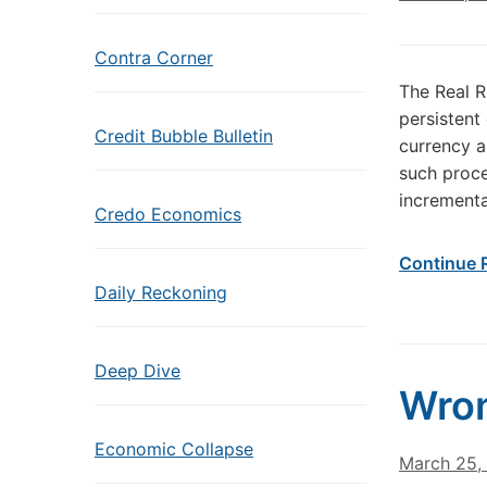
Contra Corner
The Real R
persistent
Credit Bubble Bulletin
currency a
such proce
incrementa
Credo Economics
Continue 
Daily Reckoning
Deep Dive
Wro
Economic Collapse
March 25,