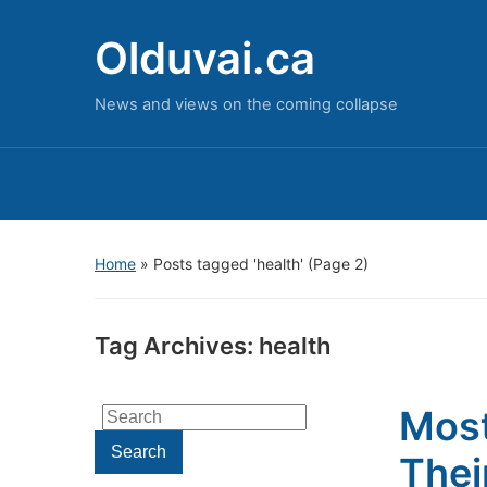
Olduvai.ca
News and views on the coming collapse
Home
»
Posts tagged 'health'
(Page 2)
Tag Archives:
health
Most
Search
for:
Search
Thei