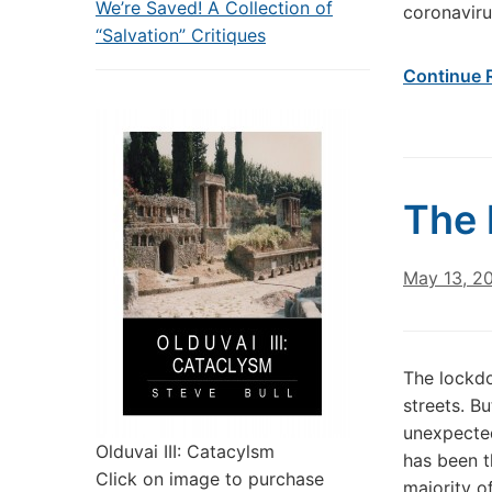
We’re Saved! A Collection of
coronaviru
“Salvation” Critiques
Continue 
The 
May 13, 2
The lockdo
streets. B
unexpecte
Olduvai III: Catacylsm
has been t
Click on image to purchase
majority o