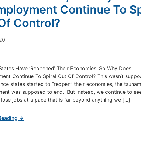
ployment Continue To Sp
Of Control?
20
 States Have ‘Reopened’ Their Economies, So Why Does
nt Continue To Spiral Out Of Control? This wasn’t suppo
ce states started to “reopen” their economies, the tsunam
ent was supposed to end. But instead, we continue to se
lose jobs at a pace that is far beyond anything we […]
Reading →