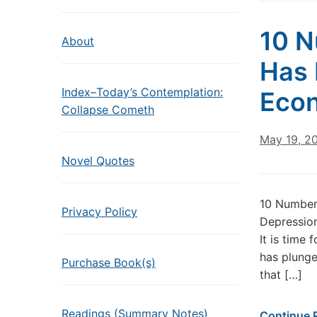
10 N
About
Has 
Index–Today’s Contemplation:
Econ
Collapse Cometh
May 19, 2
Novel Quotes
10 Numbers
Privacy Policy
Depression 
It is time
has plunge
Purchase Book(s)
that […]
Readings (Summary Notes)
Continue 