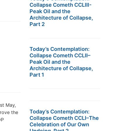
Collapse Cometh CCLIII-
Peak Oil and the
Architecture of Collapse,
Part 2
Today’s Contemplation:
Collapse Cometh CCLII–
Peak Oil and the
Architecture of Collapse,
Part 1
st May,
Today’s Contemplation:
rove the
Collapse Cometh CCLI–The
DP
Celebration of Our Own
Undoing, Part 2