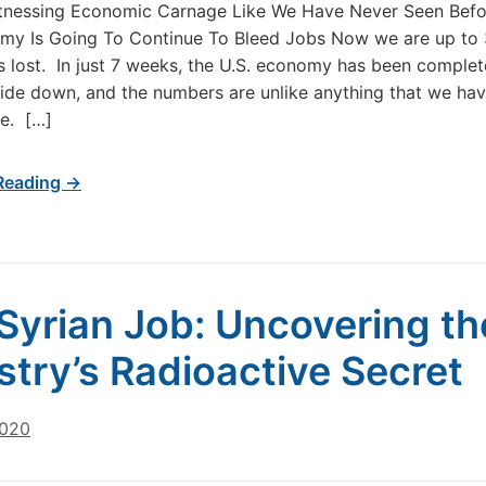
tnessing Economic Carnage Like We Have Never Seen Befo
my Is Going To Continue To Bleed Jobs Now we are up to 
bs lost. In just 7 weeks, the U.S. economy has been complet
ide down, and the numbers are unlike anything that we hav
e. […]
Reading →
Syrian Job: Uncovering the
stry’s Radioactive Secret
2020