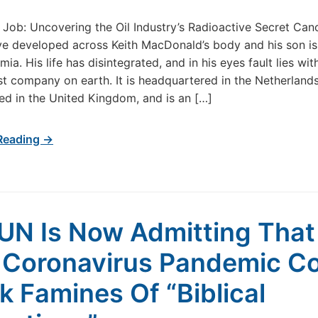
 Job: Uncovering the Oil Industry’s Radioactive Secret Can
ve developed across Keith MacDonald’s body and his son i
ia. His life has disintegrated, and in his eyes fault lies wit
est company on earth. It is headquartered in the Netherlands
ed in the United Kingdom, and is an […]
Reading →
UN Is Now Admitting That
 Coronavirus Pandemic C
k Famines Of “Biblical