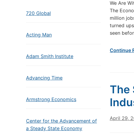
We Are Wi
The Econo
720 Global
million jo
turned ups
seen befor
Acting Man
Continue 
Adam Smith Institute
Advancing Time
The 
Indu
Armstrong Economics
April 29, 
Center for the Advancement of
a Steady State Economy