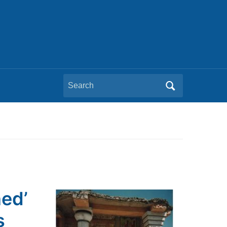
Search
for:
ned’
s