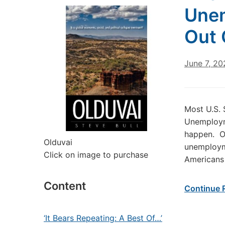
Unem
Out 
June 7, 20
Most U.S.
Unemployme
happen. On
Olduvai
unemploym
Click on image to purchase
Americans 
Content
Continue 
‘It Bears Repeating: A Best Of…’