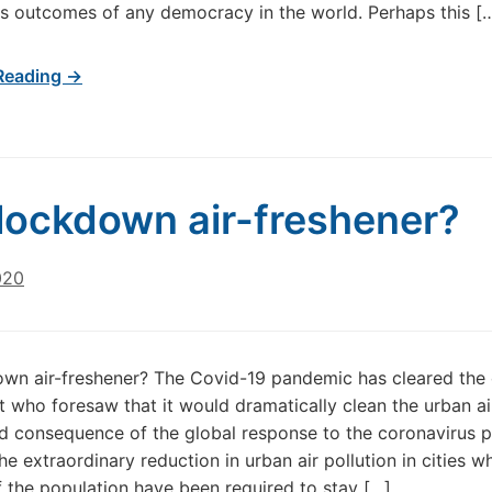
s outcomes of any democracy in the world. Perhaps this [
Reading →
lockdown air-freshener?
020
wn air-freshener? The Covid-19 pandemic has cleared the 
ut who foresaw that it would dramatically clean the urban a
d consequence of the global response to the coronavirus 
he extraordinary reduction in urban air pollution in cities w
f the population have been required to stay […]