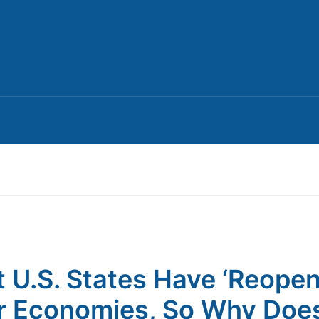
 U.S. States Have ‘Reope
r Economies, So Why Doe