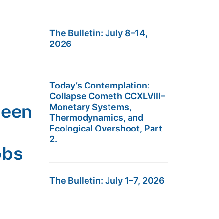
The Bulletin: July 8–14,
2026
Today’s Contemplation:
Collapse Cometh CCXLVIII–
Seen
Monetary Systems,
Thermodynamics, and
Ecological Overshoot, Part
2.
obs
The Bulletin: July 1–7, 2026