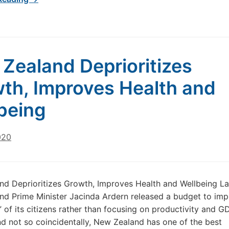
Zealand Deprioritizes
th, Improves Health and
being
020
d Deprioritizes Growth, Improves Health and Wellbeing La
d Prime Minister Jacinda Ardern released a budget to imp
” of its citizens rather than focusing on productivity and G
d not so coincidentally, New Zealand has one of the best