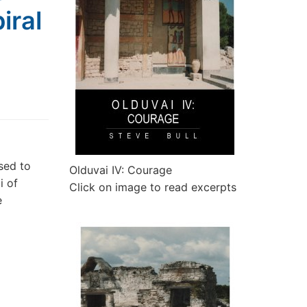
iral
sed to
Olduvai IV: Courage
i of
Click on image to read excerpts
e