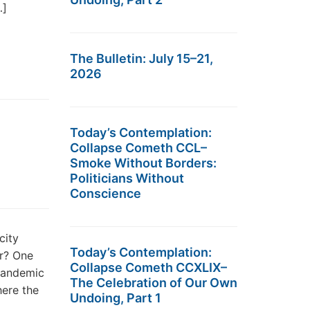
…]
The Bulletin: July 15–21,
2026
Today’s Contemplation:
Collapse Cometh CCL–
Smoke Without Borders:
Politicians Without
Conscience
city
Today’s Contemplation:
ir? One
Collapse Cometh CCXLIX–
pandemic
The Celebration of Our Own
here the
Undoing, Part 1