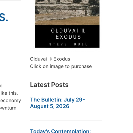
S.
Olduvai II: Exodus
Click on image to purchase
Latest Posts
c
ike this.
The Bulletin: July 29-
S. economy
August 5, 2026
ownturn
Today’s Contemplation: