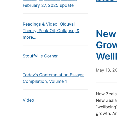
February 27, 2025 update
Readings & Video: Olduvai
Theory, Peak Oil, Collapse, &
New 
more…
Grow
Well
Stouffville Corner
May 13, 2
Today’s Contemplation Essays:
Compilation, Volume 1
New Zealan
Video
New Zealan
“wellbeing
growth. An