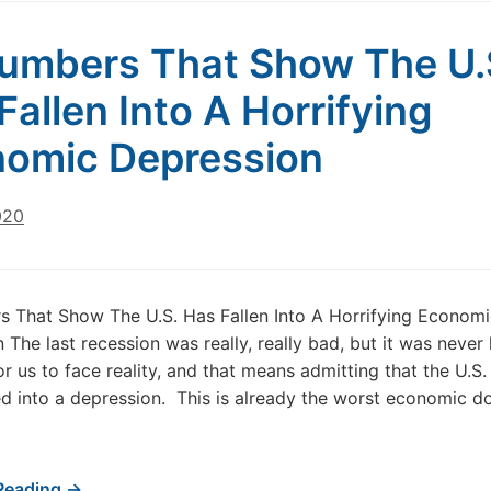
umbers That Show The U.
Fallen Into A Horrifying
omic Depression
020
 That Show The U.S. Has Fallen Into A Horrifying Economi
The last recession was really, really bad, but it was never l
 for us to face reality, and that means admitting that the U.
d into a depression. This is already the worst economic d
Reading →