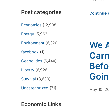
Post categories
Continue 
Economics
(12,998)
Energy
(5,962)
We A
Environment
(6,320)
facebook
(1)
Carn
Geopolitics
(6,440)
Befo
Liberty
(6,926)
Goin
Survival
(3,680)
Uncategorized
(71)
May 10, 2
Economic Links