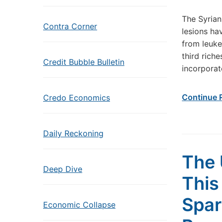
The Syrian
Contra Corner
lesions ha
from leukem
third rich
Credit Bubble Bulletin
incorporat
Continue 
Credo Economics
Daily Reckoning
The 
Deep Dive
This
Spar
Economic Collapse