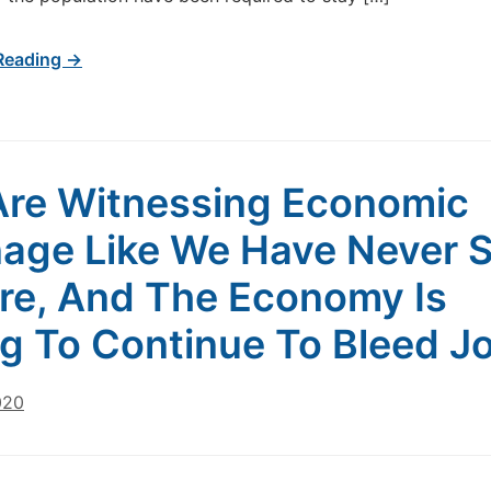
Reading →
re Witnessing Economic
age Like We Have Never 
re, And The Economy Is
g To Continue To Bleed J
020