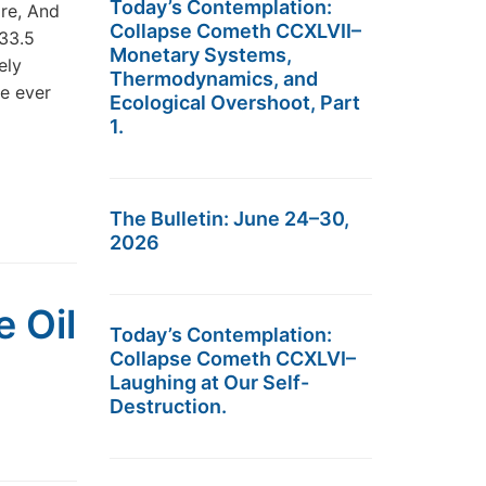
Today’s Contemplation:
re, And
Collapse Cometh CCXLVII–
33.5
Monetary Systems,
ely
Thermodynamics, and
e ever
Ecological Overshoot, Part
1.
The Bulletin: June 24–30,
2026
 Oil
Today’s Contemplation:
Collapse Cometh CCXLVI–
Laughing at Our Self-
Destruction.