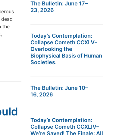
The Bulletin: June 17–
23, 2026
cerous
s dead
h the
,
Today’s Contemplation:
Collapse Cometh CCXLV–
Overlooking the
Biophysical Basis of Human
Societies.
The Bulletin: June 10–
16, 2026
ould
Today’s Contemplation:
Collapse Cometh CCXLIV–
We’re Saved! The Finale: All