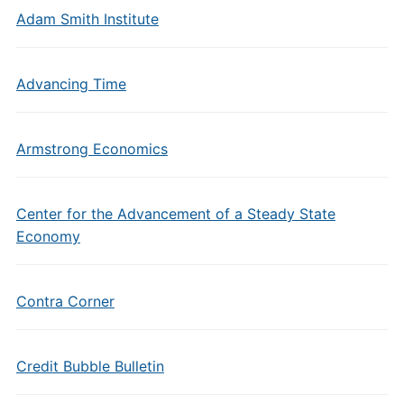
Adam Smith Institute
Advancing Time
Armstrong Economics
Center for the Advancement of a Steady State
Economy
Contra Corner
Credit Bubble Bulletin