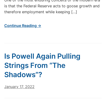
One of the most enduring conceits of the modern era
is that the Federal Reserve acts to goose growth and
therefore employment while keeping […]
Continue Reading →
Is Powell Again Pulling
Strings From “The
Shadows”?
January 17, 2022