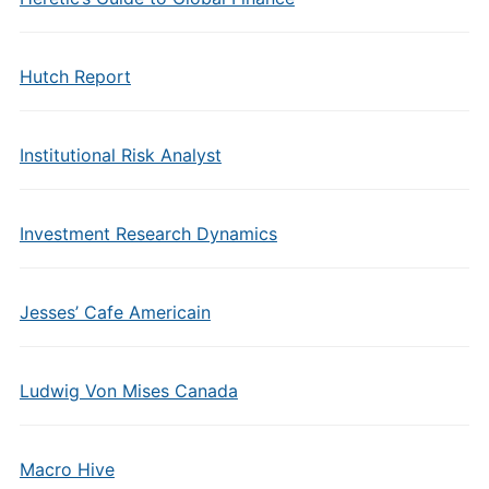
Hutch Report
Institutional Risk Analyst
Investment Research Dynamics
Jesses’ Cafe Americain
Ludwig Von Mises Canada
Macro Hive