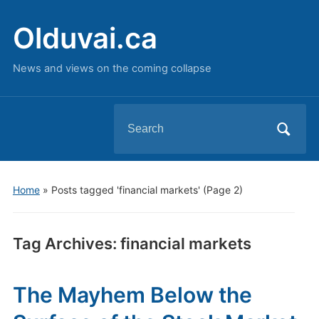
Olduvai.ca
News and views on the coming collapse
Search
for:
Home
»
Posts tagged 'financial markets'
(Page 2)
Tag Archives:
financial markets
The Mayhem Below the