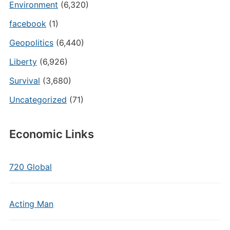
Environment
(6,320)
facebook
(1)
Geopolitics
(6,440)
Liberty
(6,926)
Survival
(3,680)
Uncategorized
(71)
Economic Links
720 Global
Acting Man