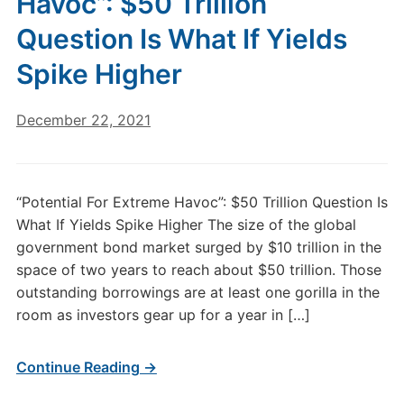
Havoc”: $50 Trillion
Question Is What If Yields
Spike Higher
December 22, 2021
“Potential For Extreme Havoc”: $50 Trillion Question Is
What If Yields Spike Higher The size of the global
government bond market surged by $10 trillion in the
space of two years to reach about $50 trillion. Those
outstanding borrowings are at least one gorilla in the
room as investors gear up for a year in […]
Continue Reading →