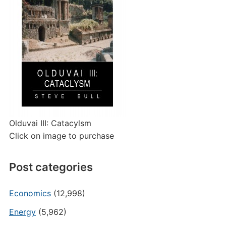
Olduvai III: Catacylsm
Click on image to purchase
Post categories
Economics
(12,998)
Energy
(5,962)