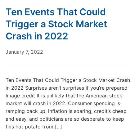
Ten Events That Could
Trigger a Stock Market
Crash in 2022
January 7, 2022
Ten Events That Could Trigger a Stock Market Crash
in 2022 Surprises aren’t surprises if you’re prepared
Image credit It is unlikely that the American stock
market will crash in 2022. Consumer spending is
ramping back up, inflation is soaring, credit’s cheap
and easy, and politicians are so desperate to keep
this hot potato from […]