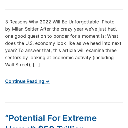
3 Reasons Why 2022 Will Be Unforgettable Photo
by Milan Seitler After the crazy year we’ve just had,
one good question to ponder for a moment is: What
does the U.S. economy look like as we head into next
year? To answer that, this article will examine three
sectors by looking at economic activity (including
Wall Street), […]
Continue Reading →
“Potential For Extreme