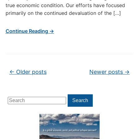
true economic condition. Our efforts have focused
primarily on the continued devaluation of the […]
Continue Reading →
Post navigation
←
Older posts
Newer posts
→
Search
Search
for: