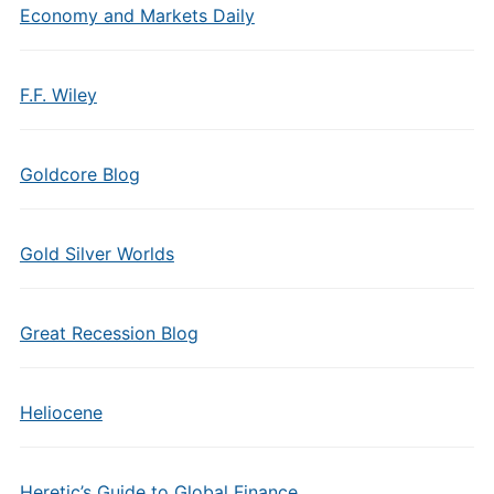
Economy and Markets Daily
F.F. Wiley
Goldcore Blog
Gold Silver Worlds
Great Recession Blog
Heliocene
Heretic’s Guide to Global Finance