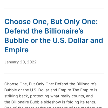
Choose One, But Only One:
Defend the Billionaire’s
Bubble or the U.S. Dollar and
Empire
January 20, 2022
Choose One, But Only One: Defend the Billionaire’s
Bubble or the U.S. Dollar and Empire The Empire is
striking back, protecting what really counts, and
the Billionaire Bubble sideshow is folding its tents.