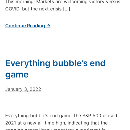
This morning: Markets are welcoming victory versus
COVID, but the next crisis […]
Continue Reading →
Everything bubble’s end
game
January 3, 2022
Everything bubble’s end game The S&P 500 closed
2021 at a new all-time high, indicating that the