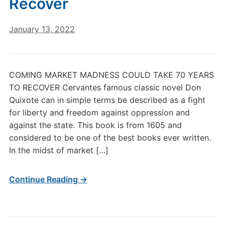
Recover
January 13, 2022
COMING MARKET MADNESS COULD TAKE 70 YEARS
TO RECOVER Cervantes famous classic novel Don
Quixote can in simple terms be described as a fight
for liberty and freedom against oppression and
against the state. This book is from 1605 and
considered to be one of the best books ever written.
In the midst of market […]
Continue Reading →