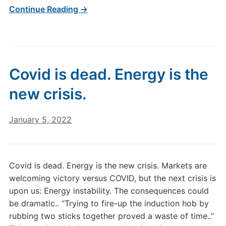
Continue Reading →
Covid is dead. Energy is the
new crisis.
January 5, 2022
Covid is dead. Energy is the new crisis. Markets are
welcoming victory versus COVID, but the next crisis is
upon us: Energy instability. The consequences could
be dramatic.. “Trying to fire-up the induction hob by
rubbing two sticks together proved a waste of time..”