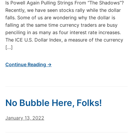
Is Powell Again Pulling Strings From “The Shadows”?
Recently, we have seen stocks rally while the dollar
falls. Some of us are wondering why the dollar is
falling at the same time currency traders are busy
penciling in as many as four interest rate increases.
The ICE U.S. Dollar Index, a measure of the currency
[…]
Continue Reading →
No Bubble Here, Folks!
January 13, 2022