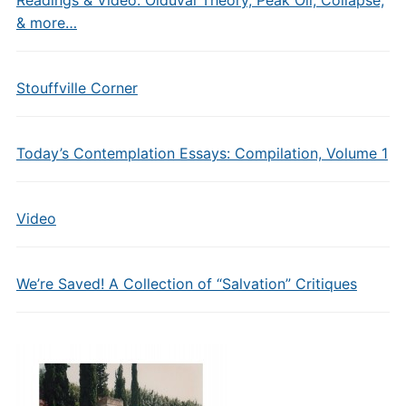
Readings & Video: Olduvai Theory, Peak Oil, Collapse,
& more…
Stouffville Corner
Today’s Contemplation Essays: Compilation, Volume 1
Video
We’re Saved! A Collection of “Salvation” Critiques