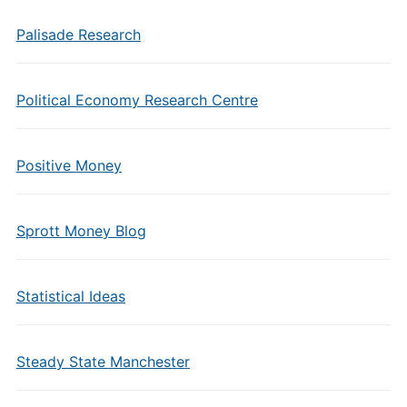
Palisade Research
Political Economy Research Centre
Positive Money
Sprott Money Blog
Statistical Ideas
Steady State Manchester