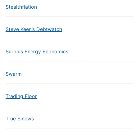
Stealthflation
Steve Keen’s Debtwatch
Surplus Energy Economics
Swarm
Trading Floor
True Sinews