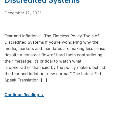
Discredited Systems
December 12, 2021
Fear and Inflation — The Timeless Policy Tools of
Discredited Systems If you’re wondering why the
media, markets and mandates are making less sense
despite a constant flow of hard facts contradicting
their message, it’s critical to watch what
is done rather than said by the policy makers behind
the fear and inflation “new normal.” The Latest Fed-
Speak Translation: […]
Continue Reading →