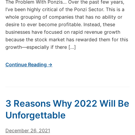
The Problem With Ponzis… Over the past few years,
I’ve been highly critical of the Ponzi Sector. This is a
whole grouping of companies that has no ability or
desire to ever become profitable. Instead, these
businesses have focused on rapid revenue growth
because the stock market has rewarded them for this
growth—especially if there […]
Continue Reading →
3 Reasons Why 2022 Will Be
Unforgettable
December 26, 2021