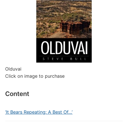
Olduvai
Click on image to purchase
Content
‘It Bears Repeating: A Best Of…’