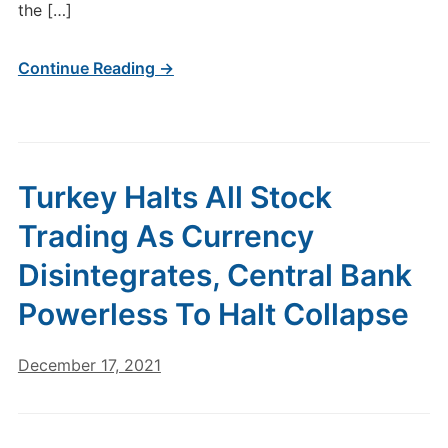
the […]
Continue Reading →
Turkey Halts All Stock
Trading As Currency
Disintegrates, Central Bank
Powerless To Halt Collapse
December 17, 2021