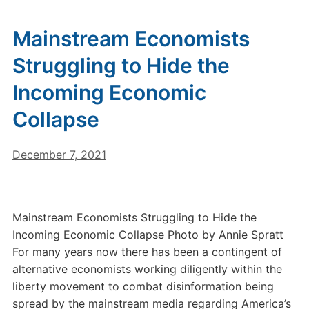
Mainstream Economists
Struggling to Hide the
Incoming Economic
Collapse
December 7, 2021
Mainstream Economists Struggling to Hide the
Incoming Economic Collapse Photo by Annie Spratt
For many years now there has been a contingent of
alternative economists working diligently within the
liberty movement to combat disinformation being
spread by the mainstream media regarding America’s