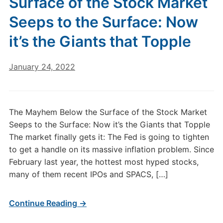
Surface of the Stock Market
Seeps to the Surface: Now
it’s the Giants that Topple
January 24, 2022
The Mayhem Below the Surface of the Stock Market
Seeps to the Surface: Now it’s the Giants that Topple
The market finally gets it: The Fed is going to tighten
to get a handle on its massive inflation problem. Since
February last year, the hottest most hyped stocks,
many of them recent IPOs and SPACS, […]
Continue Reading →