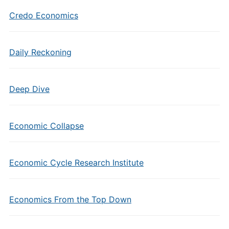
Credo Economics
Daily Reckoning
Deep Dive
Economic Collapse
Economic Cycle Research Institute
Economics From the Top Down