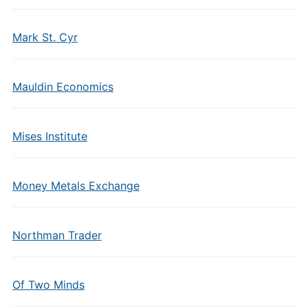
Mark St. Cyr
Mauldin Economics
Mises Institute
Money Metals Exchange
Northman Trader
Of Two Minds