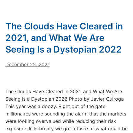
The Clouds Have Cleared in
2021, and What We Are
Seeing Is a Dystopian 2022
December 22, 2021
The Clouds Have Cleared in 2021, and What We Are
Seeing Is a Dystopian 2022 Photo by Javier Quiroga
This year was a doozy. Right out of the gate,
millionaires were sounding the alarm that the markets
were looking overvalued while reducing their risk
exposure. In February we got a taste of what could be