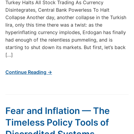
Turkey Halts All Stock Trading As Currency
Disintegrates, Central Bank Powerless To Halt
Collapse Another day, another collapse in the Turkish
lira, only this time there was a twist: as the
hyperinflating currency implodes, Erdogan has finally
had enough of the relentless pummeling, and is
starting to shut down its markets. But first, let’s back
[…]
Continue Reading →
Fear and Inflation — The
Timeless Policy Tools of