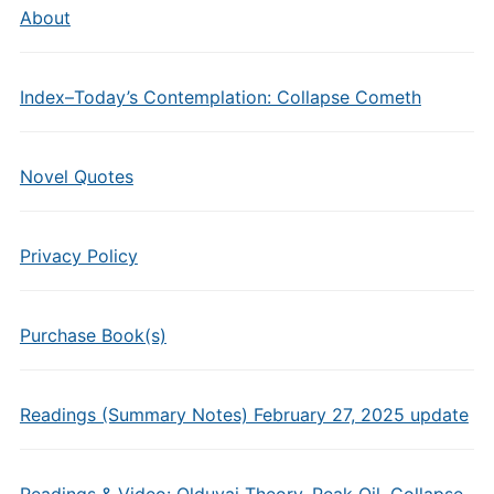
About
Index–Today’s Contemplation: Collapse Cometh
Novel Quotes
Privacy Policy
Purchase Book(s)
Readings (Summary Notes) February 27, 2025 update