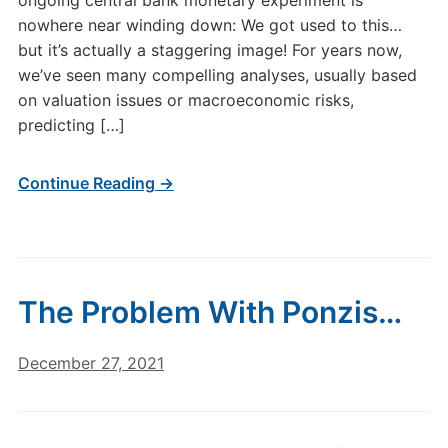
ongoing central bank monetary experiment is
nowhere near winding down: We got used to this…
but it’s actually a staggering image! For years now,
we’ve seen many compelling analyses, usually based
on valuation issues or macroeconomic risks,
predicting […]
Continue Reading →
The Problem With Ponzis…
December 27, 2021