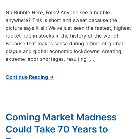
No Bubble Here, Folks! Anyone see a bubble
anywhere? This is short and sweet because the
picture says it all: We’ve just seen the fastest, highest
rocket ride in stocks in the history of the world!
Because that makes sense during a time of global
plague and global economic lockdowns, creating
extreme labor shortages, resulting […]
Continue Reading →
Coming Market Madness
Could Take 70 Years to