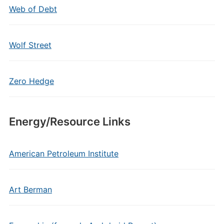
Web of Debt
Wolf Street
Zero Hedge
Energy/Resource Links
American Petroleum Institute
Art Berman