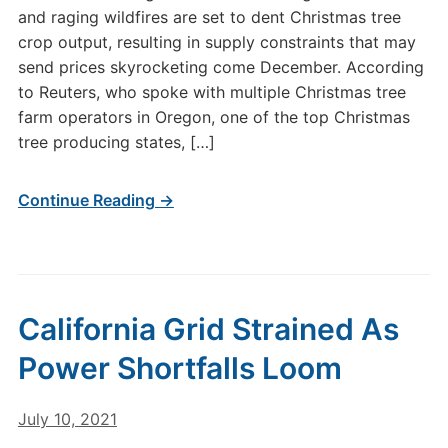
and raging wildfires are set to dent Christmas tree
crop output, resulting in supply constraints that may
send prices skyrocketing come December. According
to Reuters, who spoke with multiple Christmas tree
farm operators in Oregon, one of the top Christmas
tree producing states, […]
Continue Reading →
California Grid Strained As
Power Shortfalls Loom
July 10, 2021