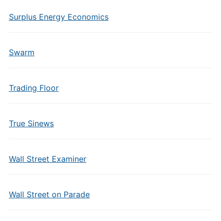
Surplus Energy Economics
Swarm
Trading Floor
True Sinews
Wall Street Examiner
Wall Street on Parade