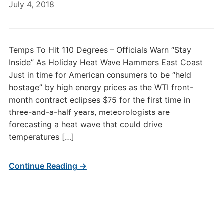
July 4, 2018
Temps To Hit 110 Degrees – Officials Warn “Stay
Inside” As Holiday Heat Wave Hammers East Coast
Just in time for American consumers to be “held
hostage” by high energy prices as the WTI front-
month contract eclipses $75 for the first time in
three-and-a-half years, meteorologists are
forecasting a heat wave that could drive
temperatures […]
Continue Reading →