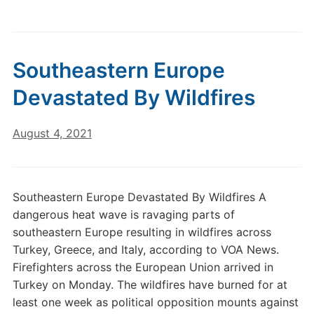
Southeastern Europe
Devastated By Wildfires
August 4, 2021
Southeastern Europe Devastated By Wildfires A
dangerous heat wave is ravaging parts of
southeastern Europe resulting in wildfires across
Turkey, Greece, and Italy, according to VOA News.
Firefighters across the European Union arrived in
Turkey on Monday. The wildfires have burned for at
least one week as political opposition mounts against