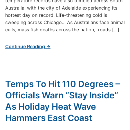
temperature records have also tumbled across South
Australia, with the city of Adelaide experiencing its
hottest day on record. Life-threatening cold is
sweeping across Chicago… As Australians face animal
culls, mass fish deaths across the nation, roads […]
Continue Reading →
Temps To Hit 110 Degrees –
Officials Warn “Stay Inside”
As Holiday Heat Wave
Hammers East Coast