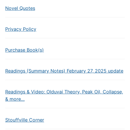
Novel Quotes
Privacy Policy
Purchase Book(s)
Readings (Summary Notes) February 27, 2025 update
Readings & Video: Olduvai Theory, Peak Oil, Collapse,
& more…
Stouffville Corner