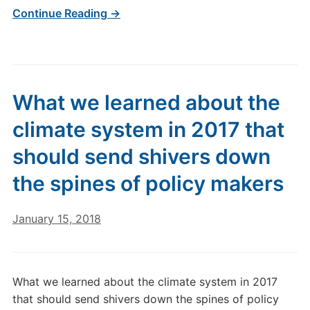
Continue Reading →
What we learned about the
climate system in 2017 that
should send shivers down
the spines of policy makers
January 15, 2018
What we learned about the climate system in 2017
that should send shivers down the spines of policy