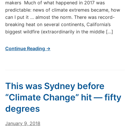
makers Much of what happened in 2017 was
predictable: news of climate extremes became, how
can I put it … almost the norm. There was record-
breaking heat on several continents, California’s
biggest wildfire (extraordinarily in the middle […]
Continue Reading →
This was Sydney before
“Climate Change” hit — fifty
degrees
January 9, 2018