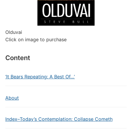
Olduvai
Click on image to purchase
Content
‘It Bears Repeating: A Best Of…’
About
Index–Today’s Contemplation: Collapse Cometh