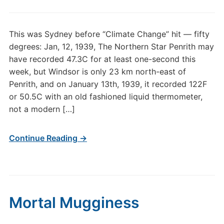
This was Sydney before “Climate Change” hit — fifty
degrees: Jan, 12, 1939, The Northern Star Penrith may
have recorded 47.3C for at least one-second this
week, but Windsor is only 23 km north-east of
Penrith, and on January 13th, 1939, it recorded 122F
or 50.5C with an old fashioned liquid thermometer,
not a modern […]
Continue Reading →
Mortal Mugginess