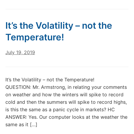
It’s the Volatility – not the
Temperature!
July 19, 2019
It’s the Volatility – not the Temperature!
QUESTION: Mr. Armstrong, in relating your comments
on weather and how the winters will spike to record
cold and then the summers will spike to record highs,
is this the same as a panic cycle in markets? HC
ANSWER: Yes. Our computer looks at the weather the
same as it […]