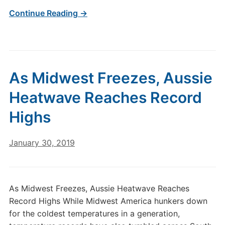
Continue Reading →
As Midwest Freezes, Aussie
Heatwave Reaches Record
Highs
January 30, 2019
As Midwest Freezes, Aussie Heatwave Reaches
Record Highs While Midwest America hunkers down
for the coldest temperatures in a generation,