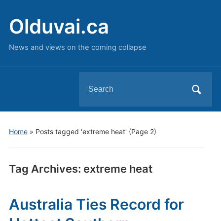
Olduvai.ca
News and views on the coming collapse
Search
for:
Home
»
Posts tagged 'extreme heat'
(Page 2)
Tag Archives:
extreme heat
Australia Ties Record for