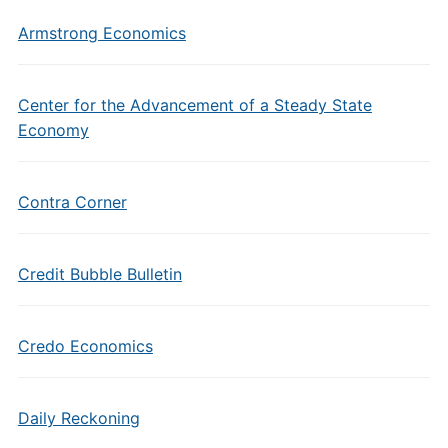
Armstrong Economics
Center for the Advancement of a Steady State
Economy
Contra Corner
Credit Bubble Bulletin
Credo Economics
Daily Reckoning