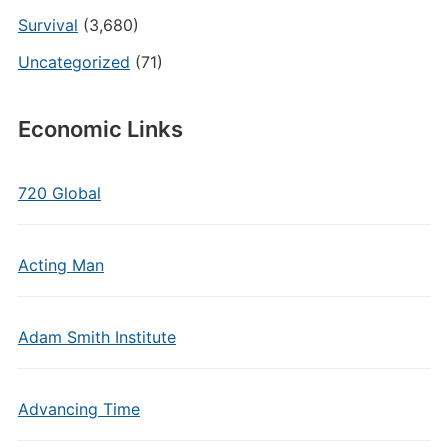
Survival
(3,680)
Uncategorized
(71)
Economic Links
720 Global
Acting Man
Adam Smith Institute
Advancing Time