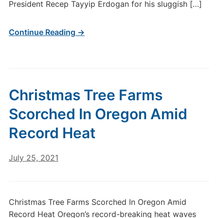
President Recep Tayyip Erdogan for his sluggish […]
Continue Reading →
Christmas Tree Farms
Scorched In Oregon Amid
Record Heat
July 25, 2021
Christmas Tree Farms Scorched In Oregon Amid
Record Heat Oregon’s record-breaking heat waves