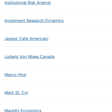
Institutional Risk Analyst
Investment Research Dynamics
Jesses’ Cafe Americain
Ludwig Von Mises Canada
Macro Hive
Mark St. Cyr
Mauldin Economics