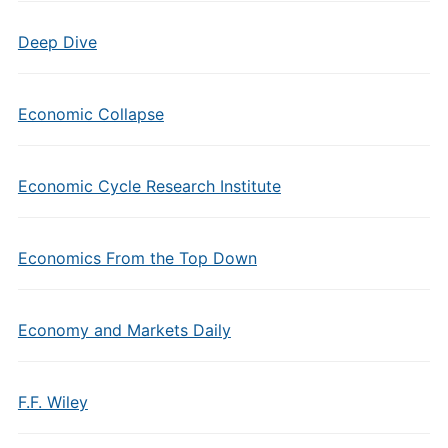
Deep Dive
Economic Collapse
Economic Cycle Research Institute
Economics From the Top Down
Economy and Markets Daily
F.F. Wiley