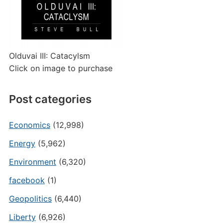
Olduvai III: Catacylsm
Click on image to purchase
Post categories
Economics
(12,998)
Energy
(5,962)
Environment
(6,320)
facebook
(1)
Geopolitics
(6,440)
Liberty
(6,926)