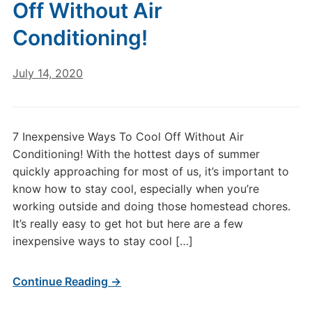
Off Without Air
Conditioning!
July 14, 2020
7 Inexpensive Ways To Cool Off Without Air
Conditioning! With the hottest days of summer
quickly approaching for most of us, it’s important to
know how to stay cool, especially when you’re
working outside and doing those homestead chores.
It’s really easy to get hot but here are a few
inexpensive ways to stay cool […]
Continue Reading →