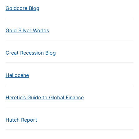
Goldcore Blog
Gold Silver Worlds
Great Recession Blog
Heliocene
Heretic’s Guide to Global Finance
Hutch Report