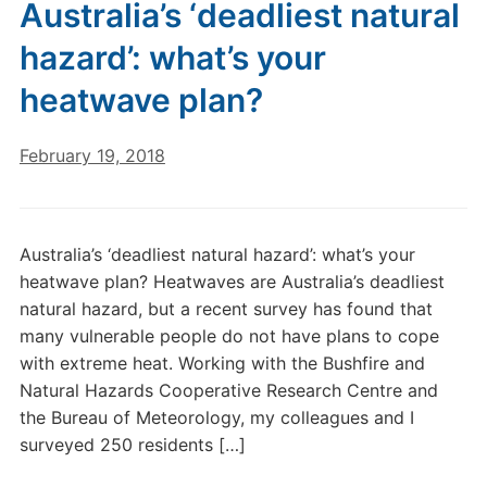
Australia’s ‘deadliest natural
hazard’: what’s your
heatwave plan?
February 19, 2018
Australia’s ‘deadliest natural hazard’: what’s your
heatwave plan? Heatwaves are Australia’s deadliest
natural hazard, but a recent survey has found that
many vulnerable people do not have plans to cope
with extreme heat. Working with the Bushfire and
Natural Hazards Cooperative Research Centre and
the Bureau of Meteorology, my colleagues and I
surveyed 250 residents […]