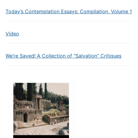
Today’s Contemplation Essays: Compilation, Volume 1
Video
We’re Saved! A Collection of “Salvation” Critiques