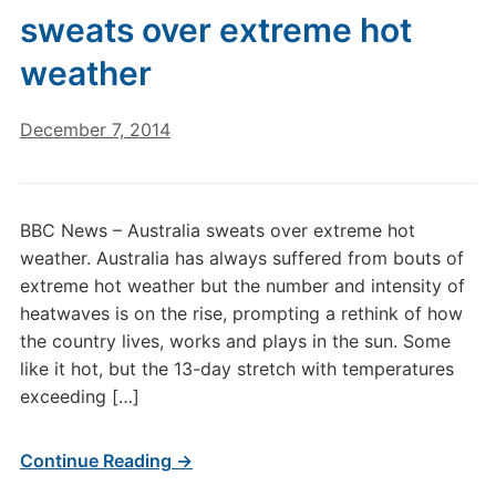
sweats over extreme hot
weather
December 7, 2014
BBC News – Australia sweats over extreme hot
weather. Australia has always suffered from bouts of
extreme hot weather but the number and intensity of
heatwaves is on the rise, prompting a rethink of how
the country lives, works and plays in the sun. Some
like it hot, but the 13-day stretch with temperatures
exceeding […]
Continue Reading →