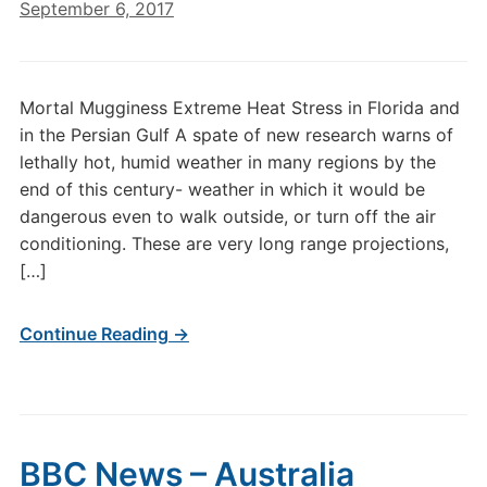
September 6, 2017
Mortal Mugginess Extreme Heat Stress in Florida and
in the Persian Gulf A spate of new research warns of
lethally hot, humid weather in many regions by the
end of this century- weather in which it would be
dangerous even to walk outside, or turn off the air
conditioning. These are very long range projections,
[…]
Continue Reading →
BBC News – Australia