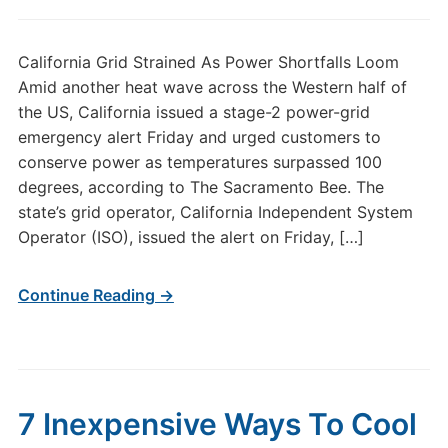
California Grid Strained As Power Shortfalls Loom
Amid another heat wave across the Western half of
the US, California issued a stage-2 power-grid
emergency alert Friday and urged customers to
conserve power as temperatures surpassed 100
degrees, according to The Sacramento Bee. The
state’s grid operator, California Independent System
Operator (ISO), issued the alert on Friday, […]
Continue Reading →
7 Inexpensive Ways To Cool