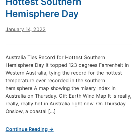
Hottest Southern
Hemisphere Day
January 14, 2022
Australia Ties Record for Hottest Southern
Hemisphere Day It topped 123 degrees Fahrenheit in
Western Australia, tying the record for the hottest
temperature ever recorded in the southern
hemisphere A map showing the misery index in
Australia on Thursday. Gif: Earth Wind Map It is really,
really, really hot in Australia right now. On Thursday,
Onslow, a coastal […]
Continue Reading →