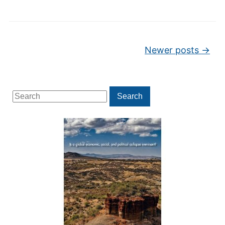
Post navigation
Newer posts
→
Search
Search
for: