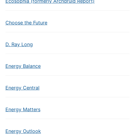
Ecosophia (formerly Archdruid Report)
Choose the Future
D. Ray Long
Energy Balance
Energy Central
Energy Matters
Energy Outlook