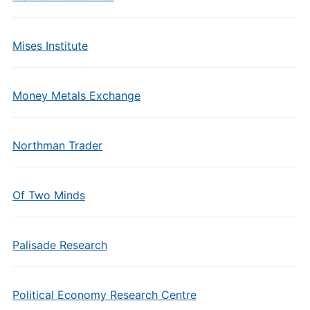
Mises Institute
Money Metals Exchange
Northman Trader
Of Two Minds
Palisade Research
Political Economy Research Centre