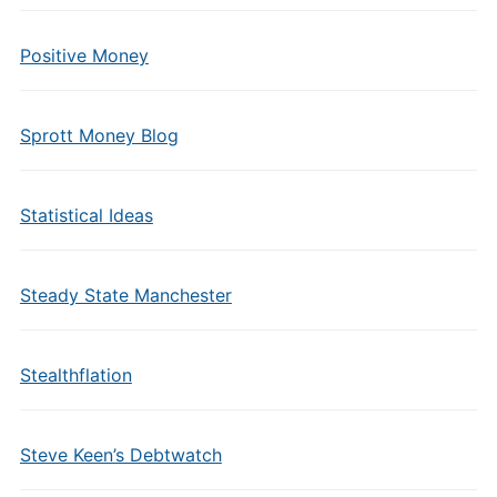
Positive Money
Sprott Money Blog
Statistical Ideas
Steady State Manchester
Stealthflation
Steve Keen’s Debtwatch