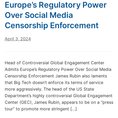
Europe’s Regulatory Power
Over Social Media
Censorship Enforcement
April 3, 2024
Head of Controversial Global Engagement Center
Admits Europe’s Regulatory Power Over Social Media
Censorship Enforcement James Rubin also laments
that Big Tech doesn’t enforce its terms of service
more aggressively. The head of the US State
Department’s highly controversial Global Engagement
Center (GEC), James Rubin, appears to be on a “press
tour” to promote more stringent […]