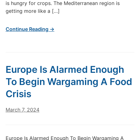
is hungry for crops. The Mediterranean region is
getting more like a […]
Continue Reading →
Europe Is Alarmed Enough
To Begin Wargaming A Food
Crisis
March 7, 2024
Europe Is Alarmed Enough To Begin Wargaming A