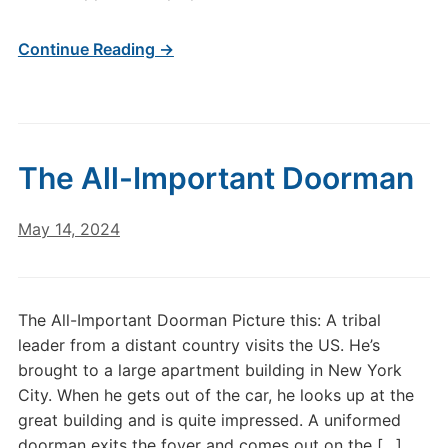
Continue Reading →
The All-Important Doorman
May 14, 2024
The All-Important Doorman Picture this: A tribal
leader from a distant country visits the US. He’s
brought to a large apartment building in New York
City. When he gets out of the car, he looks up at the
great building and is quite impressed. A uniformed
doorman exits the foyer and comes out on the […]