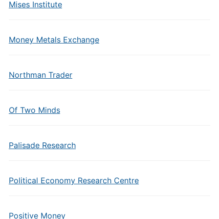
Mises Institute
Money Metals Exchange
Northman Trader
Of Two Minds
Palisade Research
Political Economy Research Centre
Positive Money