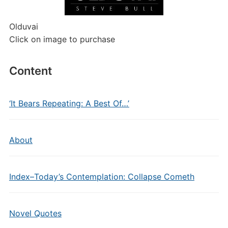
Olduvai
Click on image to purchase
Content
‘It Bears Repeating: A Best Of…’
About
Index–Today’s Contemplation: Collapse Cometh
Novel Quotes