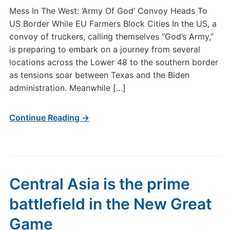
Mess In The West: ‘Army Of God’ Convoy Heads To
US Border While EU Farmers Block Cities In the US, a
convoy of truckers, calling themselves “God’s Army,”
is preparing to embark on a journey from several
locations across the Lower 48 to the southern border
as tensions soar between Texas and the Biden
administration. Meanwhile […]
Continue Reading →
Central Asia is the prime
battlefield in the New Great
Game