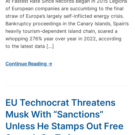
At Fastest Rate Since Records Began in 2015 Legions
of European companies are succumbing to the final
straw of Europe’s largely self-inflicted energy crisis.
Bankruptcy proceedings in the Canary Islands, Spain’s
heavily tourism-dependent island chain, soared a
whopping 276% year over year in 2022, according
to the latest data […]
Continue Reading →
EU Technocrat Threatens
Musk With “Sanctions”
Unless He Stamps Out Free