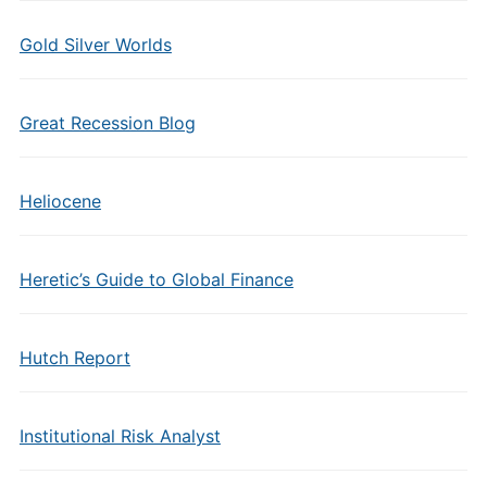
Gold Silver Worlds
Great Recession Blog
Heliocene
Heretic’s Guide to Global Finance
Hutch Report
Institutional Risk Analyst