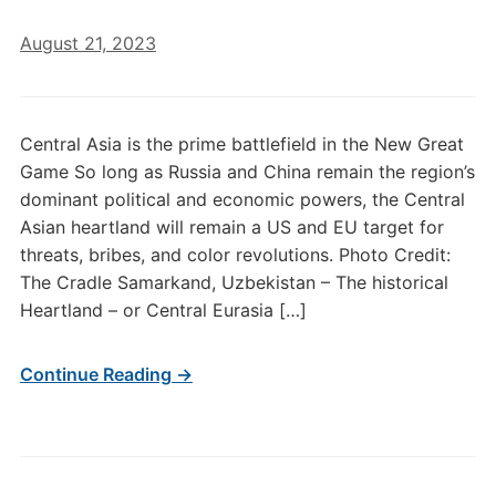
August 21, 2023
Central Asia is the prime battlefield in the New Great
Game So long as Russia and China remain the region’s
dominant political and economic powers, the Central
Asian heartland will remain a US and EU target for
threats, bribes, and color revolutions. Photo Credit:
The Cradle Samarkand, Uzbekistan – The historical
Heartland – or Central Eurasia […]
Continue Reading →