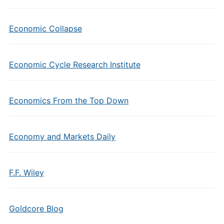
Economic Collapse
Economic Cycle Research Institute
Economics From the Top Down
Economy and Markets Daily
F.F. Wiley
Goldcore Blog