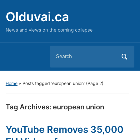
Olduvai.ca
News and views on the coming collapse
Search
for:
Home
»
Posts tagged 'european union'
(Page 2)
Tag Archives:
european union
YouTube Removes 35,000