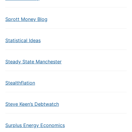
Sprott Money Blog
Statistical Ideas
Steady State Manchester
Stealthflation
Steve Keen’s Debtwatch
Surplus Energy Economics