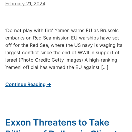
February 21, 2024
‘Do not play with fire’ Yemen warns EU as Brussels
embarks on Red Sea mission EU warships have set
off for the Red Sea, where the US navy is waging its
largest conflict since the end of WWII in support of
Israel (Photo Credit: Getty Images) A high-ranking
Yemeni official has warned the EU against […]
Continue Reading →
Exxon Threatens to Take