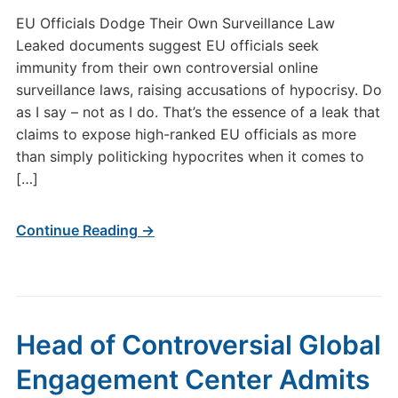
EU Officials Dodge Their Own Surveillance Law
Leaked documents suggest EU officials seek
immunity from their own controversial online
surveillance laws, raising accusations of hypocrisy. Do
as I say – not as I do. That’s the essence of a leak that
claims to expose high-ranked EU officials as more
than simply politicking hypocrites when it comes to
[…]
Continue Reading →
Head of Controversial Global
Engagement Center Admits