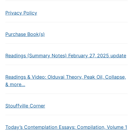
Privacy Policy
Purchase Book(s)
Readings (Summary Notes) February 27, 2025 update
Readings & Video: Olduvai Theory, Peak Oil, Collapse,
& more…
Stouffville Corner
Today’s Contemplation Essays: Compilation, Volume 1