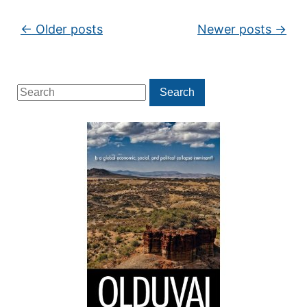
Post navigation
←
Older posts
Newer posts
→
Search
Search
for: