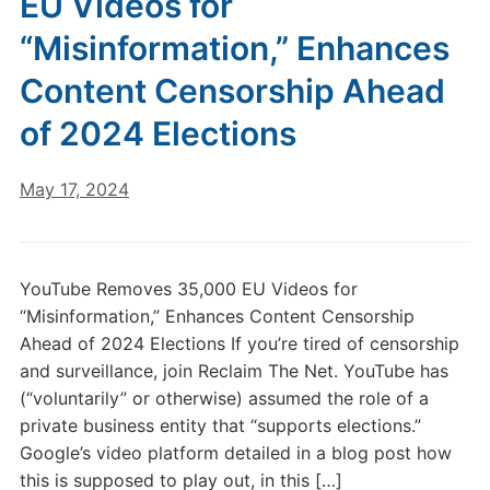
EU Videos for
“Misinformation,” Enhances
Content Censorship Ahead
of 2024 Elections
May 17, 2024
YouTube Removes 35,000 EU Videos for
“Misinformation,” Enhances Content Censorship
Ahead of 2024 Elections If you’re tired of censorship
and surveillance, join Reclaim The Net. YouTube has
(“voluntarily” or otherwise) assumed the role of a
private business entity that “supports elections.”
Google’s video platform detailed in a blog post how
this is supposed to play out, in this […]