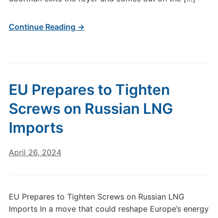
Continue Reading →
EU Prepares to Tighten
Screws on Russian LNG
Imports
April 26, 2024
EU Prepares to Tighten Screws on Russian LNG
Imports In a move that could reshape Europe’s energy