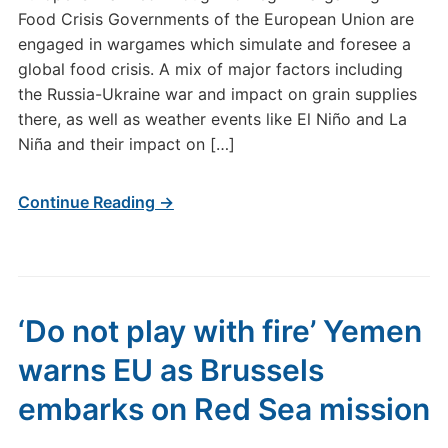
Food Crisis Governments of the European Union are
engaged in wargames which simulate and foresee a
global food crisis. A mix of major factors including
the Russia-Ukraine war and impact on grain supplies
there, as well as weather events like El Niño and La
Niña and their impact on […]
Continue Reading →
‘Do not play with fire’ Yemen
warns EU as Brussels
embarks on Red Sea mission