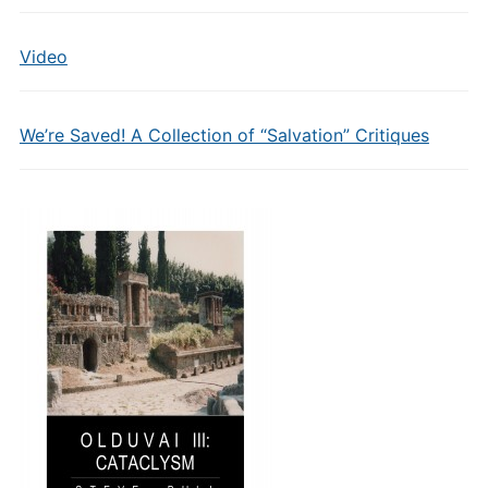
Video
We’re Saved! A Collection of “Salvation” Critiques