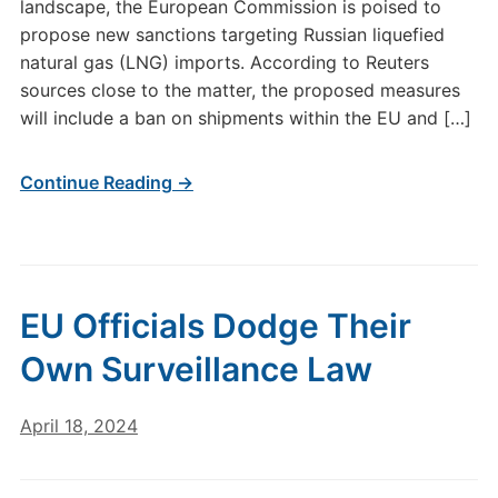
landscape, the European Commission is poised to
propose new sanctions targeting Russian liquefied
natural gas (LNG) imports. According to Reuters
sources close to the matter, the proposed measures
will include a ban on shipments within the EU and […]
Continue Reading →
EU Officials Dodge Their
Own Surveillance Law
April 18, 2024