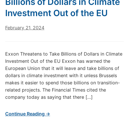
Billions of Dollars in Climate
Investment Out of the EU
February 21, 2024
Exxon Threatens to Take Billions of Dollars in Climate
Investment Out of the EU Exxon has warned the
European Union that it will leave and take billions of
dollars in climate investment with it unless Brussels
makes it easier to spend those billions on transition-
related projects. The Financial Times cited the
company today as saying that there […]
Continue Reading →