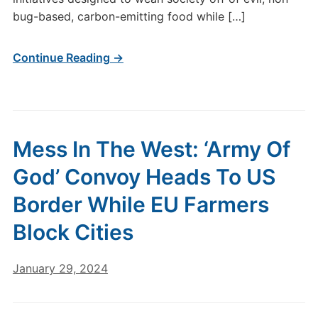
bug-based, carbon-emitting food while […]
Continue Reading →
Mess In The West: ‘Army Of
God’ Convoy Heads To US
Border While EU Farmers
Block Cities
January 29, 2024