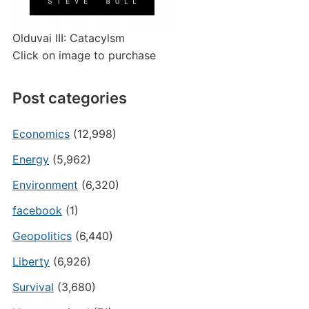
Olduvai III: Catacylsm
Click on image to purchase
Post categories
Economics
(12,998)
Energy
(5,962)
Environment
(6,320)
facebook
(1)
Geopolitics
(6,440)
Liberty
(6,926)
Survival
(3,680)