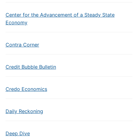
Center for the Advancement of a Steady State
Economy
Contra Corner
Credit Bubble Bulletin
Credo Economics
Daily Reckoning
Deep Dive