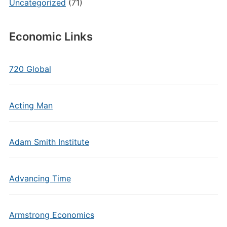
Uncategorized
(71)
Economic Links
720 Global
Acting Man
Adam Smith Institute
Advancing Time
Armstrong Economics