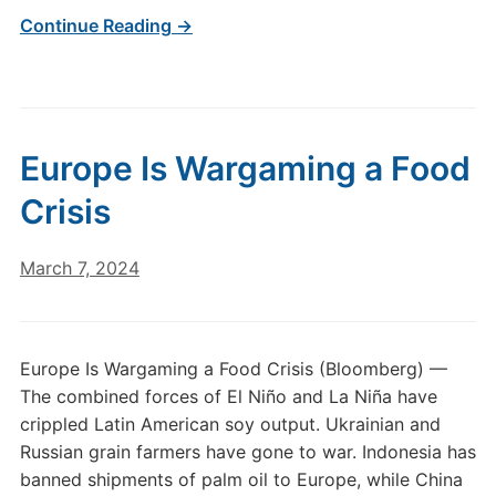
Continue Reading →
Europe Is Wargaming a Food
Crisis
March 7, 2024
Europe Is Wargaming a Food Crisis (Bloomberg) —
The combined forces of El Niño and La Niña have
crippled Latin American soy output. Ukrainian and
Russian grain farmers have gone to war. Indonesia has
banned shipments of palm oil to Europe, while China