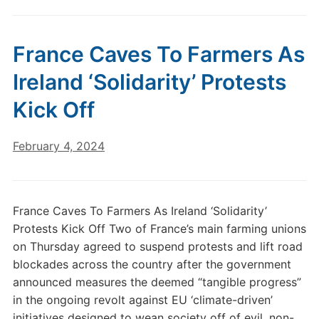
France Caves To Farmers As
Ireland ‘Solidarity’ Protests
Kick Off
February 4, 2024
France Caves To Farmers As Ireland ‘Solidarity’
Protests Kick Off Two of France’s main farming unions
on Thursday agreed to suspend protests and lift road
blockades across the country after the government
announced measures the deemed “tangible progress”
in the ongoing revolt against EU ‘climate-driven’
initiatives designed to wean society off of evil, non-