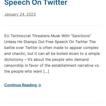
Speech On Twitter
January 24, 2023
EU Technocrat Threatens Musk With “Sanctions”
Unless He Stamps Out Free Speech On Twitter The
battle over Twitter is often made to appear complex
and chaotic, but it can all be boiled down to a simple
dichotomy – It’s about the people who demand
censorship in favor of the establishment narrative vs.
the people who want […]
Continue Reading →