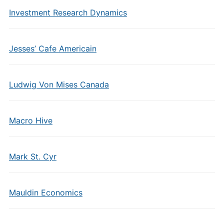
Investment Research Dynamics
Jesses’ Cafe Americain
Ludwig Von Mises Canada
Macro Hive
Mark St. Cyr
Mauldin Economics