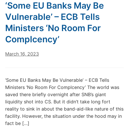
‘Some EU Banks May Be
Vulnerable’ – ECB Tells
Ministers ‘No Room For
Complcency’
March 16, 2023
‘Some EU Banks May Be Vulnerable’ – ECB Tells
Ministers ‘No Room For Complcency’ The world was
saved there briefly overnight after SNB’s giant
liquidity shot into CS. But it didn’t take long fort
reality to sink in about the band-aid-like nature of this
facility. However, the situation under the hood may in
fact be […]