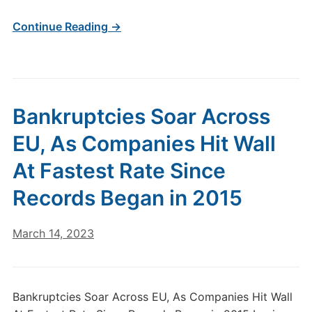
Continue Reading →
Bankruptcies Soar Across
EU, As Companies Hit Wall
At Fastest Rate Since
Records Began in 2015
March 14, 2023
Bankruptcies Soar Across EU, As Companies Hit Wall