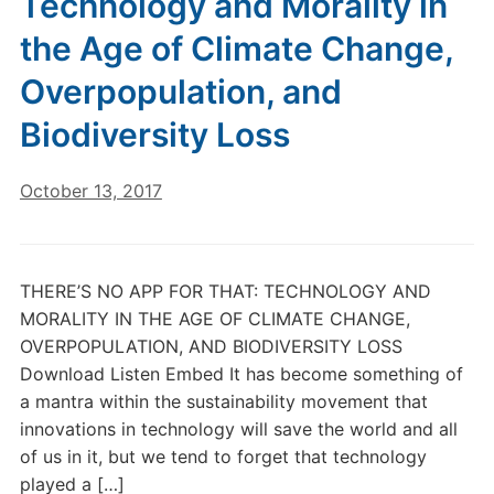
Technology and Morality in
the Age of Climate Change,
Overpopulation, and
Biodiversity Loss
October 13, 2017
THERE’S NO APP FOR THAT: TECHNOLOGY AND
MORALITY IN THE AGE OF CLIMATE CHANGE,
OVERPOPULATION, AND BIODIVERSITY LOSS
Download Listen Embed It has become something of
a mantra within the sustainability movement that
innovations in technology will save the world and all
of us in it, but we tend to forget that technology
played a […]