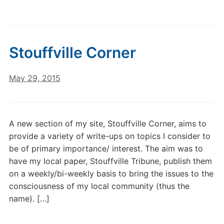
Stouffville Corner
May 29, 2015
A new section of my site, Stouffville Corner, aims to
provide a variety of write-ups on topics I consider to
be of primary importance/ interest. The aim was to
have my local paper, Stouffville Tribune, publish them
on a weekly/bi-weekly basis to bring the issues to the
consciousness of my local community (thus the
name). […]