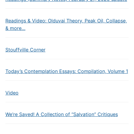
Readings & Video: Olduvai Theory, Peak Oil, Collapse,
& more…
Stouffville Corner
Today’s Contemplation Essays: Compilation, Volume 1
Video
We’re Saved! A Collection of “Salvation” Critiques