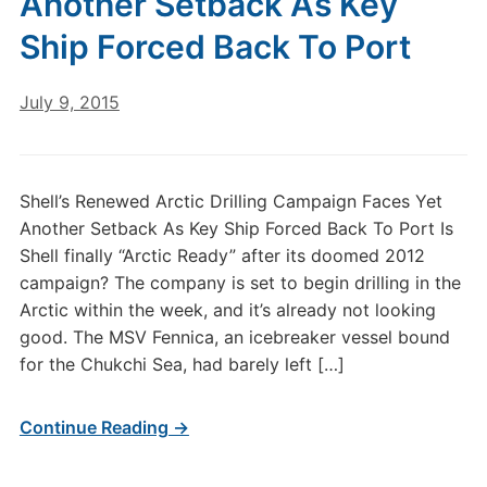
Another Setback As Key
Ship Forced Back To Port
July 9, 2015
Shell’s Renewed Arctic Drilling Campaign Faces Yet
Another Setback As Key Ship Forced Back To Port Is
Shell finally “Arctic Ready” after its doomed 2012
campaign? The company is set to begin drilling in the
Arctic within the week, and it’s already not looking
good. The MSV Fennica, an icebreaker vessel bound
for the Chukchi Sea, had barely left […]
Continue Reading →