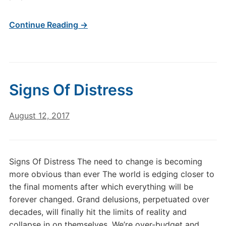
Continue Reading →
Signs Of Distress
August 12, 2017
Signs Of Distress The need to change is becoming
more obvious than ever The world is edging closer to
the final moments after which everything will be
forever changed. Grand delusions, perpetuated over
decades, will finally hit the limits of reality and
collapse in on themselves. We’re over-budget and