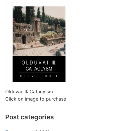
Olduvai III: Catacylsm
Click on image to purchase
Post categories