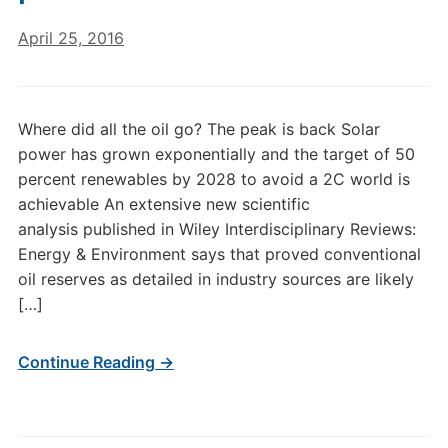
April 25, 2016
Where did all the oil go? The peak is back Solar
power has grown exponentially and the target of 50
percent renewables by 2028 to avoid a 2C world is
achievable An extensive new scientific
analysis published in Wiley Interdisciplinary Reviews:
Energy & Environment says that proved conventional
oil reserves as detailed in industry sources are likely
[…]
Continue Reading →