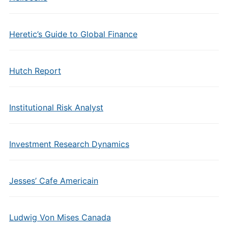
Heretic’s Guide to Global Finance
Hutch Report
Institutional Risk Analyst
Investment Research Dynamics
Jesses’ Cafe Americain
Ludwig Von Mises Canada