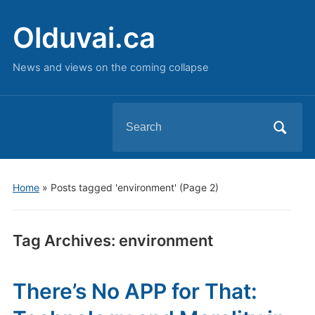
Olduvai.ca
News and views on the coming collapse
Search
for:
Home
»
Posts tagged 'environment'
(Page 2)
Tag Archives:
environment
There’s No APP for That: