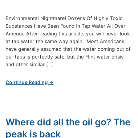
Environmental Nightmare! Dozens Of Highly Toxic
Substances Have Been Found In Tap Water All Over
America After reading this article, you will never look
at tap water the same way again. Most Americans
have generally assumed that the water coming out of
our taps is perfectly safe, but the Flint water crisis
and other similar […]
Continue Reading →
Where did all the oil go? The
peak is back