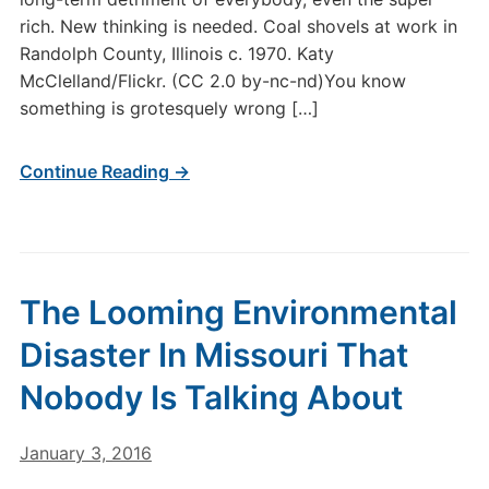
rich. New thinking is needed. Coal shovels at work in
Randolph County, Illinois c. 1970. Katy
McClelland/Flickr. (CC 2.0 by-nc-nd)You know
something is grotesquely wrong […]
Continue Reading →
The Looming Environmental
Disaster In Missouri That
Nobody Is Talking About
January 3, 2016