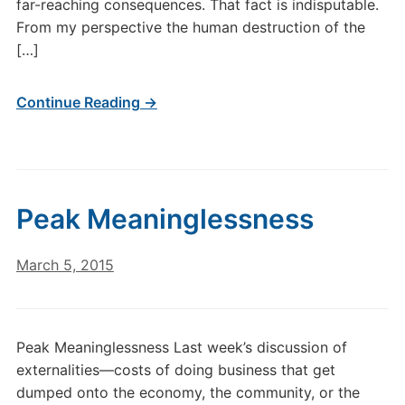
far-reaching consequences. That fact is indisputable.
From my perspective the human destruction of the
[…]
Continue Reading →
Peak Meaninglessness
March 5, 2015
Peak Meaninglessness Last week’s discussion of
externalities—costs of doing business that get
dumped onto the economy, the community, or the