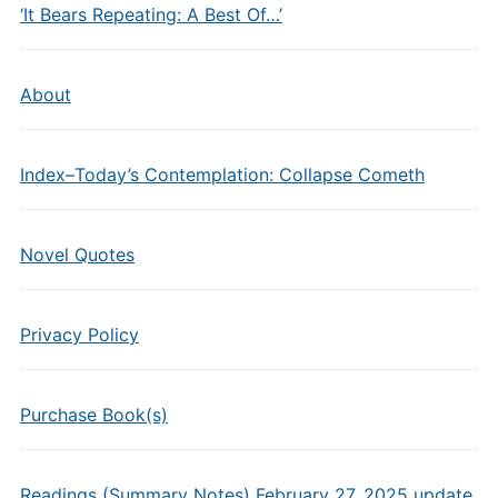
‘It Bears Repeating: A Best Of…’
About
Index–Today’s Contemplation: Collapse Cometh
Novel Quotes
Privacy Policy
Purchase Book(s)
Readings (Summary Notes) February 27, 2025 update