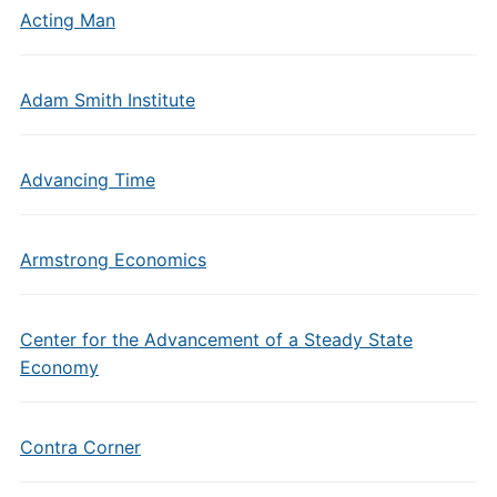
Acting Man
Adam Smith Institute
Advancing Time
Armstrong Economics
Center for the Advancement of a Steady State
Economy
Contra Corner