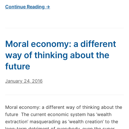
Continue Reading →
Moral economy: a different
way of thinking about the
future
January 24, 2016
Moral economy: a different way of thinking about the
future The current economic system has ‘wealth
extraction’ masquerading as ‘wealth creation’ to the
long-term detriment of everybody, even the super