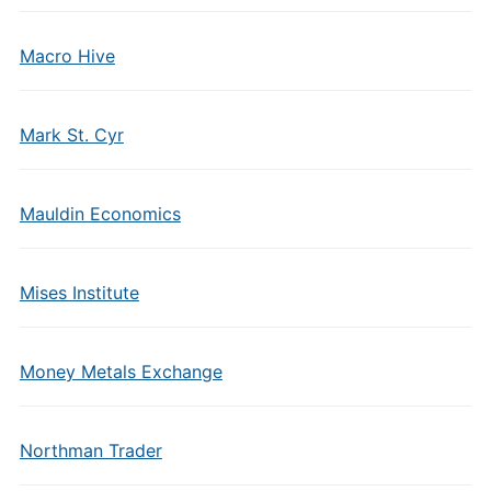
Macro Hive
Mark St. Cyr
Mauldin Economics
Mises Institute
Money Metals Exchange
Northman Trader