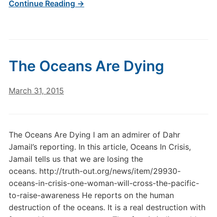
Continue Reading →
The Oceans Are Dying
March 31, 2015
The Oceans Are Dying I am an admirer of Dahr
Jamail’s reporting. In this article, Oceans In Crisis,
Jamail tells us that we are losing the
oceans. http://truth-out.org/news/item/29930-
oceans-in-crisis-one-woman-will-cross-the-pacific-
to-raise-awareness He reports on the human
destruction of the oceans. It is a real destruction with