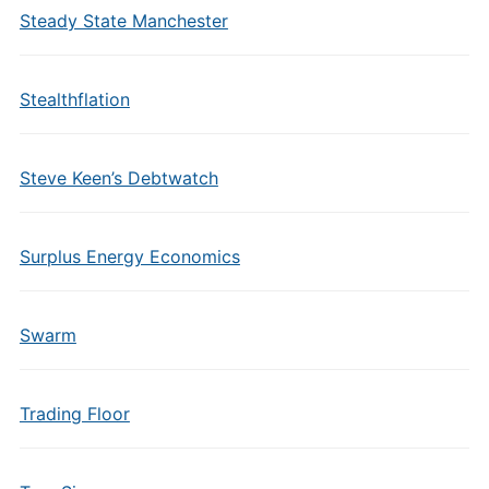
Steady State Manchester
Stealthflation
Steve Keen’s Debtwatch
Surplus Energy Economics
Swarm
Trading Floor