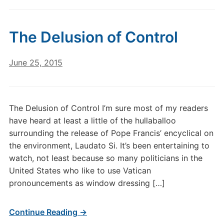
The Delusion of Control
June 25, 2015
The Delusion of Control I’m sure most of my readers
have heard at least a little of the hullaballoo
surrounding the release of Pope Francis’ encyclical on
the environment, Laudato Si. It’s been entertaining to
watch, not least because so many politicians in the
United States who like to use Vatican
pronouncements as window dressing […]
Continue Reading →