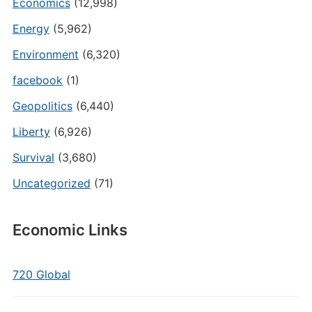
Economics
(12,998)
Energy
(5,962)
Environment
(6,320)
facebook
(1)
Geopolitics
(6,440)
Liberty
(6,926)
Survival
(3,680)
Uncategorized
(71)
Economic Links
720 Global