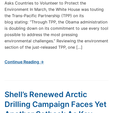
Asks Countries to Volunteer to Protect the
Environment In March, the White House was touting
the Trans-Pacific Partnership (TPP) on its
blog stating: “Through TPP, the Obama administration
is doubling down on its commitment to use every tool
possible to address the most pressing
environmental challenges.” Reviewing the environment
section of the just-released TPP, one […]
Continue Reading →
Shell’s Renewed Arctic
Drilling Campaign Faces Yet