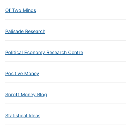
Of Two Minds
Palisade Research
Political Economy Research Centre
Positive Money
Sprott Money Blog
Statistical Ideas