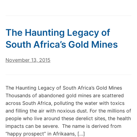
The Haunting Legacy of
South Africa’s Gold Mines
November 13, 2015
The Haunting Legacy of South Africa’s Gold Mines
Thousands of abandoned gold mines are scattered
across South Africa, polluting the water with toxics
and filling the air with noxious dust. For the millions of
people who live around these derelict sites, the health
impacts can be severe. The name is derived from
“happy prospect” in Afrikaans, […]