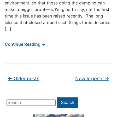
environment, so that those doing the dumping can
make a bigger profit—is, I’m glad to say, not the first
time this issue has been raised recently. The long
silence that closed around such things three decades
[…]
Continue Reading →
Post navigation
←
Older posts
Newer posts
→
Search
Search
for: