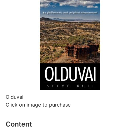
Olduvai
Click on image to purchase
Content