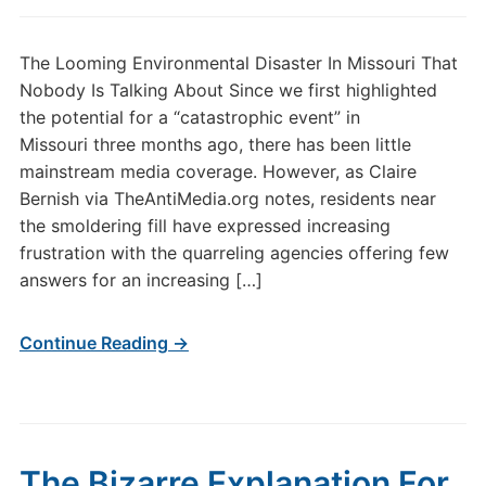
The Looming Environmental Disaster In Missouri That
Nobody Is Talking About Since we first highlighted
the potential for a “catastrophic event” in
Missouri three months ago, there has been little
mainstream media coverage. However, as Claire
Bernish via TheAntiMedia.org notes, residents near
the smoldering fill have expressed increasing
frustration with the quarreling agencies offering few
answers for an increasing […]
Continue Reading →
The Bizarre Explanation For