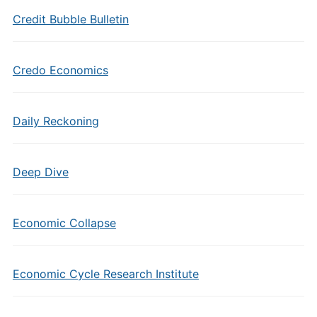
Credit Bubble Bulletin
Credo Economics
Daily Reckoning
Deep Dive
Economic Collapse
Economic Cycle Research Institute