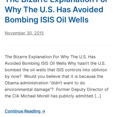
Why The U.S. Has Avoided
Bombing ISIS Oil Wells
November 30, 2015
The Bizarre Explanation For Why The U.S. Has
Avoided Bombing ISIS Oil Wells Why hasn’t the U.S.
bombed the oil wells that ISIS controls into oblivion
by now? Would you believe that it is because the
Obama administration “didn’t want to do
environmental damage”? Former Deputy Director of
the CIA Michael Morell has publicly admitted […]
Continue Reading →