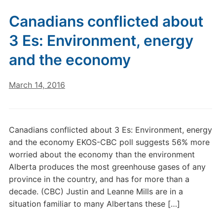
Canadians conflicted about
3 Es: Environment, energy
and the economy
March 14, 2016
Canadians conflicted about 3 Es: Environment, energy
and the economy EKOS-CBC poll suggests 56% more
worried about the economy than the environment
Alberta produces the most greenhouse gases of any
province in the country, and has for more than a
decade. (CBC) Justin and Leanne Mills are in a
situation familiar to many Albertans these […]