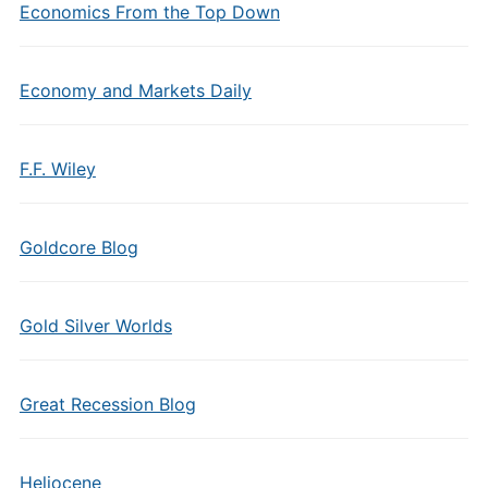
Economics From the Top Down
Economy and Markets Daily
F.F. Wiley
Goldcore Blog
Gold Silver Worlds
Great Recession Blog
Heliocene