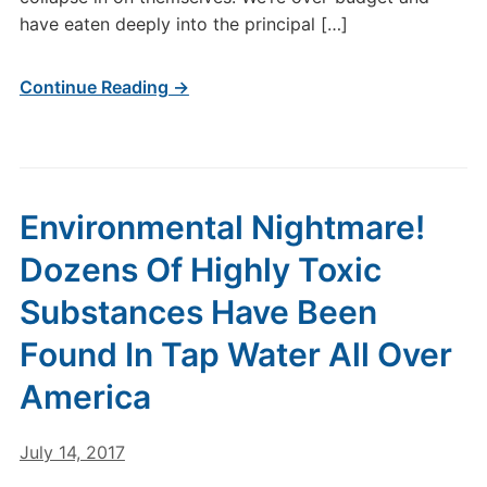
have eaten deeply into the principal […]
Continue Reading →
Environmental Nightmare!
Dozens Of Highly Toxic
Substances Have Been
Found In Tap Water All Over
America
July 14, 2017