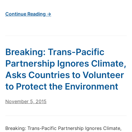
Continue Reading →
Breaking: Trans-Pacific
Partnership Ignores Climate,
Asks Countries to Volunteer
to Protect the Environment
November 5, 2015
Breaking: Trans-Pacific Partnership Ignores Climate,