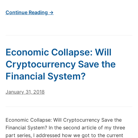
Continue Reading →
Economic Collapse: Will
Cryptocurrency Save the
Financial System?
January 31, 2018
Economic Collapse: Will Cryptocurrency Save the
Financial System? In the second article of my three
part series, I addressed how we got to the current