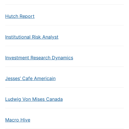
Hutch Report
Institutional Risk Analyst
Investment Research Dynamics
Jesses’ Cafe Americain
Ludwig Von Mises Canada
Macro Hive