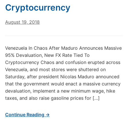
Cryptocurrency
August 19, 2018
Venezuela In Chaos After Maduro Announces Massive
95% Devaluation, New FX Rate Tied To
Cryptocurrency Chaos and confusion erupted across
Venezuela, and most stores were shuttered on
Saturday, after president Nicolas Maduro announced
that the government would enact a massive currency
devaluation, implement a new minimum wage, hike
taxes, and also raise gasoline prices for […]
Continue Reading →