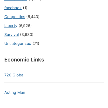
facebook
(1)
Geopolitics
(6,440)
Liberty
(6,926)
Survival
(3,680)
Uncategorized
(71)
Economic Links
720 Global
Acting Man