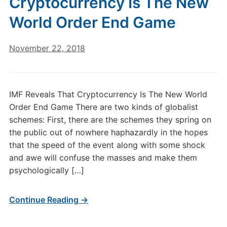
Cryptocurrency Is The New
World Order End Game
November 22, 2018
IMF Reveals That Cryptocurrency Is The New World
Order End Game There are two kinds of globalist
schemes: First, there are the schemes they spring on
the public out of nowhere haphazardly in the hopes
that the speed of the event along with some shock
and awe will confuse the masses and make them
psychologically […]
Continue Reading →