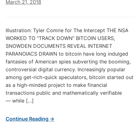
March 21, 2018
Illustration: Tyler Comrie for The Intercept THE NSA
WORKED TO “TRACK DOWN” BITCOIN USERS,
SNOWDEN DOCUMENTS REVEAL INTERNET
PARANOIACS DRAWN to bitcoin have long indulged
fantasies of American spies subverting the booming,
controversial digital currency. Increasingly popular
among get-rich-quick speculators, bitcoin started out
as a high-minded project to make financial
transactions public and mathematically verifiable
— while […]
Continue Reading →