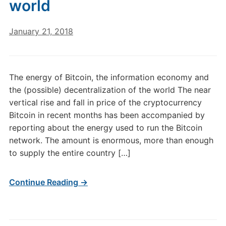
world
January 21, 2018
The energy of Bitcoin, the information economy and
the (possible) decentralization of the world The near
vertical rise and fall in price of the cryptocurrency
Bitcoin in recent months has been accompanied by
reporting about the energy used to run the Bitcoin
network. The amount is enormous, more than enough
to supply the entire country […]
Continue Reading →