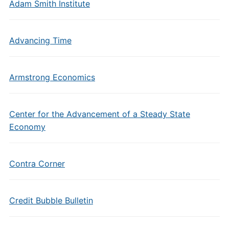
Adam Smith Institute
Advancing Time
Armstrong Economics
Center for the Advancement of a Steady State
Economy
Contra Corner
Credit Bubble Bulletin