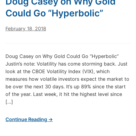
Doug Casey on Why Gold
Could Go “Hyperbolic”
February 18, 2018
Doug Casey on Why Gold Could Go “Hyperbolic”
Justin’s note: Volatility has come storming back. Just
look at the CBOE Volatility Index (VIX), which
measures how volatile investors expect the market to
be over the next 30 days. It’s up 89% since the start
of the year. Last week, it hit the highest level since
[…]
Continue Reading →