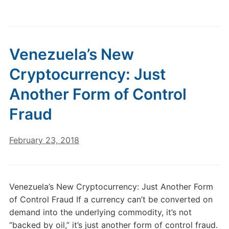
Venezuela’s New
Cryptocurrency: Just
Another Form of Control
Fraud
February 23, 2018
Venezuela’s New Cryptocurrency: Just Another Form
of Control Fraud If a currency can’t be converted on
demand into the underlying commodity, it’s not
“backed by oil,” it’s just another form of control fraud.