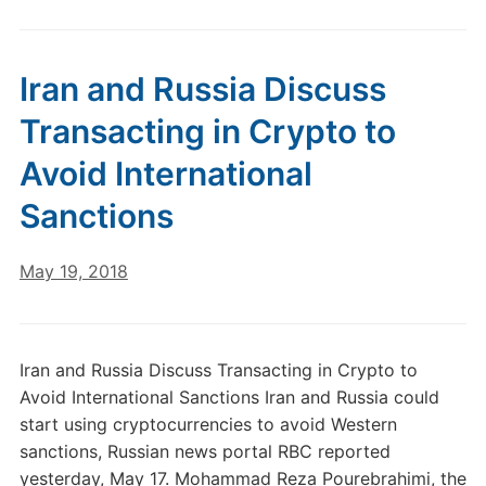
Iran and Russia Discuss
Transacting in Crypto to
Avoid International
Sanctions
May 19, 2018
Iran and Russia Discuss Transacting in Crypto to
Avoid International Sanctions Iran and Russia could
start using cryptocurrencies to avoid Western
sanctions, Russian news portal RBC reported
yesterday, May 17. Mohammad Reza Pourebrahimi, the