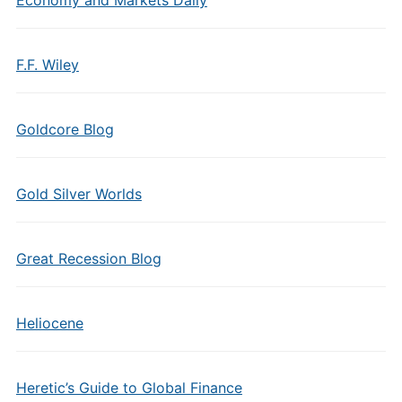
Economy and Markets Daily
F.F. Wiley
Goldcore Blog
Gold Silver Worlds
Great Recession Blog
Heliocene
Heretic’s Guide to Global Finance