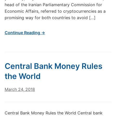
head of the Iranian Parliamentary Commission for
Economic Affairs, referred to cryptocurrencies as a
promising way for both countries to avoid […]
Continue Reading →
Central Bank Money Rules
the World
March 24, 2018
Central Bank Money Rules the World Central bank