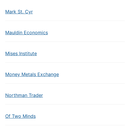
Mark St. Cyr
Mauldin Economics
Mises Institute
Money Metals Exchange
Northman Trader
Of Two Minds