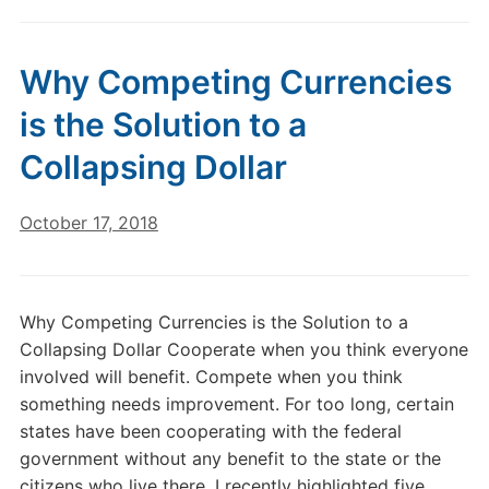
Why Competing Currencies
is the Solution to a
Collapsing Dollar
October 17, 2018
Why Competing Currencies is the Solution to a
Collapsing Dollar Cooperate when you think everyone
involved will benefit. Compete when you think
something needs improvement. For too long, certain
states have been cooperating with the federal
government without any benefit to the state or the
citizens who live there. I recently highlighted five