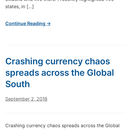
states, in […]
Continue Reading →
Crashing currency chaos
spreads across the Global
South
September 2, 2018
Crashing currency chaos spreads across the Global