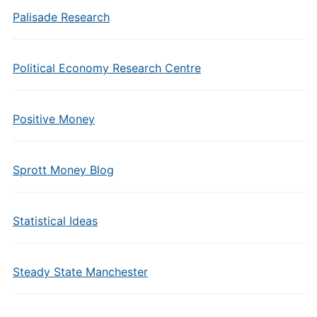
Palisade Research
Political Economy Research Centre
Positive Money
Sprott Money Blog
Statistical Ideas
Steady State Manchester