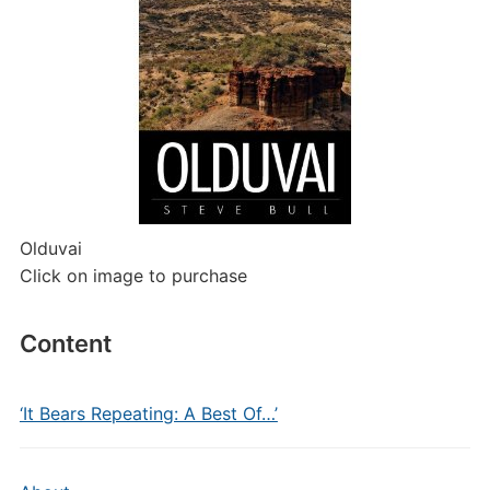
Olduvai
Click on image to purchase
Content
‘It Bears Repeating: A Best Of…’