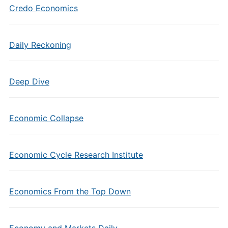
Credo Economics
Daily Reckoning
Deep Dive
Economic Collapse
Economic Cycle Research Institute
Economics From the Top Down