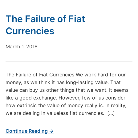
The Failure of Fiat
Currencies
March 1, 2018
The Failure of Fiat Currencies We work hard for our
money, as we think it has long-lasting value. That
value can buy us other things that we want. It seems
like a good exchange. However, few of us consider
how extrinsic the value of money really is. In reality,
we are dealing in valueless fiat currencies. […]
Continue Reading →