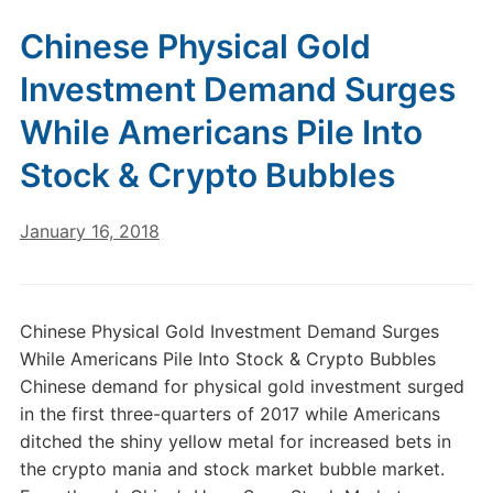
Chinese Physical Gold
Investment Demand Surges
While Americans Pile Into
Stock & Crypto Bubbles
January 16, 2018
Chinese Physical Gold Investment Demand Surges
While Americans Pile Into Stock & Crypto Bubbles
Chinese demand for physical gold investment surged
in the first three-quarters of 2017 while Americans
ditched the shiny yellow metal for increased bets in
the crypto mania and stock market bubble market.