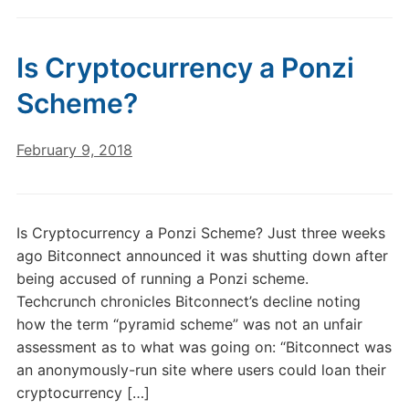
Is Cryptocurrency a Ponzi
Scheme?
February 9, 2018
Is Cryptocurrency a Ponzi Scheme? Just three weeks
ago Bitconnect announced it was shutting down after
being accused of running a Ponzi scheme.
Techcrunch chronicles Bitconnect’s decline noting
how the term “pyramid scheme” was not an unfair
assessment as to what was going on: “Bitconnect was
an anonymously-run site where users could loan their
cryptocurrency […]