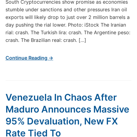
South Cryptocurrencies show promise as economies
stumble under sanctions and other pressures Iran oil
exports will likely drop to just over 2 million barrels a
day pushing the rial lower. Photo: iStock The Iranian
rial: crash. The Turkish lira: crash. The Argentine peso:
crash. The Brazilian real: crash. […]
Continue Reading →
Venezuela In Chaos After
Maduro Announces Massive
95% Devaluation, New FX
Rate Tied To