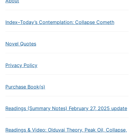
About
Index–Today’s Contemplation: Collapse Cometh
Novel Quotes
Privacy Policy
Purchase Book(s)
Readings (Summary Notes) February 27, 2025 update
Readings & Video: Olduvai Theory, Peak Oil, Collapse,