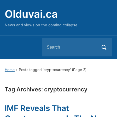
Olduvai.ca
News and views on the coming collapse
Search
for:
Home
»
Posts tagged 'cryptocurrency'
(Page 2)
Tag Archives:
cryptocurrency
IMF Reveals That