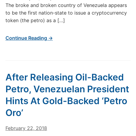
The broke and broken country of Venezuela appears
to be the first nation-state to issue a cryptocurrency
token (the petro) as a […]
Continue Reading →
After Releasing Oil-Backed
Petro, Venezuelan President
Hints At Gold-Backed ‘Petro
Oro’
February 22, 2018