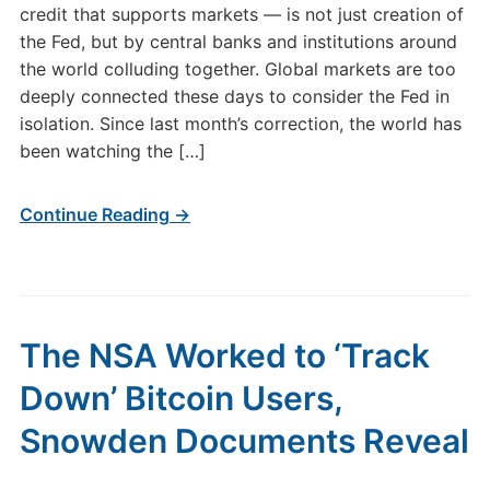
credit that supports markets — is not just creation of
the Fed, but by central banks and institutions around
the world colluding together. Global markets are too
deeply connected these days to consider the Fed in
isolation. Since last month’s correction, the world has
been watching the […]
Continue Reading →
The NSA Worked to ‘Track
Down’ Bitcoin Users,
Snowden Documents Reveal