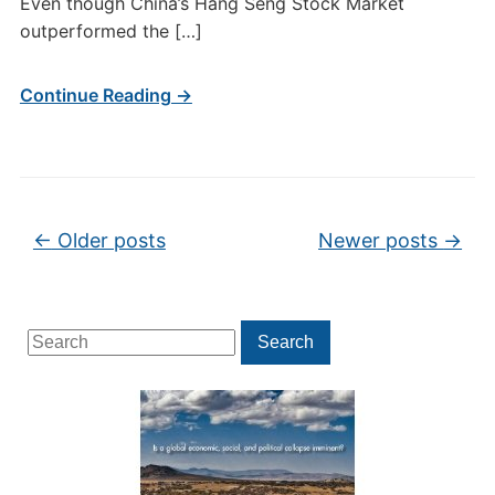
Even though China’s Hang Seng Stock Market
outperformed the […]
Continue Reading →
Post navigation
←
Older posts
Newer posts
→
Search
Search
for: