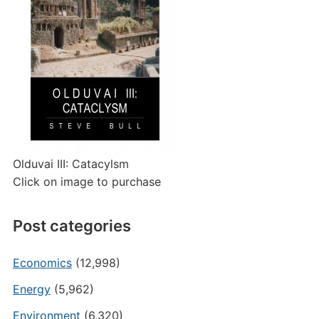
Olduvai III: Catacylsm
Click on image to purchase
Post categories
Economics
(12,998)
Energy
(5,962)
Environment
(6,320)