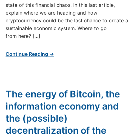
state of this financial chaos. In this last article, I
explain where we are heading and how
cryptocurrency could be the last chance to create a
sustainable economic system. Where to go
from here? […]
Continue Reading →
The energy of Bitcoin, the
information economy and
the (possible)
decentralization of the