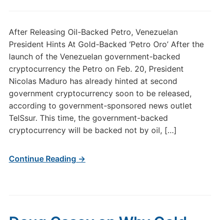
After Releasing Oil-Backed Petro, Venezuelan
President Hints At Gold-Backed ‘Petro Oro’ After the
launch of the Venezuelan government-backed
cryptocurrency the Petro on Feb. 20, President
Nicolas Maduro has already hinted at second
government cryptocurrency soon to be released,
according to government-sponsored news outlet
TelSsur. This time, the government-backed
cryptocurrency will be backed not by oil, […]
Continue Reading →