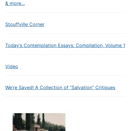
& more…
Stouffville Corner
Today’s Contemplation Essays: Compilation, Volume 1
Video
We’re Saved! A Collection of “Salvation” Critiques